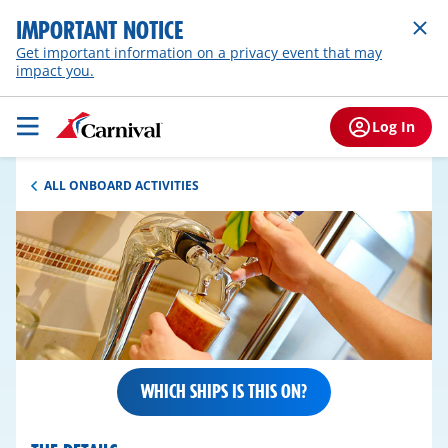
IMPORTANT NOTICE
Get important information on a privacy event that may
impact you.
Log In
ALL ONBOARD ACTIVITIES
WHICH SHIPS IS THIS ON?