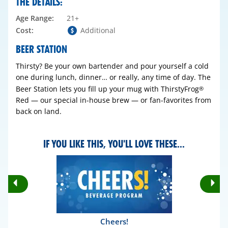
THE DETAILS:
Age Range:
21+
Cost:
Additional
BEER STATION
Thirsty? Be your own bartender and pour yourself a cold
one during lunch, dinner… or really, any time of day. The
Beer Station lets you fill up your mug with ThirstyFrog
®
Red — our special in-house brew — or fan-favorites from
back on land.
IF YOU LIKE THIS, YOU'LL LOVE THESE...
Rotate
Ro
Previous
Nex
Slides
Sli
Cheers!