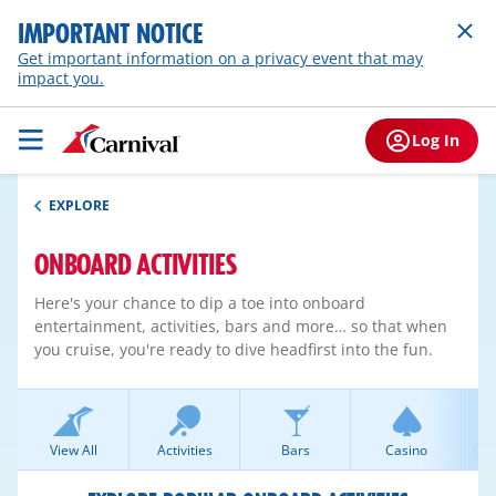
IMPORTANT NOTICE
Get important information on a privacy event that may
impact you.
Log In
EXPLORE
ONBOARD ACTIVITIES
Here's your chance to dip a toe into onboard
entertainment, activities, bars and more… so that when
you cruise, you're ready to dive headfirst into the fun.
View All
Activities
Bars
Casino
Ent