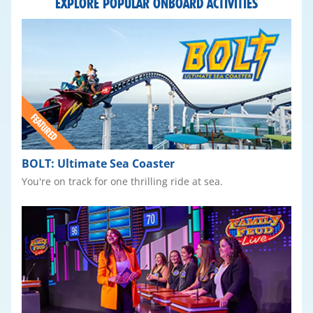
EXPLORE POPULAR ONBOARD ACTIVITIES
BOLT: Ultimate Sea Coaster
You're on track for one thrilling ride at sea.