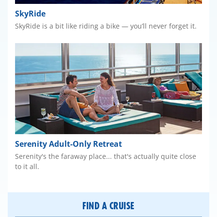
SkyRide
SkyRide is a bit like riding a bike — you’ll never forget it.
Serenity Adult-Only Retreat
Serenity's the faraway place... that's actually quite close
to it all.
FIND A CRUISE