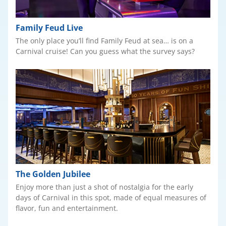
Family Feud Live
The only place you’ll find Family Feud at sea… is on a
Carnival cruise! Can you guess what the survey says?
The Golden Jubilee
Enjoy more than just a shot of nostalgia for the early
days of Carnival in this spot, made of equal measures of
flavor, fun and entertainment.