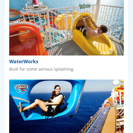
WaterWorks
Built for some serious splashing.