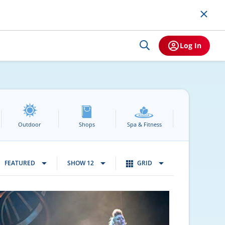
Log In
Outdoor
Shops
Spa & Fitness
FEATURED
SHOW 12
GRID