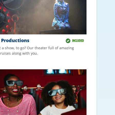
t Productions
INCLUDED
 a show, to go? Our theater full of amazing
ruises along with you.