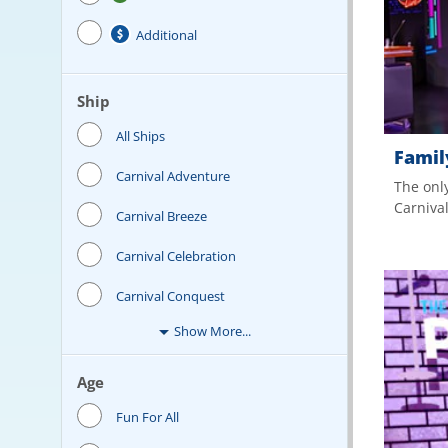
Additional
Ship
All Ships
Famil
Carnival Adventure
The only
Carniva
Carnival Breeze
Carnival Celebration
Carnival Conquest
Show More...
Age
Fun For All