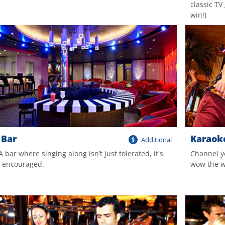
classic T
win!)
 Bar
Karaok
Additional
 A bar where singing along isn’t just tolerated, it's
Channel y
y encouraged.
wow the wo