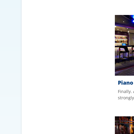
Piano
Finally.
strongl