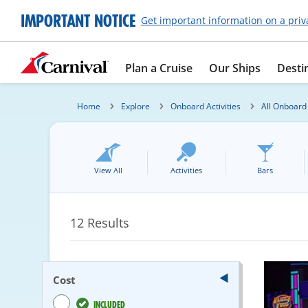
IMPORTANT NOTICE
Get important information on a priv
Plan a Cruise
Our Ships
Desti
Home
Explore
Onboard Activities
All Onboard 
View All
Activities
Bars
12
Results
Cost
INCLUDED