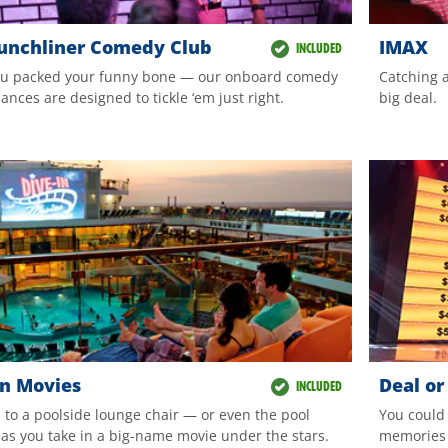
unchliner Comedy Club
IMAX
INCLUDED
u packed your funny bone — our onboard comedy
Catching a
nces are designed to tickle ‘em just right.
big deal.
In Movies
Deal or
INCLUDED
n to a poolside lounge chair — or even the pool
You could
— as you take in a big-name movie under the stars.
memories 