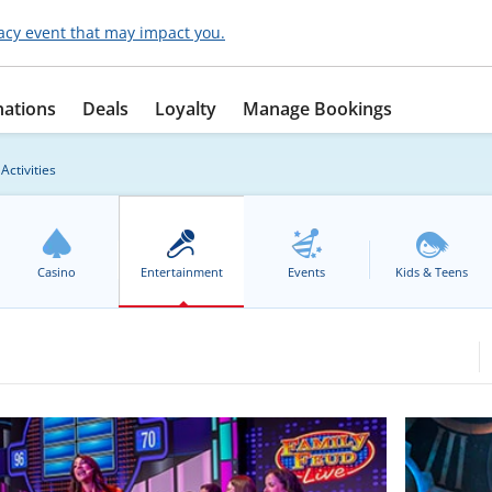
acy event that may impact you.
nations
Deals
Loyalty
Manage Bookings
Activities
Casino
Entertainment
Events
Kids & Teens