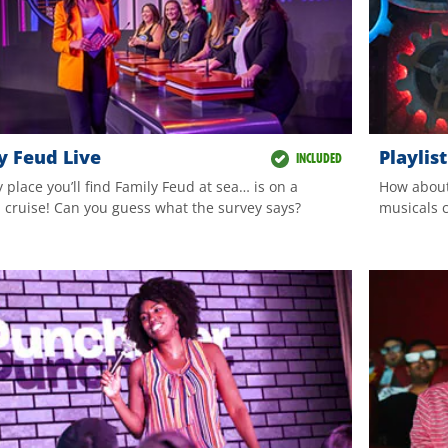
y Feud Live
Playlis
INCLUDED
 place you’ll find Family Feud at sea… is on a
How about
l cruise! Can you guess what the survey says?
musicals c