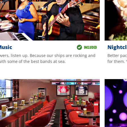
Music
Nightc
INCLUDED
overs, listen up. Because our ships are rocking and
Better pac
with some of the best bands at sea.
for them. 