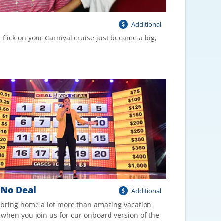
Additional
 flick on your Carnival cruise just became a big,
 No Deal
Additional
 bring home a lot more than amazing vacation
when you join us for our onboard version of the