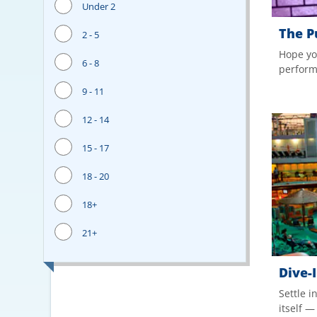
Under 2
The P
2 - 5
Hope yo
6 - 8
performa
9 - 11
12 - 14
15 - 17
18 - 20
18+
21+
Dive-
Settle i
itself 