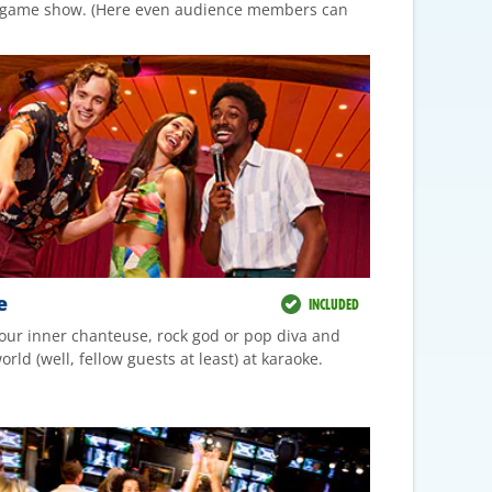
V game show. (Here even audience members can
e
INCLUDED
our inner chanteuse, rock god or pop diva and
rld (well, fellow guests at least) at karaoke.