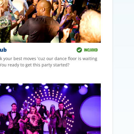
lub
INCLUDED
k your best moves 'cuz our dance floor is waiting
You ready to get this party started?