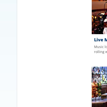
Live 
Music l
rolling 