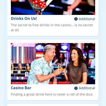
Drinks On Us!
Additional
The secret to free drinks in the casino… is no secret
at all.
Casino Bar
Additional
Finding a great drink here is never a roll of the dice.