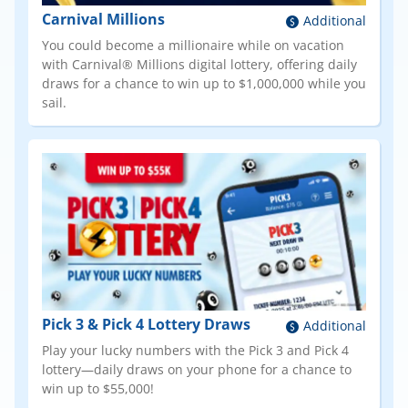
Carnival Millions
Additional
You could become a millionaire while on vacation
with Carnival® Millions digital lottery, offering daily
draws for a chance to win up to $1,000,000 while you
sail.
Pick 3 & Pick 4 Lottery Draws
Additional
Play your lucky numbers with the Pick 3 and Pick 4
lottery—daily draws on your phone for a chance to
win up to $55,000!