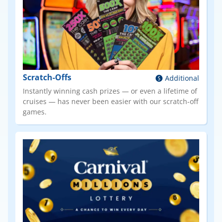
Scratch-Offs
Additional
Instantly winning cash prizes — or even a lifetime of
cruises — has never been easier with our scratch-off
games.