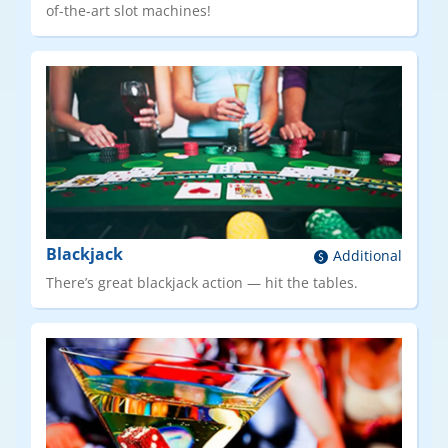
of-the-art slot machines!
Blackjack
Additional
There’s great blackjack action — hit the tables.