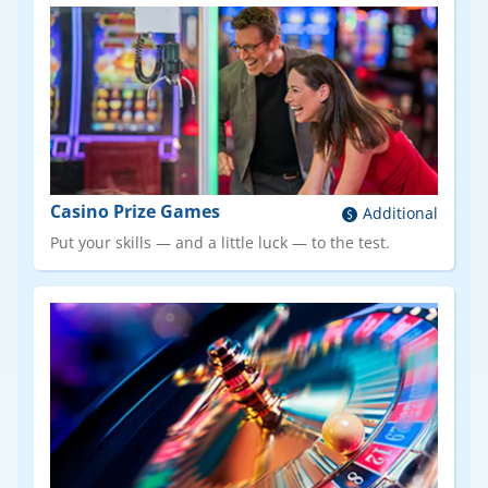
Casino Prize Games
Additional
Put your skills — and a little luck — to the test.