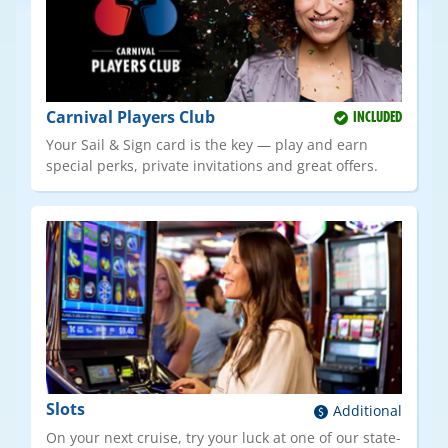
Carnival Players Club
INCLUDED
Your Sail & Sign card is the key — play and earn
special perks, private invitations and great offers.
Slots
Additional
On your next cruise, try your luck at one of our state-