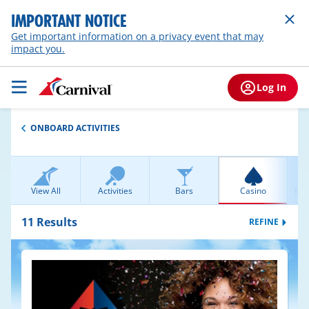
IMPORTANT NOTICE
Get important information on a privacy event that may
impact you.
Log In
ONBOARD ACTIVITIES
View All
Activities
Bars
Casino
Ent
11
Results
REFINE