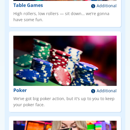
Table Games
Additional
High rollers, low rollers — sit down… we’re gonna
have some fun.
Poker
Additional
We’ve got big poker action, but it's up to you to keep
your poker face.