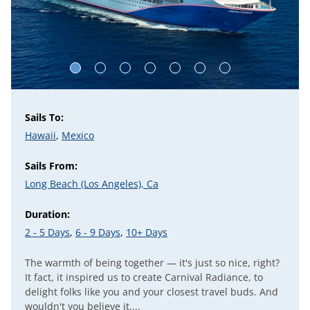
Sails To:
Hawaii
,
Mexico
Sails From:
Long Beach (Los Angeles), Ca
Duration:
2 - 5 Days
,
6 - 9 Days
,
10+ Days
The warmth of being together — it's just so nice, right?
It fact, it inspired us to create Carnival Radiance, to
delight folks like you and your closest travel buds. And
wouldn't you believe it,...