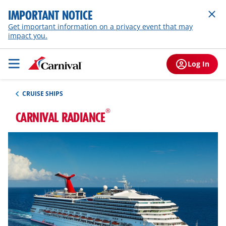
IMPORTANT NOTICE
Get important information on a privacy event that may
impact you.
Log In
CRUISE SHIPS
®
CARNIVAL RADIANCE