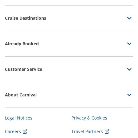
Cruise Destinations
Already Booked
Customer Service
About Carnival
Legal Notices
Privacy & Cookies
Careers
Travel Partners