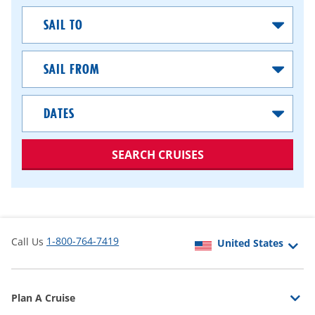
Sail
To
Sail
From
Dates
SEARCH CRUISES
1-800-764-7419
Call Us
Plan A Cruise