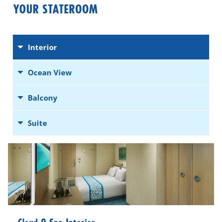
YOUR STATEROOM
Interior
Ocean View
Balcony
Suite