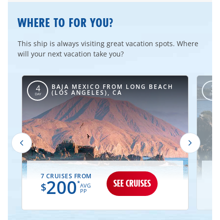
WHERE TO FOR YOU?
This ship is always visiting great vacation spots. Where
will your next vacation take you?
BAJA MEXICO FROM LONG BEACH
4
3
(LOS ANGELES), CA
DAY
DAY
7 CRUISES FROM
2
200
SEE CRUISES
*
$
AVG
PP