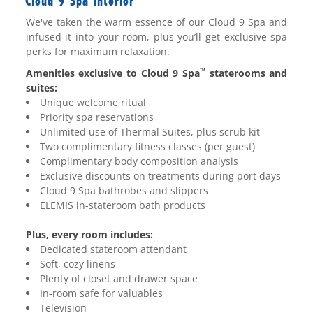
Cloud 9 Spa Interior
We've taken the warm essence of our Cloud 9 Spa and
infused it into your room, plus you’ll get exclusive spa
perks for maximum relaxation.
Amenities exclusive to Cloud 9 Spa
staterooms and
™
suites:
Unique welcome ritual
Priority spa reservations
Unlimited use of Thermal Suites, plus scrub kit
Two complimentary fitness classes (per guest)
Complimentary body composition analysis
Exclusive discounts on treatments during port days
Cloud 9 Spa bathrobes and slippers
ELEMIS in-stateroom bath products
Plus, every room includes:
Dedicated stateroom attendant
Soft, cozy linens
Plenty of closet and drawer space
In-room safe for valuables
Television