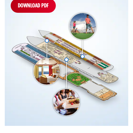
DOWNLOAD PDF