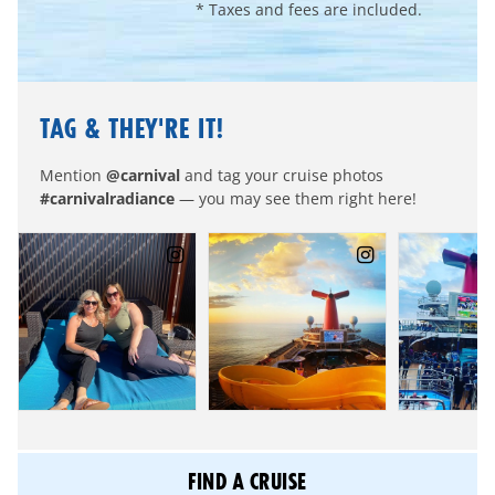
* Taxes and fees are included.
TAG & THEY'RE IT!
Mention
@carnival
and tag your cruise photos
#carnivalradiance
— you may see them right here!
FIND A CRUISE