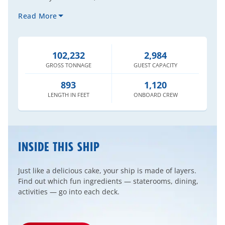
Read More
102,232
2,984
GROSS
TONNAGE
GUEST
CAPACITY
893
1,120
LENGTH
IN FEET
ONBOARD
CREW
INSIDE THIS SHIP
Just like a delicious cake, your ship is made of layers.
Find out which fun ingredients — staterooms, dining,
activities — go into each deck.