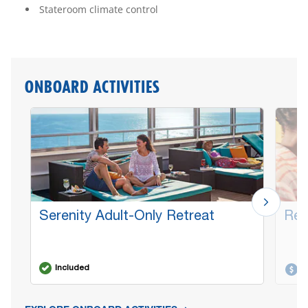
Stateroom climate control
ONBOARD ACTIVITIES
Serenity Adult-Only Retreat
Red
Included
A