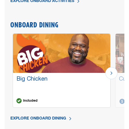
EXPLORE ONBOARD ACTIVITIES
ONBOARD DINING
Big Chicken
Cuc
Included
A
EXPLORE ONBOARD DINING