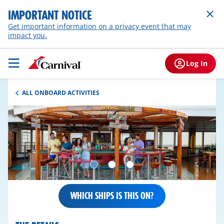
IMPORTANT NOTICE
Get important information on a privacy event that may
impact you.
Log In
ALL ONBOARD ACTIVITIES
WHICH SHIPS IS THIS ON?