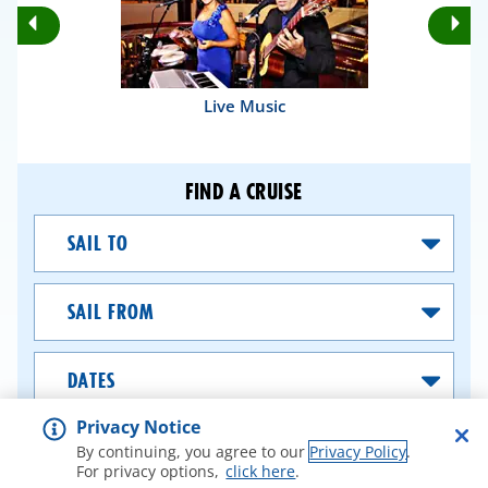
Rotate
Ro
Previous
Nex
Slides
Sli
Live Music
FIND A CRUISE
Sail
To
Sail
From
Dates
Privacy Notice
SEARCH CRUISES
By continuing, you agree to our
Privacy Policy
.
For privacy options,
click here
.