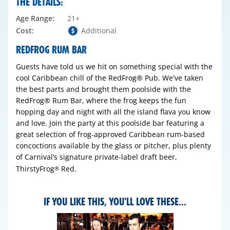
THE DETAILS:
Age Range:
21+
Cost:
Additional
REDFROG RUM BAR
Guests have told us we hit on something special with the
cool Caribbean chill of the RedFrog® Pub. We've taken
the best parts and brought them poolside with the
RedFrog® Rum Bar, where the frog keeps the fun
hopping day and night with all the island flava you know
and love. Join the party at this poolside bar featuring a
great selection of frog-approved Caribbean rum-based
concoctions available by the glass or pitcher, plus plenty
of Carnival’s signature private-label draft beer,
ThirstyFrog
Red.
®
IF YOU LIKE THIS, YOU'LL LOVE THESE...