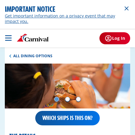
IMPORTANT NOTICE
Get important information on a privacy event that may
impact you.
Log In
ALL DINING OPTIONS
WHICH SHIPS IS THIS ON?