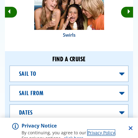
Rotate
Ro
Previous
Nex
Slides
Sli
Swirls
FIND A CRUISE
Sail
To
Sail
From
Dates
Privacy Notice
SEARCH CRUISES
By continuing, you agree to our
Privacy Policy
.