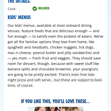
THE DETAILS:
INCLUDED
Cost:
KIDS' MENUS
Our kids’ menus, available at most onboard dining
venues, feature foods that are delicious enough — and
fun enough — to satisfy even the pickiest of eaters. We’ve
got all the familiar options they love from home, like
spaghetti and meatballs, chicken nuggets, hot dogs,
mac-n-cheese, peanut butter and jelly sandwiches and
— yes mom — fresh fruit and veggies. They should save
room for dessert, though, because with sweet stuff like
banana splits and chocolate brownies, your young’uns
are going to be pretty excited.
There’s even free late-
night pizza and soft serve… but these are subject to bed-
time, of course.
IF YOU LIKE THIS, YOU'LL LOVE THESE...