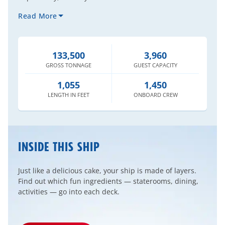
Read More
133,500
3,960
GROSS
TONNAGE
GUEST
CAPACITY
1,055
1,450
LENGTH
IN FEET
ONBOARD
CREW
INSIDE THIS SHIP
Just like a delicious cake, your ship is made of layers.
Find out which fun ingredients — staterooms, dining,
activities — go into each deck.