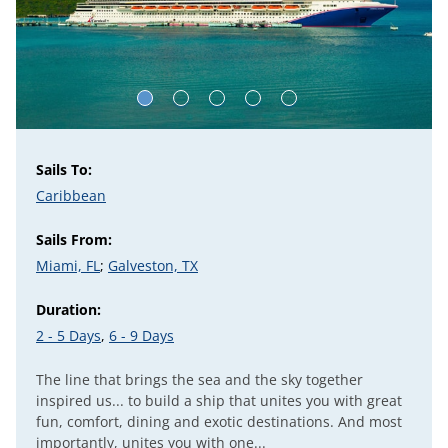
Sails To:
Caribbean
Sails From:
Miami, FL
;
Galveston, TX
Duration:
2 - 5 Days
,
6 - 9 Days
The line that brings the sea and the sky together
inspired us... to build a ship that unites you with great
fun, comfort, dining and exotic destinations. And most
importantly, unites you with one...