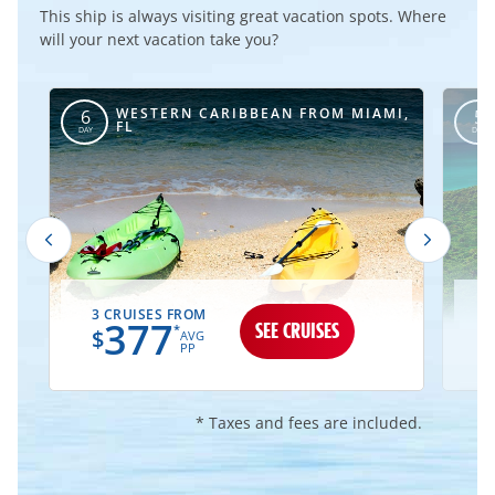
This ship is always visiting great vacation spots. Where
will your next vacation take you?
WESTERN CARIBBEAN FROM MIAMI,
6
5
FL
DAY
DAY
3 CRUISES FROM
1
377
SEE CRUISES
*
$
AVG
PP
* Taxes and fees are included.