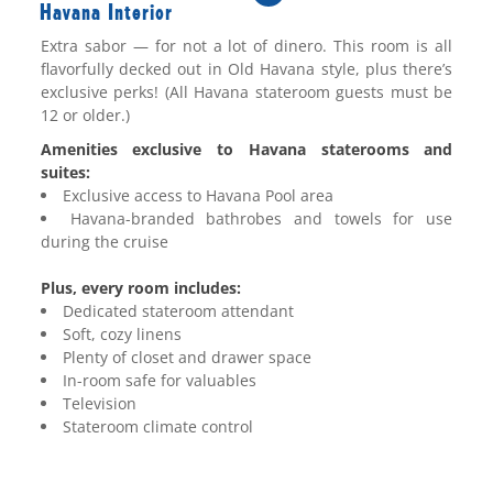
Havana Interior
Extra
sabor
— for not a lot of
dinero
. This room is all
flavorfully decked out in Old Havana style, plus there’s
exclusive perks!
(All Havana stateroom guests must be
12 or older.)
Amenities exclusive to Havana staterooms and
suites:
Exclusive access to Havana Pool area
Havana-branded bathrobes and towels for use
during the cruise
Plus, every room includes:
Dedicated stateroom attendant
Soft, cozy linens
Plenty of closet and drawer space
In-room safe for valuables
Television
Stateroom climate control