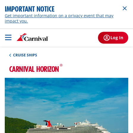
IMPORTANT NOTICE
Get important information on a privacy event that may
impact you.
Log In
CRUISE SHIPS
®
CARNIVAL HORIZON