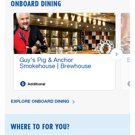
ONBOARD DINING
Guy's Pig & Anchor
Bo
Smokehouse | Brewhouse
Additional
EXPLORE ONBOARD DINING
WHERE TO FOR YOU?