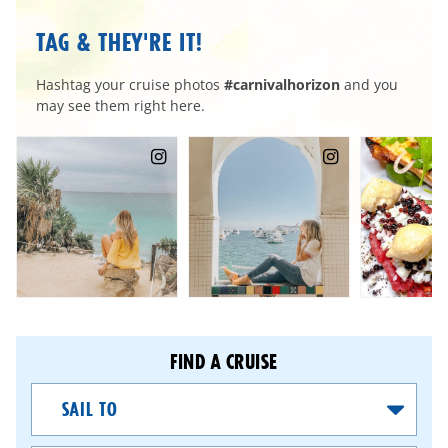
TAG & THEY'RE IT!
Hashtag your cruise photos
#carnivalhorizon
and you
may see them right here.
FIND A CRUISE
Sail
To