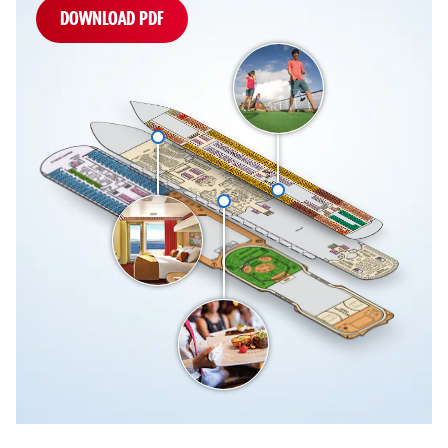
DOWNLOAD PDF