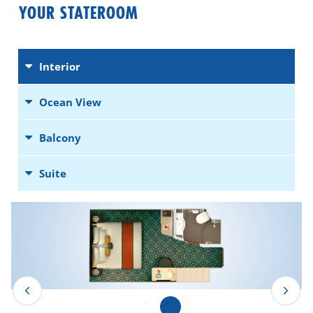
YOUR STATEROOM
Interior
Ocean View
Balcony
Suite