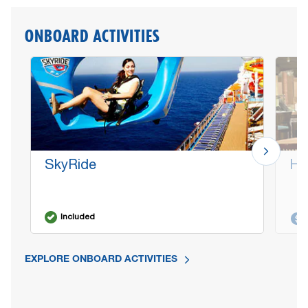
ONBOARD ACTIVITIES
SkyRide
Ha
Included
EXPLORE ONBOARD ACTIVITIES