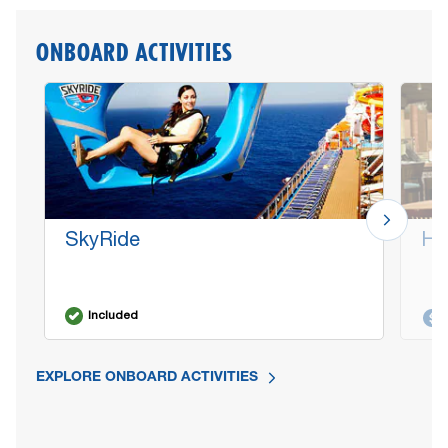
ONBOARD ACTIVITIES
SkyRide
Ha
Included
EXPLORE ONBOARD ACTIVITIES