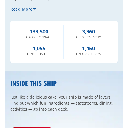
Read More
133,500
3,960
GROSS
TONNAGE
GUEST
CAPACITY
1,055
1,450
LENGTH
IN FEET
ONBOARD
CREW
INSIDE THIS SHIP
Just like a delicious cake, your ship is made of layers.
Find out which fun ingredients — staterooms, dining,
activities — go into each deck.