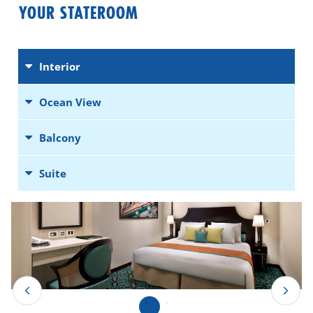
YOUR STATEROOM
Interior
Ocean View
Balcony
Suite