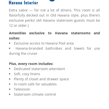
Havana Interior
Extra
sabor
— for not a lot of
dinero
. This room is all
flavorfully decked out in Old Havana style, plus there’s
exclusive perks!
(All Havana stateroom guests must be
12 or older.)
Amenities exclusive to Havana staterooms and
suites:
Exclusive access to Havana Pool area
Havana-branded bathrobes and towels for use
during the cruise
Plus, every room includes:
Dedicated stateroom attendant
Soft, cozy linens
Plenty of closet and drawer space
In-room safe for valuables
Television
Stateroom climate control