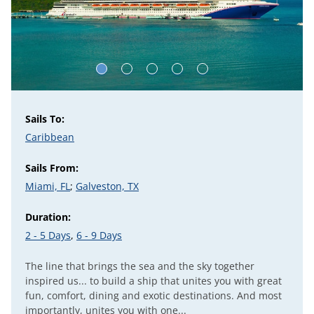
Sails To:
Caribbean
Sails From:
Miami, FL
;
Galveston, TX
Duration:
2 - 5 Days
,
6 - 9 Days
The line that brings the sea and the sky together
inspired us... to build a ship that unites you with great
fun, comfort, dining and exotic destinations. And most
importantly, unites you with one...