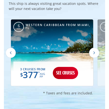
This ship is always visiting great vacation spots. Where
will your next vacation take you?
WESTERN CARIBBEAN FROM MIAMI,
6
5
FL
DAY
DAY
3 CRUISES FROM
1
377
SEE CRUISES
*
$
AVG
PP
* Taxes and fees are included.