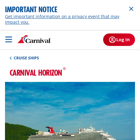
IMPORTANT NOTICE
Get important information on a privacy event that may
impact you.
Log In
CRUISE SHIPS
®
CARNIVAL HORIZON