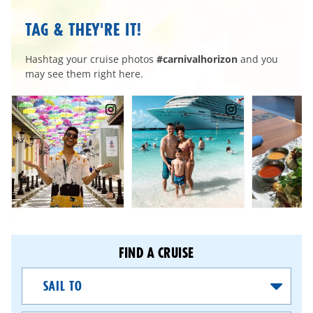
TAG & THEY'RE IT!
Hashtag your cruise photos
#carnivalhorizon
and you
may see them right here.
FIND A CRUISE
Sail
To