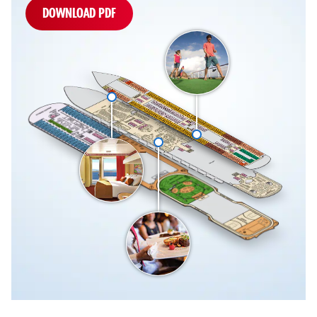
DOWNLOAD PDF