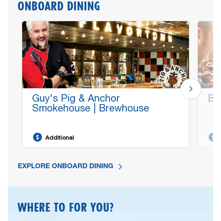
ONBOARD DINING
Guy's Pig & Anchor
Bo
Smokehouse | Brewhouse
Additional
EXPLORE ONBOARD DINING
WHERE TO FOR YOU?