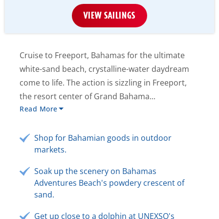
VIEW SAILINGS
Cruise to Freeport, Bahamas for the ultimate
white-sand beach, crystalline-water daydream
come to life. The action is sizzling in Freeport,
the resort center of Grand Bahama...
Read More
Shop for Bahamian goods in outdoor
markets.
Soak up the scenery on Bahamas
Adventures Beach's powdery crescent of
sand.
Get up close to a dolphin at UNEXSO's