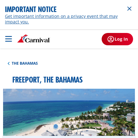
IMPORTANT NOTICE
Get important information on a privacy event that may
impact you.
Log In
THE BAHAMAS
FREEPORT, THE BAHAMAS