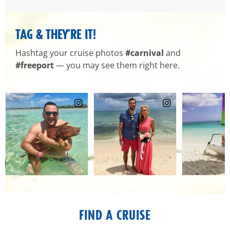
TAG & THEY’RE IT!
Hashtag your cruise photos
#carnival
and
#freeport
— you may see them right here.
FIND A CRUISE