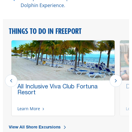
Dolphin Experience.
THINGS TO DO IN FREEPORT
All Inclusive Viva Club Fortuna
Do
Resort
Learn More
Le
View All Shore Excursions