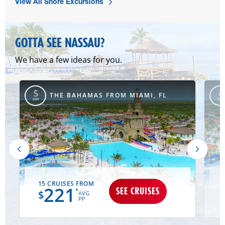
View All Shore Excursions
GOTTA SEE NASSAU?
We have a few ideas for you.
5
4
MD
THE BAHAMAS FROM MIAMI, FL
DAY
DAY
15 CRUISES FROM
221
SEE CRUISES
*
$
AVG
PP