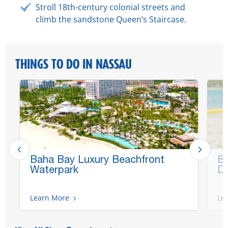
Stroll 18th-century colonial streets and
climb the sandstone Queen’s Staircase.
THINGS TO DO IN NASSAU
Baha Bay Luxury Beachfront
Bl
Waterpark
Da
Learn More
Le