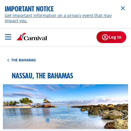
IMPORTANT NOTICE
Get important information on a privacy event that may
impact you.
Log In
THE BAHAMAS
NASSAU, THE BAHAMAS