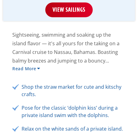
VIEW SAILINGS
Sightseeing, swimming and soaking up the
island flavor — it's all yours for the taking on a
Carnival cruise to Nassau, Bahamas. Boasting
balmy breezes and jumping to a bouncy...
Read More
Shop the straw market for cute and kitschy
crafts.
Pose for the classic ‘dolphin kiss’ during a
private island swim with the dolphins.
Relax on the white sands of a private island.