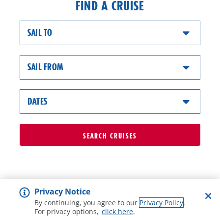
FIND A CRUISE
SAIL TO
SAIL FROM
DATES
SEARCH
CRUISES
Privacy Notice
By continuing, you agree to our
Privacy Policy
.
For privacy options,
click here
.