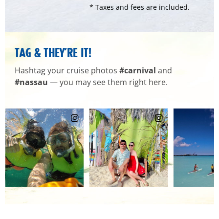
* Taxes and fees are included.
TAG & THEY’RE IT!
Hashtag your cruise photos
#carnival
and
#nassau
— you may see them right here.