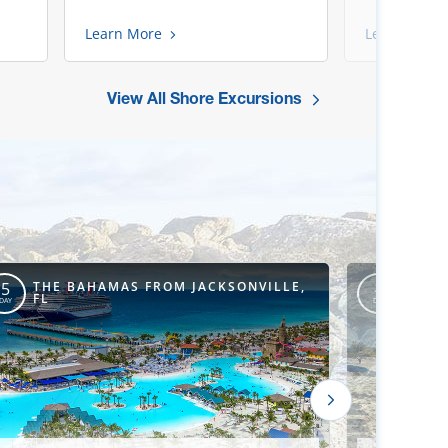
Learn More
Learn More
View All Shore Excursions
THE BAHAMAS FROM JACKSONVILLE,
THE 
5
4
FL
CANA
DAY
DAY