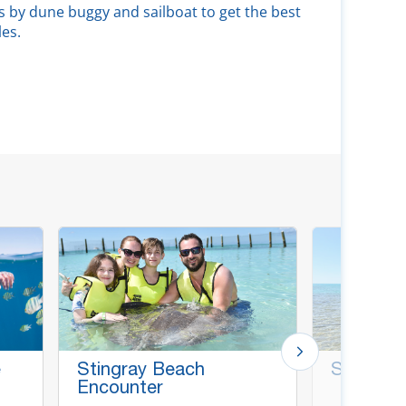
s by dune buggy and sailboat to get the best
les.
e
Stingray Beach
Surf Fish
Encounter