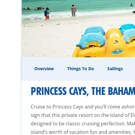
Overview
Things To Do
Sailings
PRINCESS CAYS, THE BAHA
Cruise to Princess Cays and you’ll come asho
sign that this private resort on the island of
designed to be classic cruising perfection. Ma
island’s worth of vacation fun and amenities. Y