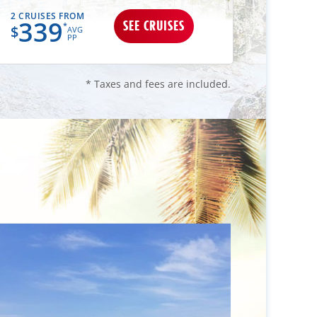
2 CRUISES FROM
2 CRUIS
339
34
SEE CRUISES
*
$
$
AVG
PP
* Taxes and fees are included.