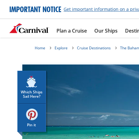
IMPORTANT NOTICE
Get important information on a priv
Plan a Cruise
Our Ships
Desti
Home
Explore
Cruise Destinations
The Baha
Which Ships
Sail Here?
Pin it