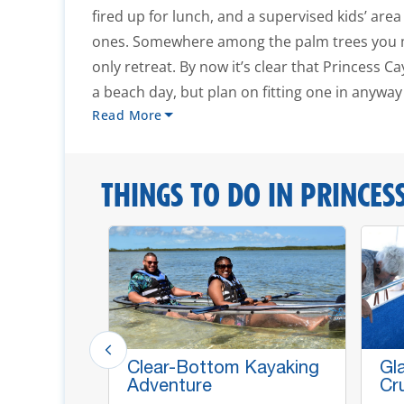
fired up for lunch, and a supervised kids’ area 
ones. Somewhere among the palm trees you mi
only retreat. By now it’s clear that Princess C
a beach day, but plan on fitting one in anyway 
Read More
THINGS TO DO IN PRINCESS
Clear-Bottom Kayaking
Gl
Adventure
Cr