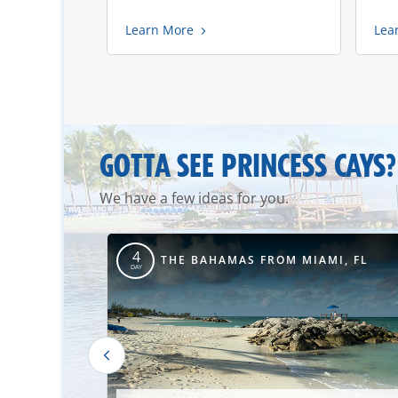
Learn More
Lea
GOTTA SEE PRINCESS CAYS?
We have a few ideas for you.
4
TIMORE, MD
THE BAHAMAS FROM MIAMI, FL
DAY