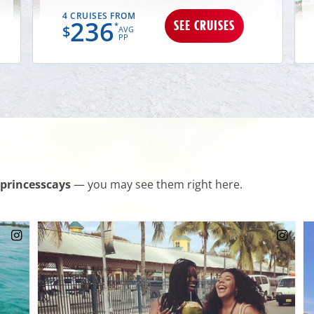
4 CRUISES FROM
236
SEE CRUISES
*
$
AVG
PP
princesscays
— you may see them right here.