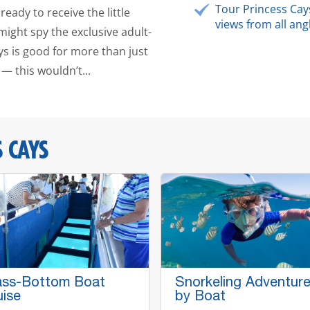
Tour Princess Cay
ready to receive the little
views from all ang
ght spy the exclusive adult-
ays is good for more than just
— this wouldn’t...
 CAYS
ass-Bottom Boat
Snorkeling Adventur
uise
by Boat