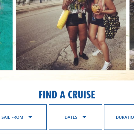
FIND A CRUISE
SAIL FROM
DATES
DURATI