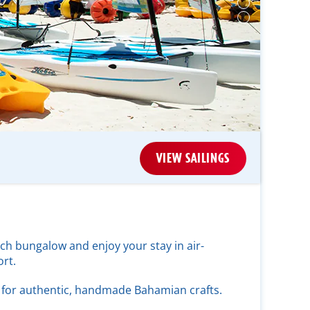
VIEW SAILINGS
ch bungalow and enjoy your stay in air-
rt.
for authentic, handmade Bahamian crafts.