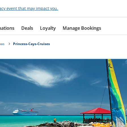
acy event that may impact you.
nations
Deals
Loyalty
Manage Bookings
mas
Princess-Cays-Cruises