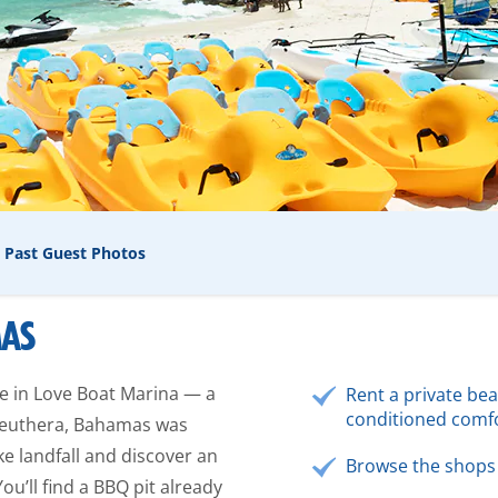
Past Guest Photos
MAS
re in Love Boat Marina — a
Rent a private bea
conditioned comfo
 Eleuthera, Bahamas was
ke landfall and discover an
Browse the shops 
ou’ll find a BBQ pit already