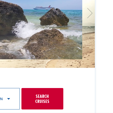
SEARCH
ON
CRUISES