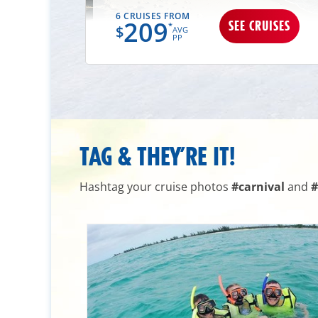
6 CRUISES FROM
209
UISES
SEE CRUISES
*
$
AVG
PP
TAG & THEY’RE IT!
Hashtag your cruise photos
#carnival
and
#