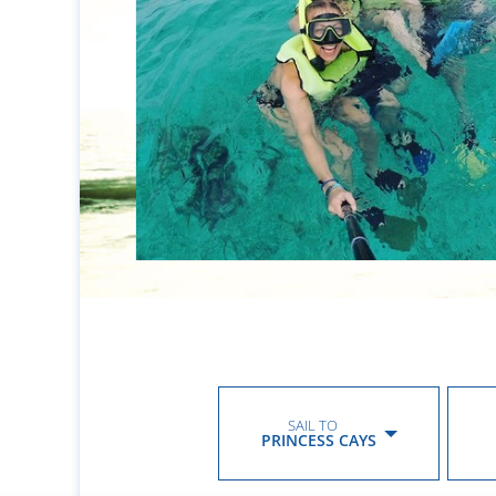
SAIL TO
PRINCESS CAYS