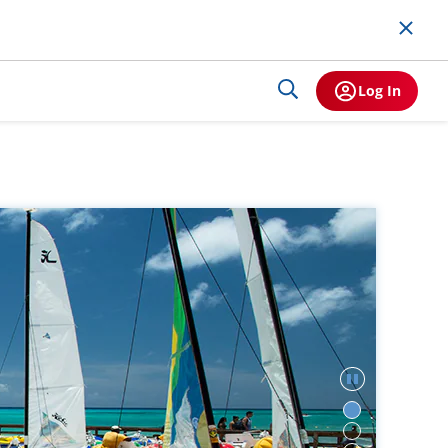
Log In