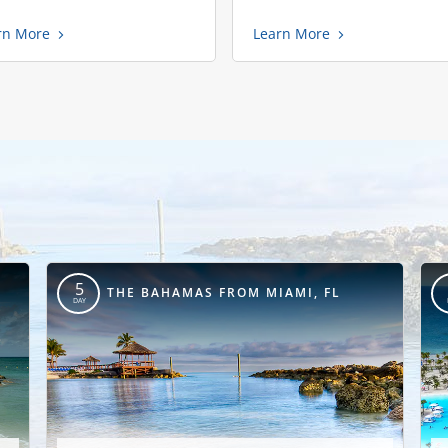
rn More
Learn More
5
THE BAHAMAS FROM MIAMI, FL
DAY