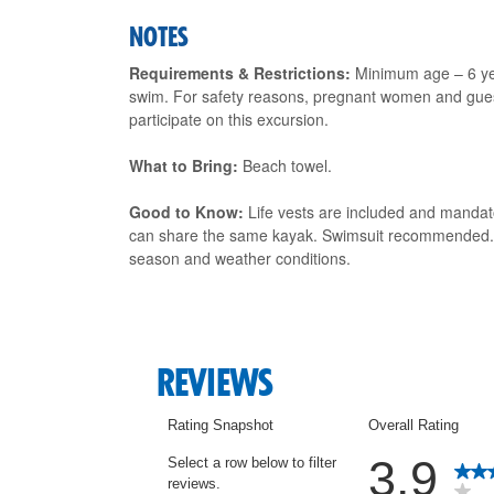
NOTES
Requirements & Restrictions:
Minimum age – 6 yea
swim. For safety reasons, pregnant women and guest
participate on this excursion.
What to Bring:
Beach towel.
Good to Know:
Life vests are included and mandat
can share the same kayak. Swimsuit recommended. Ma
season and weather conditions.