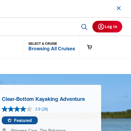
Log In
SELECT A CRUISE
Browsing All Cruises
Clear-Bottom Kayaking Adventure
3.9
(28)
Read
28
Reviews.
Featured
Same
page
Princess Cays, The Bahamas