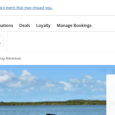
acy event that may impact you.
nations
Deals
Loyalty
Manage Bookings
ing Adventure