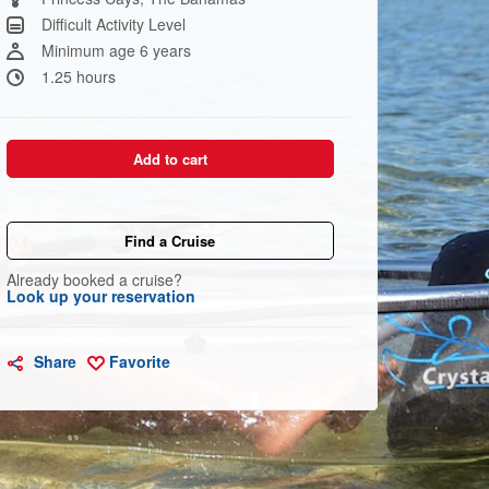
link.
Difficult Activity Level
Minimum age 6 years
1.25 hours
Add to cart
Find a Cruise
Already booked a cruise?
Look up your reservation
Share
Favorite