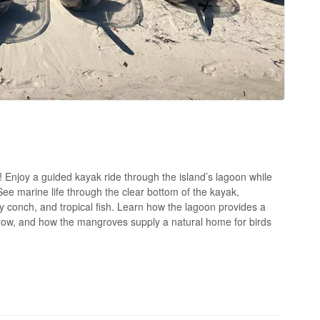
s! Enjoy a guided kayak ride through the island’s lagoon while
 See marine life through the clear bottom of the kayak,
aby conch, and tropical fish. Learn how the lagoon provides a
 grow, and how the mangroves supply a natural home for birds