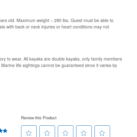
rs old. Maximum weight – 280 lbs. Guest must be able to
s with back or neck injuries or heart conditions may not
ory to wear. All kayaks are double kayaks, only family members
rine life sightings cannot be guaranteed since it varies by