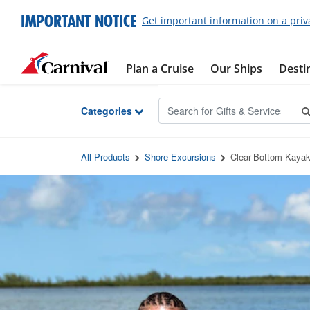
Skip to Main Content
IMPORTANT NOTICE
Get important information on a priv
Plan a Cruise
Our Ships
Desti
Categories
All Products
Shore Excursions
Clear-Bottom Kayak