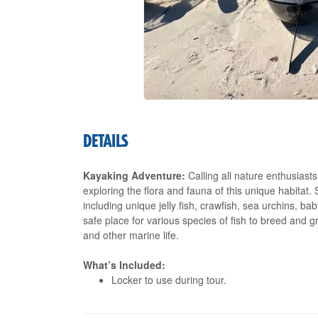
DETAILS
Kayaking Adventure:
Calling all nature enthusiast
exploring the flora and fauna of this unique habitat.
including unique jelly fish, crawfish, sea urchins, b
safe place for various species of fish to breed and
and other marine life.
What’s Included:
Locker to use during tour.