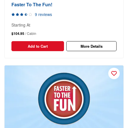
Faster To The Fun!
9 reviews
Starting At
$104.95
/ Cabin
Add to Cart
More Details