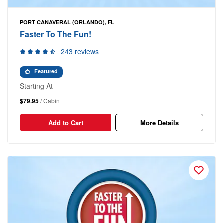
PORT CANAVERAL (ORLANDO), FL
Faster To The Fun!
243 reviews
Featured
Starting At
$79.95
/ Cabin
Add to Cart
More Details