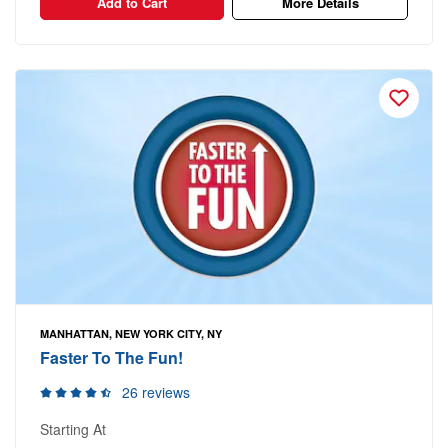
Add to Cart
More Details
MANHATTAN, NEW YORK CITY, NY
Faster To The Fun!
26 reviews
Starting At