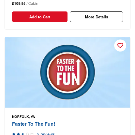
$109.95
/ Cabin
Add to Cart
More Details
NORFOLK, VA
Faster To The Fun!
5 reviews