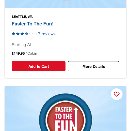
SEATTLE, WA
Faster To The Fun!
17 reviews
Starting At
$149.95
/ Cabin
Add to Cart
More Details