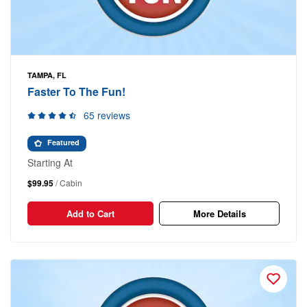
TAMPA, FL
Faster To The Fun!
65 reviews
Featured
Starting At
$99.95
/ Cabin
Add to Cart
More Details