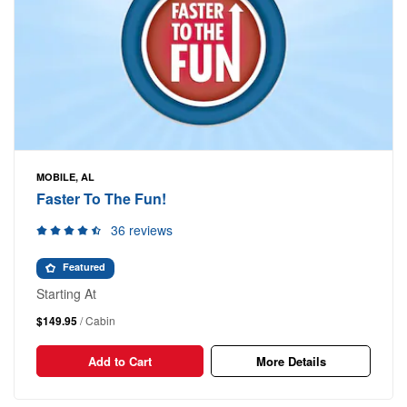
MOBILE, AL
Faster To The Fun!
36 reviews
Featured
Starting At
$149.95
/ Cabin
Add to Cart
More Details