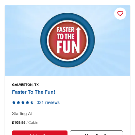
GALVESTON, TX
Faster To The Fun!
321 reviews
Starting At
$109.95
/ Cabin