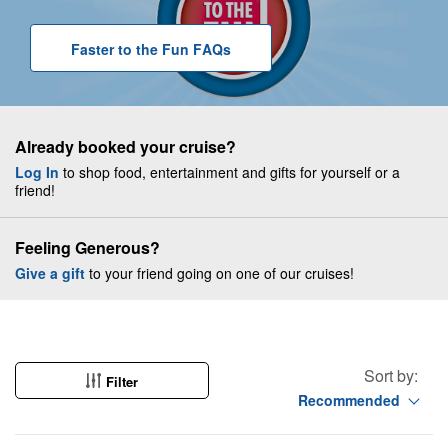
Faster to the Fun
F A Q
s
Already booked your cruise?
Log In
to shop food, entertainment and gifts for yourself or a
friend!
Feeling Generous?
Give a gift
to your friend going on one of our cruises!
Sort by:
Filter
Recommended