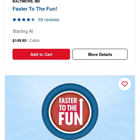
BALTIMORE, MD
Faster To The Fun!
59 reviews
Starting At
$149.95
/ Cabin
Add to Cart
More Details