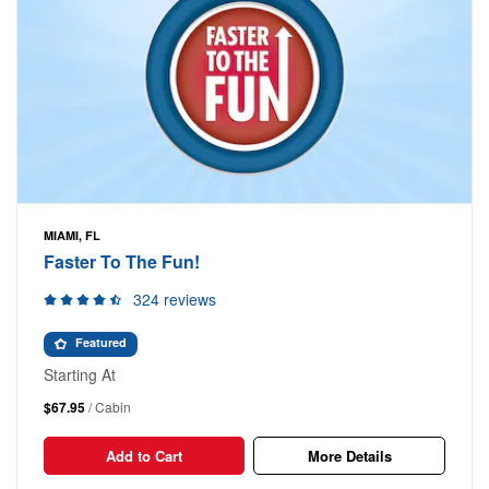
MIAMI, FL
Faster To The Fun!
324 reviews
Featured
Starting At
$67.95
/ Cabin
Add to Cart
More Details