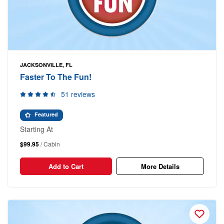
JACKSONVILLE, FL
Faster To The Fun!
51 reviews
Featured
Starting At
$99.95
/ Cabin
Add to Cart
More Details