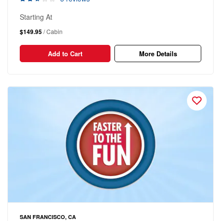
Starting At
$149.95
/ Cabin
Add to Cart
More Details
SAN FRANCISCO, CA