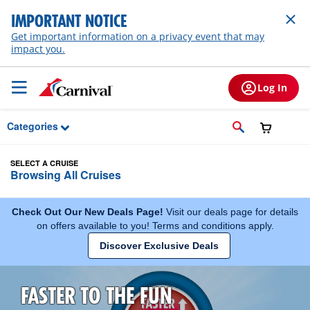
Skip to Main Content
IMPORTANT NOTICE
Get important information on a privacy event that may
impact you.
Log In
Categories
SELECT A CRUISE
Browsing All Cruises
Check Out Our New Deals Page!
Visit our deals page for details
on offers available to you! Terms and conditions apply.
Discover Exclusive Deals
FASTER TO THE FUN