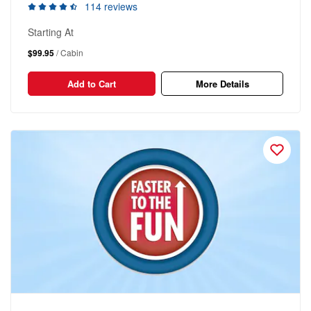
114 reviews
Starting At
$99.95
/ Cabin
Add to Cart
More Details