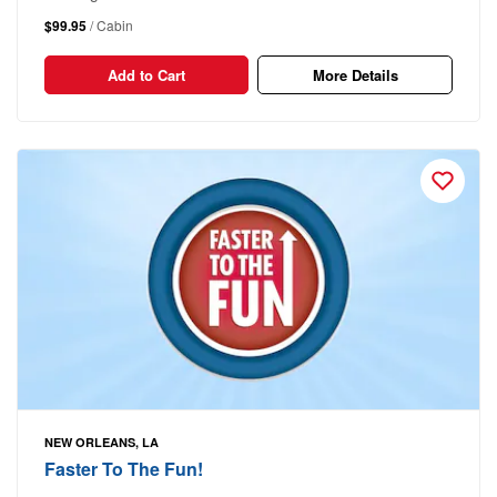
$99.95
/ Cabin
Add to Cart
More Details
NEW ORLEANS, LA
Faster To The Fun!