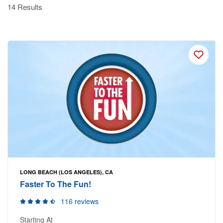
14 Results
LONG BEACH (LOS ANGELES), CA
Faster To The Fun!
116 reviews
Starting At