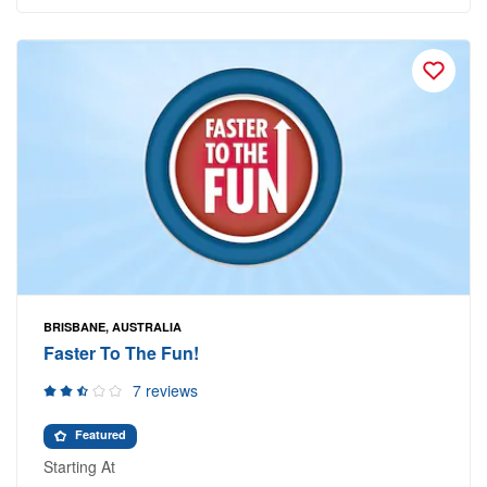
BRISBANE, AUSTRALIA
Faster To The Fun!
7 reviews
Featured
Starting At