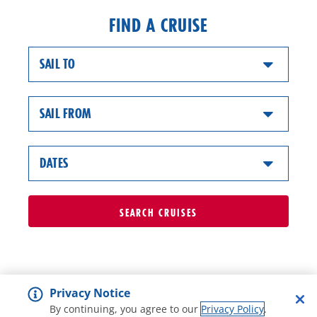
FIND A CRUISE
SAIL TO
SAIL FROM
DATES
SEARCH
CRUISES
Privacy Notice
By continuing, you agree to our
Privacy Policy
.