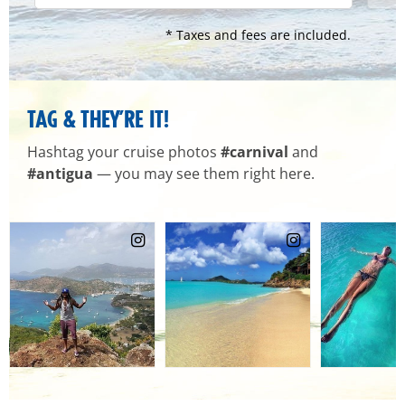
* Taxes and fees are included.
TAG & THEY’RE IT!
Hashtag your cruise photos
#carnival
and
#antigua
— you may see them right here.