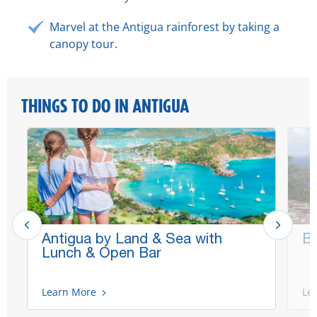
Marvel at the Antigua rainforest by taking a
canopy tour.
THINGS TO DO IN ANTIGUA
Antigua by Land & Sea with
Be
Lunch & Open Bar
Learn More
Le