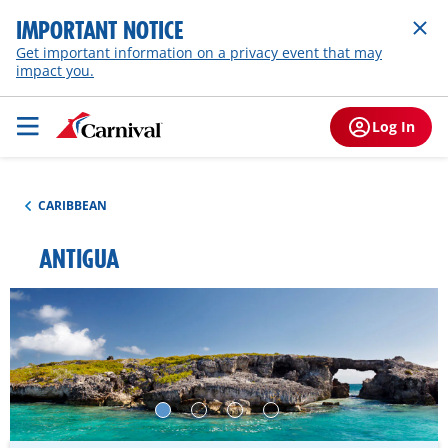
IMPORTANT NOTICE
Get important information on a privacy event that may
impact you.
Log In
CARIBBEAN
ANTIGUA