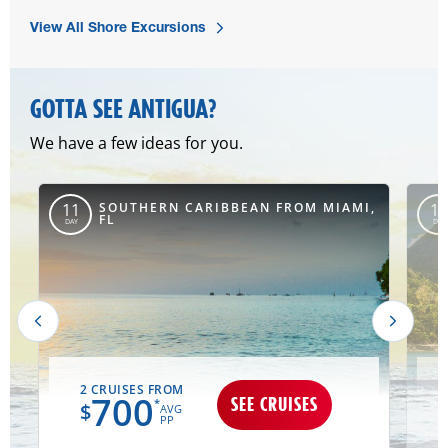
View All Shore Excursions
GOTTA SEE ANTIGUA?
We have a few ideas for you.
SOUTHERN CARIBBEAN FROM MIAMI,
11
10
FL
DAY
DAY
2 CRUISES FROM
700
SEE CRUISES
*
$
AVG
PP