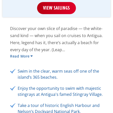
VIEW SAILINGS
Discover your own slice of paradise — the white-
sand kind — when you sail on cruises to Antigua.
Here, legend has it, there’s actually a beach for
every day of the year. (Leap...
Read More
Swim in the clear, warm seas off one of the
island’s 365 beaches.
Enjoy the opportunity to swim with majestic
stingrays at Antigua's famed Stingray Village.
Take a tour of historic English Harbour and
Nelson’s Dockyard National Park.