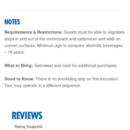
NOTES
Requirements & Restrictions:
Guests must be able to negotiate
steps in and out of the motorcoach and catamaran and walk on
uneven surfaces. Minimum age to consume alcoholic beverages
– 18 years.
What to Bring:
Swimwear and cash for additional purchases.
Good to Know:
There is no snorkeling stop on this excursion.
Tour may operate in a different sequence.