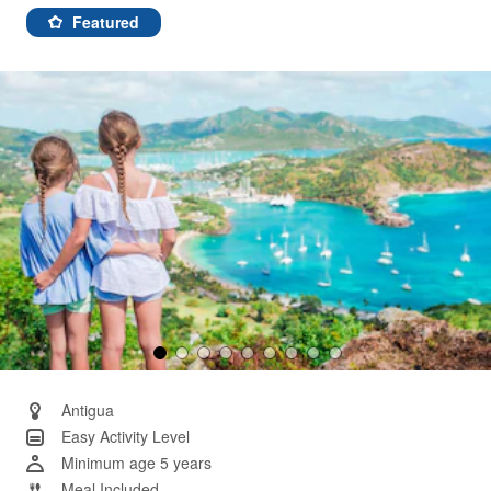
5
Reviews.
Featured
Same
page
link.
Antigua
Easy Activity Level
Minimum age 5 years
Meal Included