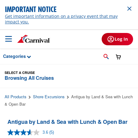
Skip to Main Content
IMPORTANT NOTICE
Get important information on a privacy event that may
impact you.
Log In
Categories
SELECT A CRUISE
Browsing All Cruises
All Products
Shore Excursions
Antigua by Land & Sea with Lunch
& Open Bar
Antigua by Land & Sea with Lunch & Open Bar
3.6
(5)
Read