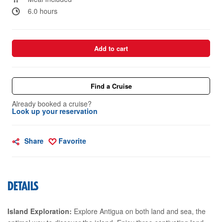
6.0 hours
Add to cart
Find a Cruise
Already booked a cruise?
Look up your reservation
Share
Favorite
DETAILS
Island Exploration:
Explore Antigua on both land and sea, the