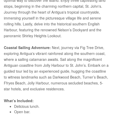
optimal way to discover the island. Enjoy three captivating land
stops, beginning in the charming northern capital, St. John's.
Journey through the heart of Antigua's tropical countryside,
immersing yourself in the picturesque village life and serene
rolling hills. Lastly, delve into the historical southern English
Harbour, featuring the renowned Nelson’s Dockyard and the
panoramic Shirley Heights Lookout.
Coastal Sailing Adventure:
Next, journey via Fig Tree Drive,
exploring Antigua's vibrant rainforest along the southern coast,
where a sailing catamaran awaits. Sail along the magnificent
Antiguan coastline from Jolly Harbour to St. John’s. Embark on a
guided tour led by an experienced guide, hugging the coastline
to witness landmarks such as Darkwood Beach, Turner’s Beach,
Ffryes Beach, Jolly Harbour, numerous secluded beaches, 5-
star hotels, and exclusive residences.
What’s Included:
Delicious lunch.
Open bar.