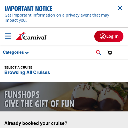
Skip to Main Content
IMPORTANT NOTICE
Get important information on a privacy event that may
impact you.
Log In
Categories
SELECT A CRUISE
Browsing All Cruises
FUNSHOPS
GIVE THE GIFT OF FUN
Already booked your cruise?