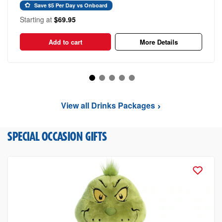
Save $5 Per Day vs Onboard
Starting at
$69.95
Add to cart
More Details
View all Drinks Packages
SPECIAL OCCASION GIFTS