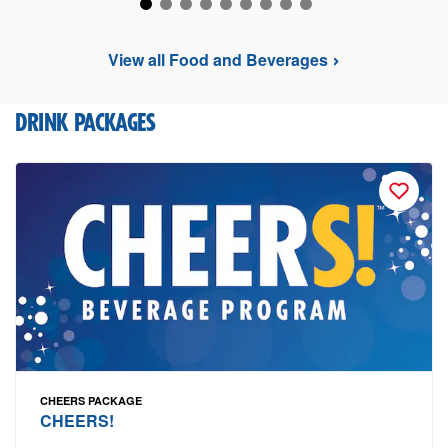
View all Food and Beverages
DRINK PACKAGES
CHEERS PACKAGE
CHEERS!