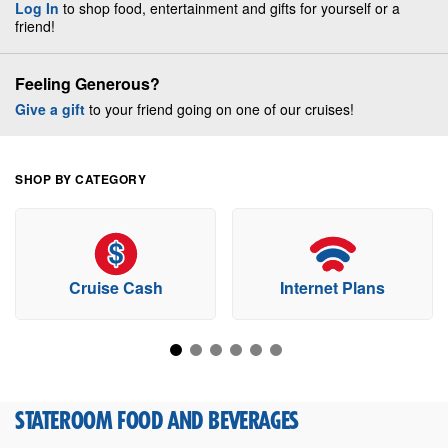
Log In
to shop food, entertainment and gifts for yourself or a
friend!
Feeling Generous?
Give a gift
to your friend going on one of our cruises!
SHOP BY CATEGORY
Cruise Cash
Internet Plans
STATEROOM FOOD AND BEVERAGES