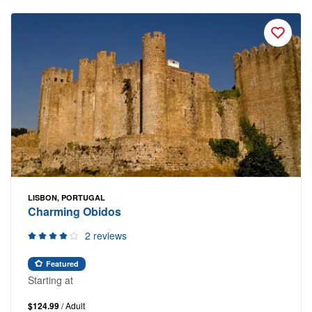
LISBON, PORTUGAL
Charming Obidos
2 reviews
Featured
Starting at
$124.99
/ Adult