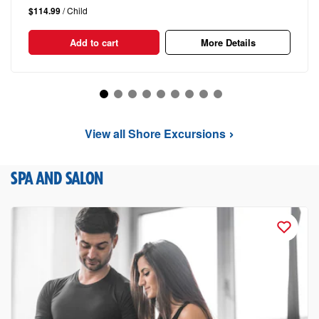
$114.99
/ Child
Add to cart
More Details
View all Shore Excursions
SPA AND SALON