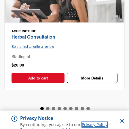
ACUPUNCTURE
Herbal Consultation
Be the first to write a review
Starting at
$20.00
Add to cart
More Details
Privacy Notice
View all Spa and Salon
By continuing, you agree to our
Privacy Policy
.