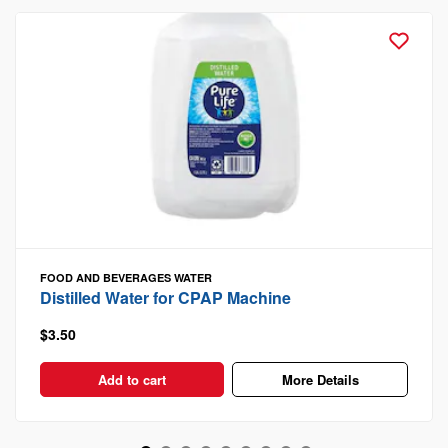
FOOD AND BEVERAGES
WATER
Distilled Water for CPAP Machine
$3.50
Add to cart
More Details