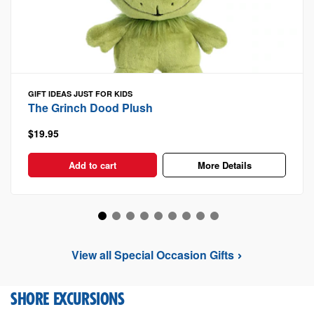
GIFT IDEAS
JUST FOR KIDS
The Grinch Dood Plush
$19.95
Add to cart
More Details
View all Special Occasion Gifts
SHORE EXCURSIONS