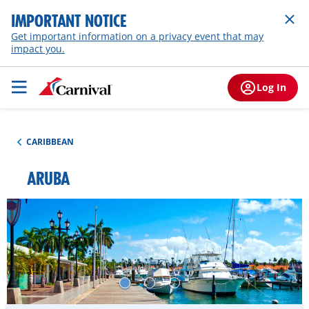
IMPORTANT NOTICE
Get important information on a privacy event that may
impact you.
Log In
CARIBBEAN
ARUBA