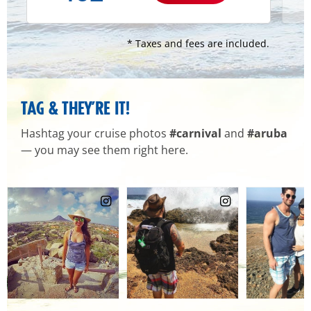
* Taxes and fees are included.
TAG & THEY’RE IT!
Hashtag your cruise photos
#carnival
and
#aruba
— you may see them right here.