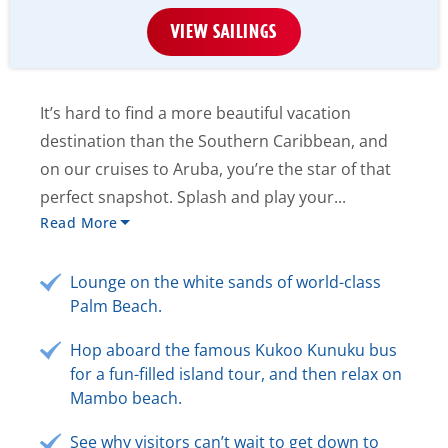
VIEW SAILINGS
It’s hard to find a more beautiful vacation
destination than the Southern Caribbean, and
on our cruises to Aruba, you’re the star of that
perfect snapshot. Splash and play your...
Read More
Lounge on the white sands of world-class
Palm Beach.
Hop aboard the famous Kukoo Kunuku bus
for a fun-filled island tour, and then relax on
Mambo beach.
See why visitors can’t wait to get down to