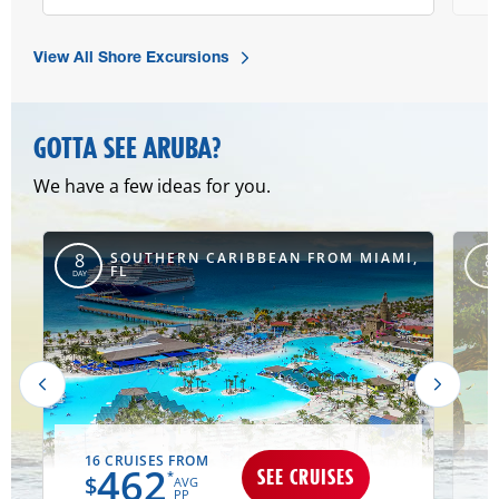
View All Shore Excursions
GOTTA SEE ARUBA?
We have a few ideas for you.
SOUTHERN CARIBBEAN FROM MIAMI,
8
8
FL
DAY
DAY
16 CRUISES FROM
462
SEE CRUISES
*
$
AVG
PP