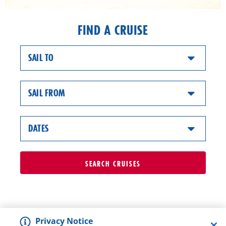
FIND A CRUISE
SAIL TO
SAIL FROM
DATES
SEARCH
CRUISES
Privacy Notice