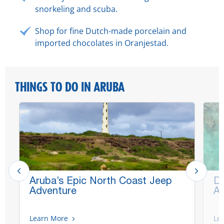
snorkeling and scuba.
Shop for fine Dutch-made porcelain and
imported chocolates in Oranjestad.
THINGS TO DO IN ARUBA
Aruba’s Epic North Coast Jeep
De
Adventure
Aq
Learn More
Le