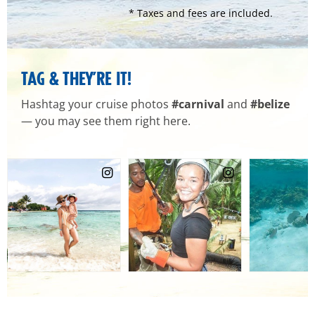
* Taxes and fees are included.
TAG & THEY’RE IT!
Hashtag your cruise photos
#carnival
and
#belize
— you may see them right here.