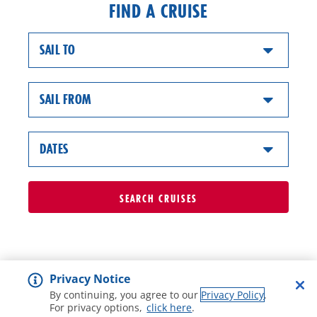
FIND A CRUISE
SAIL TO
SAIL FROM
DATES
SEARCH
CRUISES
Privacy Notice
By continuing, you agree to our
Privacy Policy
.
For privacy options,
click here
.