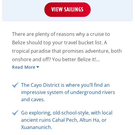
VIEW SAILINGS
There are plenty of reasons why a cruise to
Belize should top your travel bucket list. A
tropical paradise that promises adventure, both
onshore and off? You better Belize it!...
Read More
The Cayo District is where you’ll find an
impressive system of underground rivers
and caves.
Go exploring, old-school-style, with local
ancient ruins Cahal Pech, Altun Ha, or
Xuananunich.