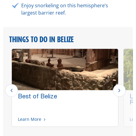
Enjoy snorkeling on this hemisphere’s
largest barrier reef.
THINGS TO DO IN BELIZE
Best of Belize
La
Ru
Learn More
Le