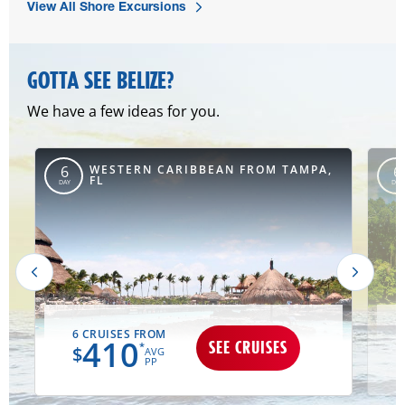
View All Shore Excursions
GOTTA SEE BELIZE?
We have a few ideas for you.
,
WESTERN CARIBBEAN FROM TAMPA,
6
6
FL
DAY
DAY
6 CRUISES FROM
410
SEE CRUISES
*
$
AVG
PP