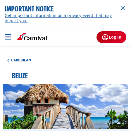
IMPORTANT NOTICE
Get important information on a privacy event that may
impact you.
Log In
CARIBBEAN
BELIZE