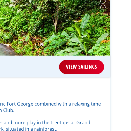
VIEW SAILINGS
oric Fort George combined with a relaxing time
h Club.
s and more play in the treetops at Grand
k, situated in a rainforest.