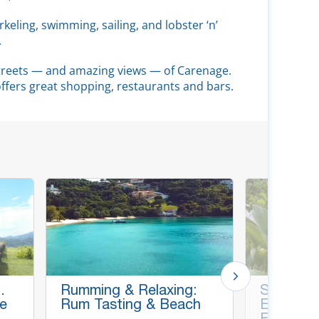
rkeling, swimming, sailing, and lobster ‘n’
.
streets — and amazing views — of Carenage.
 offers great shopping, restaurants and bars.
.
Rumming & Relaxing:
Spice Es
le
Rum Tasting & Beach
Etang Pa
Falls