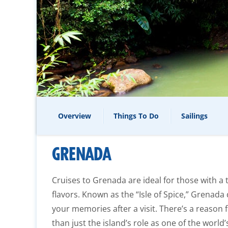
Overview
Things To Do
Sailings
GRENADA
Cruises to Grenada are ideal for those with a 
flavors. Known as the “Isle of Spice,” Grenada d
your memories after a visit. There’s a reason f
than just the island’s role as one of the wor