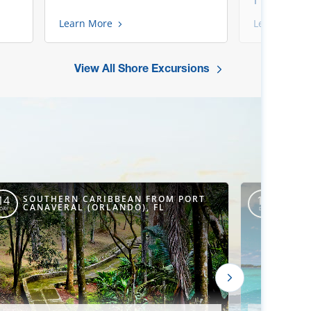
Learn More
Learn More
View All Shore Excursions
SOUTHERN CARIBBEAN FROM PORT
SOUT
14
15
CANAVERAL (ORLANDO), FL
CANA
DAY
DAY