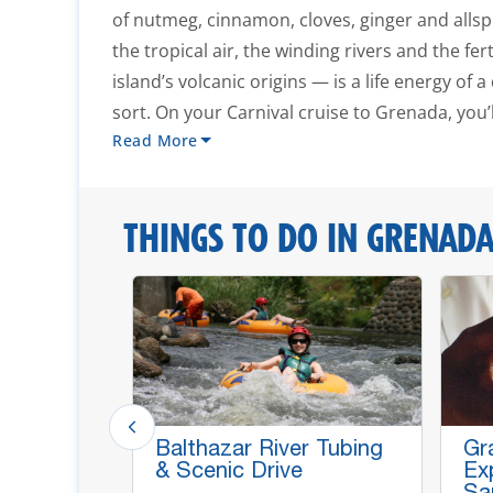
of nutmeg, cinnamon, cloves, ginger and all
the tropical air, the winding rivers and the fert
island’s volcanic origins — is a life energy of 
sort. On your Carnival cruise to Grenada, you’ll
Read More
THINGS TO DO IN GRENAD
Grand
Balthazar River Tubing
Gr
Annadale
& Scenic Drive
Ex
Sa