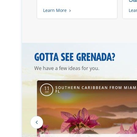
Learn More
Lea
GOTTA SEE GRENADA?
We have a few ideas for you.
ROM PORT
SOUTHERN CARIBBEAN FROM MIAM
11
FL
FL
DAY