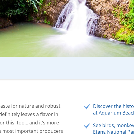
taste for nature and robust
Discover the hist
at Aquarium Beac
efinitely leaves a flavor in
or this, too… and it’s more
See birds, monkey
ld’s most important producers
Etang National Par