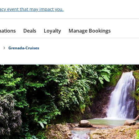
acy event that may impact you.
nations
Deals
Loyalty
Manage Bookings
Grenada-Cruises