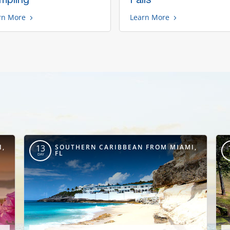
rn More
Learn More
I,
SOUTHERN CARIBBEAN FROM MIAMI,
13
FL
DAY