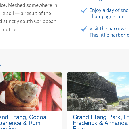
spice. Meshed somewhere in
Enjoy a day of sno
ile soil — a result of the
champagne lunch
a distinctly south Caribbean
Visit the narrow 
 notice...
This little harbor
A
and Etang, Cocoa
Grand Etang Park, Ft
perience & Rum
Frederick & Annanda
mpling
Falls