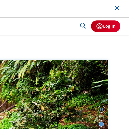
Log In