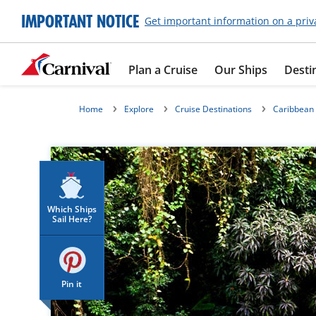
IMPORTANT NOTICE
Get important information on a priv
Plan a Cruise
Our Ships
Desti
Home
Explore
Cruise Destinations
Caribbean
Which Ships
Sail Here?
Pin it