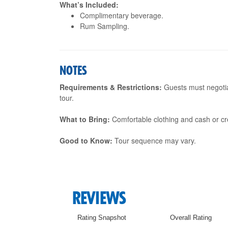
What’s Included:
Complimentary beverage.
Rum Sampling.
NOTES
Requirements & Restrictions:
Guests must negotia
tour.
What to Bring:
Comfortable clothing and cash or cre
Good to Know:
Tour sequence may vary.