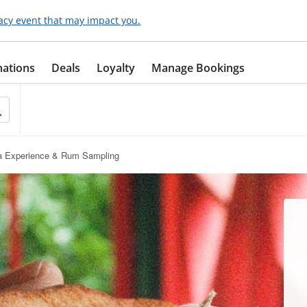
acy event that may impact you.
nations
Deals
Loyalty
Manage Bookings
a Experience & Rum Sampling