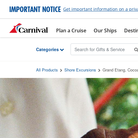
Skip to Main Content
IMPORTANT NOTICE
Get important information on a priv
Plan a Cruise
Our Ships
Desti
Categories
All Products
Shore Excursions
Grand Etang, Coco