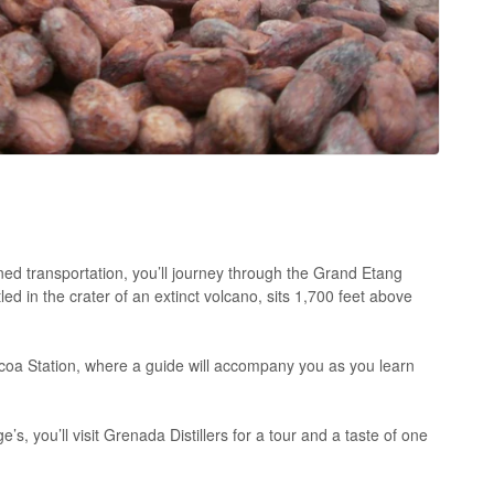
ned transportation, you’ll journey through the Grand Etang
d in the crater of an extinct volcano, sits 1,700 feet above
Cocoa Station, where a guide will accompany you as you learn
’s, you’ll visit Grenada Distillers for a tour and a taste of one