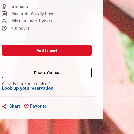
Same
page
Grenada
link.
Moderate Activity Level
Minimum age 1 years
4.0 hours
Add to cart
Find a Cruise
Already booked a cruise?
Look up your reservation
Share
Favorite