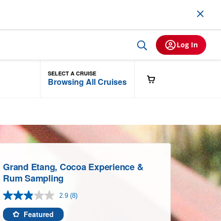
Log In
SELECT A CRUISE
Browsing All Cruises
Grand Etang, Cocoa Experience &
Rum Sampling
2.9
(8)
Read
8
Reviews.
Featured