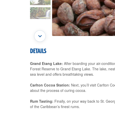
DETAILS
Grand Etang Lake:
After boarding your air-conditio
Forest Reserve to Grand Etang Lake. The lake, nestle
sea level and offers breathtaking views.
Carlton Cocoa Station:
Next, you’ll visit Carlton 
about the process of curing cocoa.
Rum Tasting:
Finally, on your way back to St. George
of the Caribbean’s finest rums.