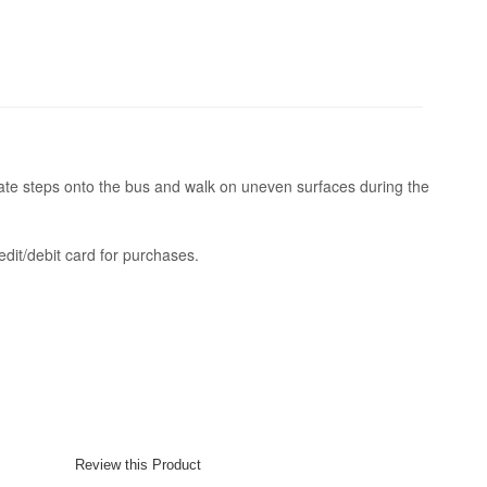
te steps onto the bus and walk on uneven surfaces during the
dit/debit card for purchases.