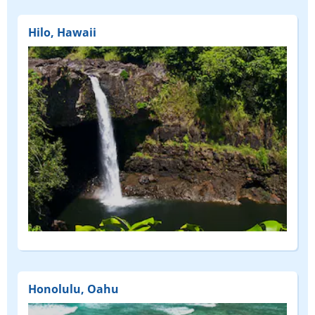
Hilo, Hawaii
Honolulu, Oahu