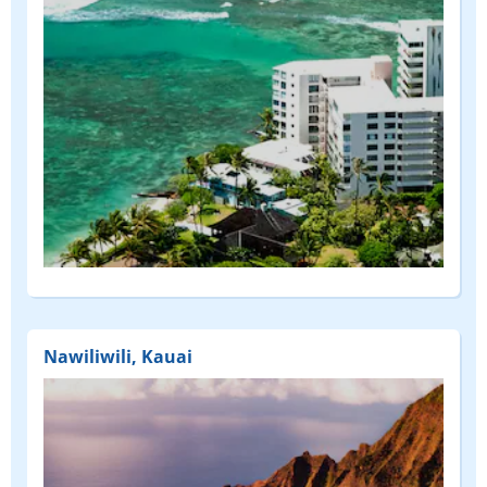
Nawiliwili, Kauai