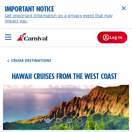
IMPORTANT NOTICE
Get important information on a privacy event that may
impact you.
Log In
CRUISE DESTINATIONS
HAWAII CRUISES FROM THE WEST COAST