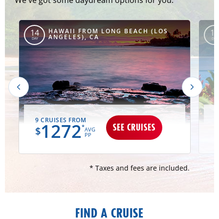
HAWAII FROM LONG BEACH (LOS
14
15
ANGELES), CA
DAY
DAY
9 CRUISES FROM
1
1272
SEE CRUISES
*
$
AVG
PP
* Taxes and fees are included.
FIND A CRUISE