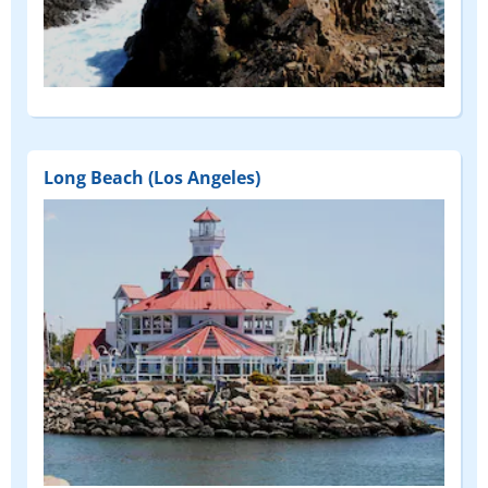
Long Beach (Los Angeles)