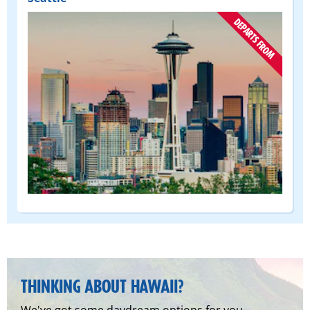
(DEPART
FROM)
THINKING ABOUT HAWAII?
We've got some daydream options for you.