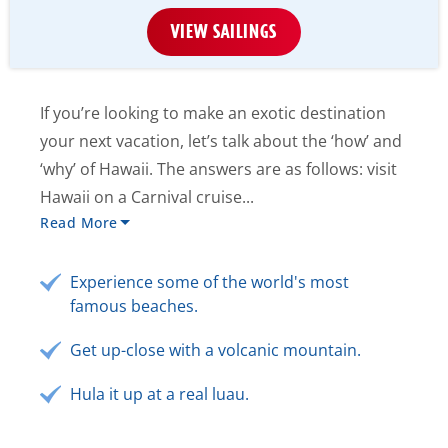
VIEW SAILINGS
If you’re looking to make an exotic destination
your next vacation, let’s talk about the ‘how’ and
‘why’ of Hawaii. The answers are as follows: visit
Hawaii on a Carnival cruise...
Read More
Experience some of the world's most
famous beaches.
Get up-close with a volcanic mountain.
Hula it up at a real luau.