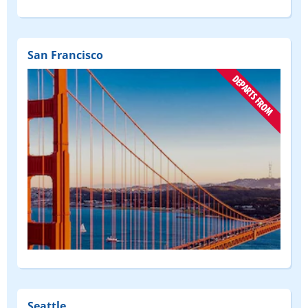
San Francisco
(DEPART
FROM)
Seattle