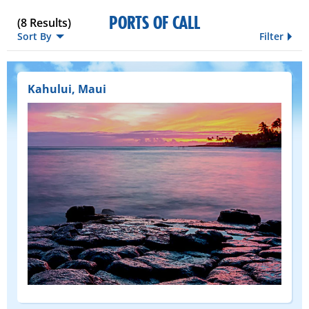
PORTS OF CALL
(
8
Results)
Sort By
Filter
Kahului, Maui