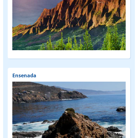
Ensenada