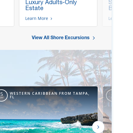
Luxury Adults-Only
Snorkel &
Estate
Beach
Learn More
Learn More
View All Shore Excursions
WESTERN CARIBBEAN FROM TAMPA,
WEST
5
4
FL
ORLE
DAY
DAY