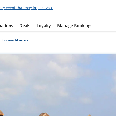
acy event that may impact you.
nations
Deals
Loyalty
Manage Bookings
Cozumel-Cruises