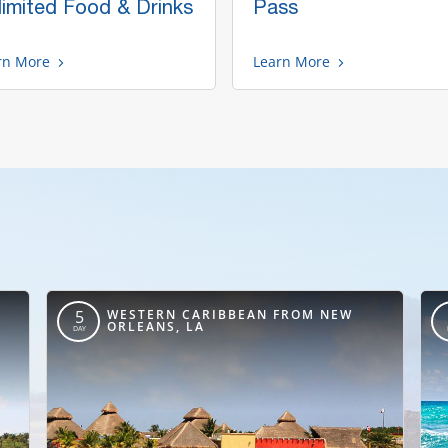
limited Food & Drinks
Pass
rn More
Learn More
,
WESTERN CARIBBEAN FROM NEW
5
ORLEANS, LA
DAY