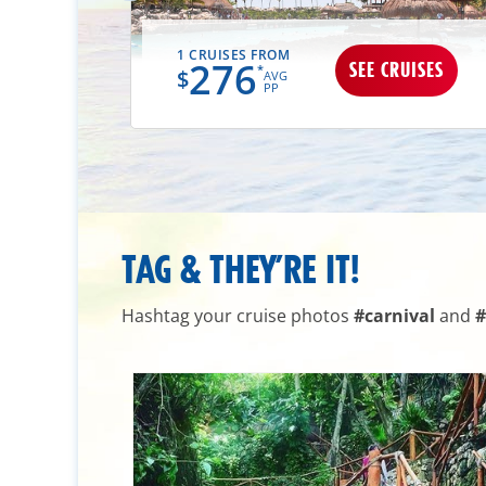
1 CRUISES FROM
276
UISES
SEE CRUISES
*
$
AVG
PP
TAG & THEY’RE IT!
Hashtag your cruise photos
#carnival
and
#