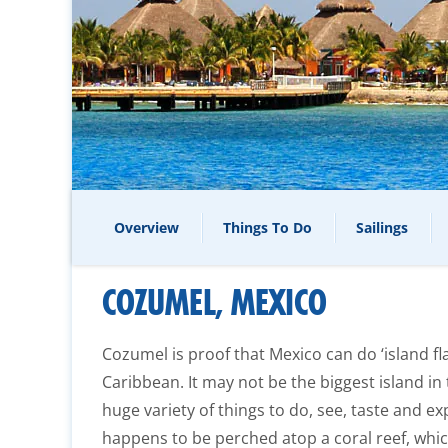
Overview
Things To Do
Sailings
COZUMEL, MEXICO
Cozumel is proof that Mexico can do ‘island fla
Caribbean. It may not be the biggest island in
huge variety of things to do, see, taste and exp
happens to be perched atop a coral reef, whi