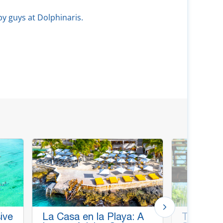
py guys at Dolphinaris.
ive
La Casa en la Playa: A
Thrill & C