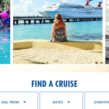
FIND A CRUISE
SAIL FROM
DATES
DURATI