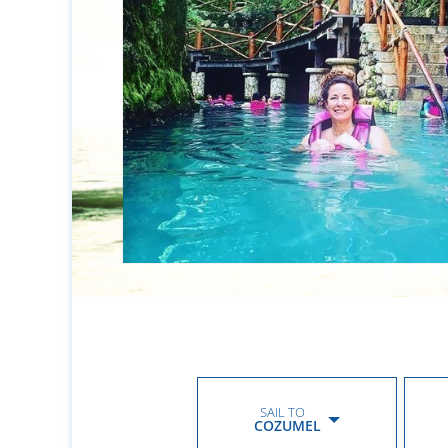
SAIL TO
COZUMEL