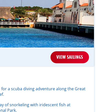
VIEW SAILINGS
 for a scuba diving adventure along the Great
f.
ay of snorkeling with iridescent fish at
nal Park.