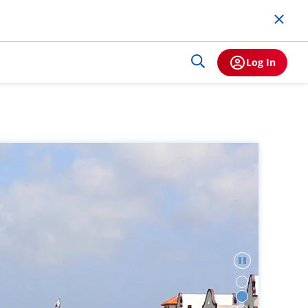
Log In