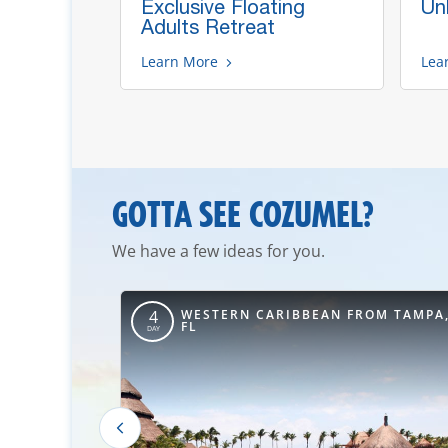
d's
Exclusive Floating
Un
Adults Retreat
Learn More
Lea
GOTTA SEE COZUMEL?
We have a few ideas for you.
ROM NEW
WESTERN CARIBBEAN FROM TAMPA
4
FL
DAY