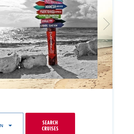
SEARCH
ON
CRUISES