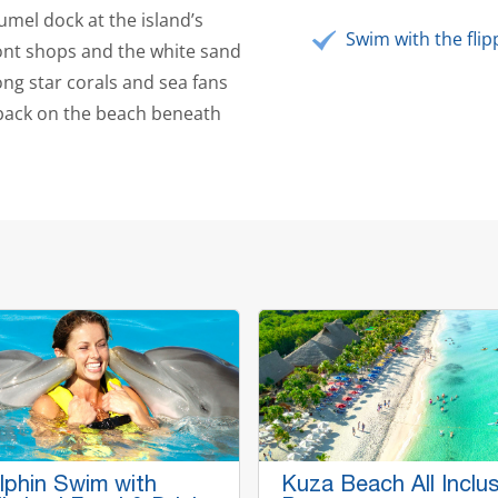
umel dock at the island’s
Swim with the flip
ont shops and the white sand
ng star corals and sea fans
 back on the beach beneath
lphin Swim with
Kuza Beach All Inclus