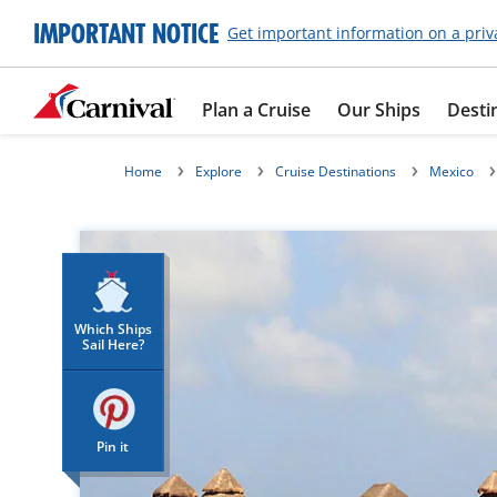
IMPORTANT NOTICE
Get important information on a priv
Plan a Cruise
Our Ships
Desti
Home
Explore
Cruise Destinations
Mexico
Which Ships
Sail Here?
Pin it