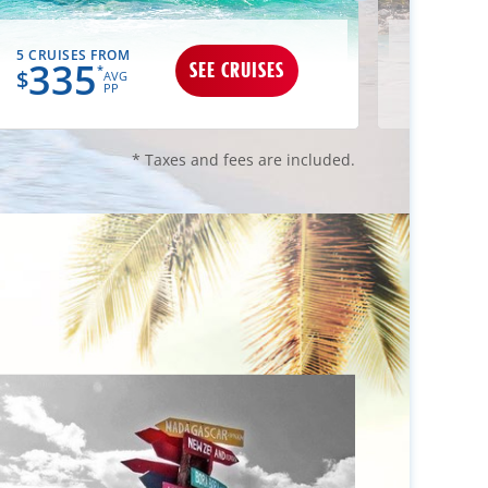
5 CRUISES FROM
3 CRUIS
335
34
SEE CRUISES
*
$
$
AVG
PP
* Taxes and fees are included.