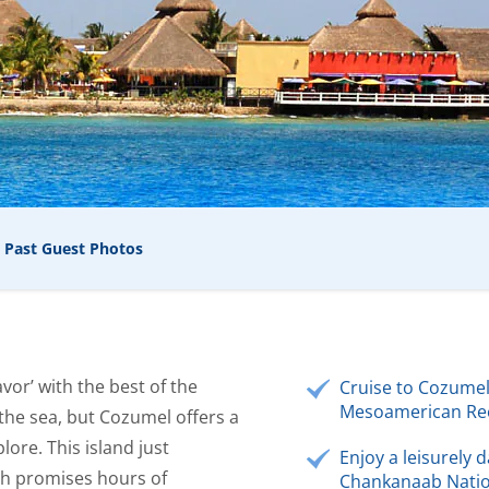
Past Guest Photos
vor’ with the best of the
Cruise to Cozumel
Mesoamerican Ree
 the sea, but Cozumel offers a
lore. This island just
Enjoy a leisurely d
ch promises hours of
Chankanaab Natio