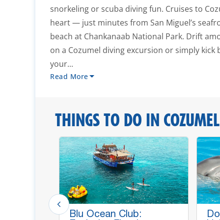
snorkeling or scuba diving fun. Cruises to Coz
heart — just minutes from San Miguel’s seafr
beach at Chankanaab National Park. Drift amo
on a Cozumel diving excursion or simply kick
your...
Read More
THINGS TO DO IN COZUMEL
p Lines,
Blu Ocean Club:
Do