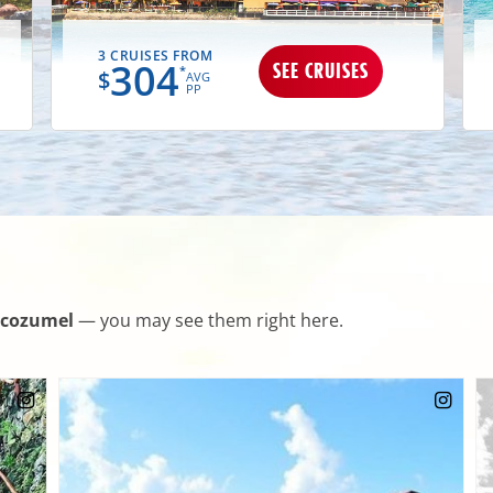
3 CRUISES FROM
304
SEE CRUISES
*
$
AVG
PP
cozumel
— you may see them right here.