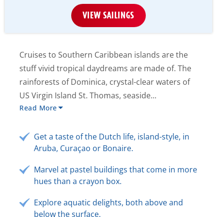
VIEW SAILINGS
Cruises to Southern Caribbean islands are the
stuff vivid tropical daydreams are made of. The
rainforests of Dominica, crystal-clear waters of
US Virgin Island St. Thomas, seaside...
Read More
Get a taste of the Dutch life, island-style, in
Aruba, Curaçao or Bonaire.
Marvel at pastel buildings that come in more
hues than a crayon box.
Explore aquatic delights, both above and
below the surface.