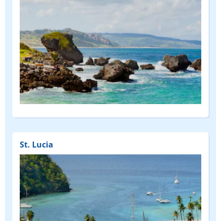
St. Lucia