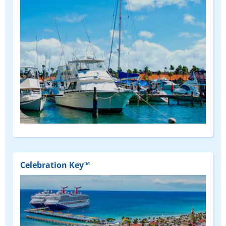
Celebration Key™