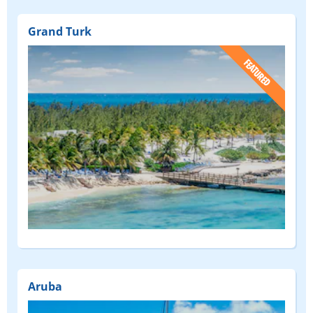
Grand Turk
(FEATURED)
Aruba