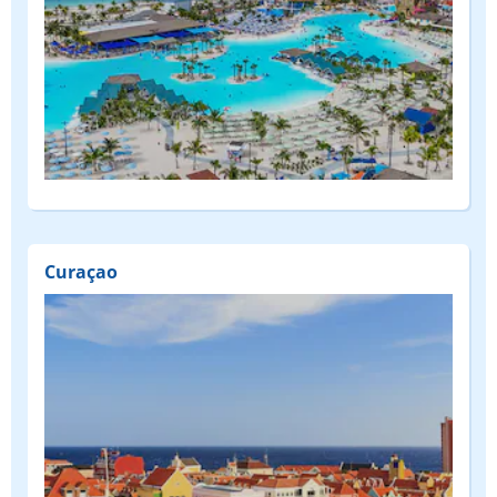
Curaçao