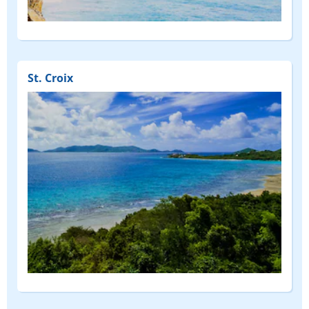
St. Croix