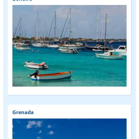
Grenada