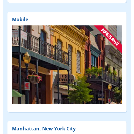
FROM)
Mobile
(DEPART
FROM)
Manhattan, New York City