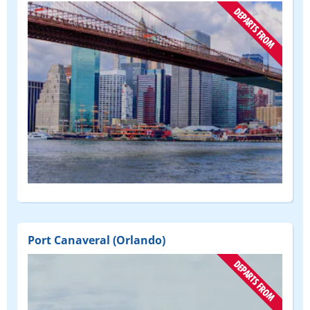
(DEPART
FROM)
Port Canaveral (Orlando)