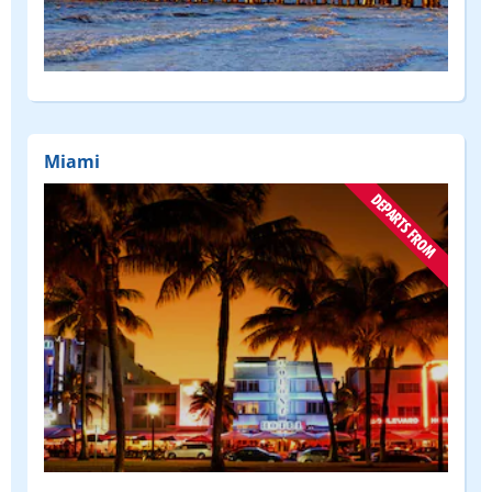
(DEPART
FROM)
Miami
(DEPART