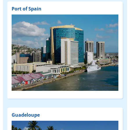
Port of Spain
Guadeloupe