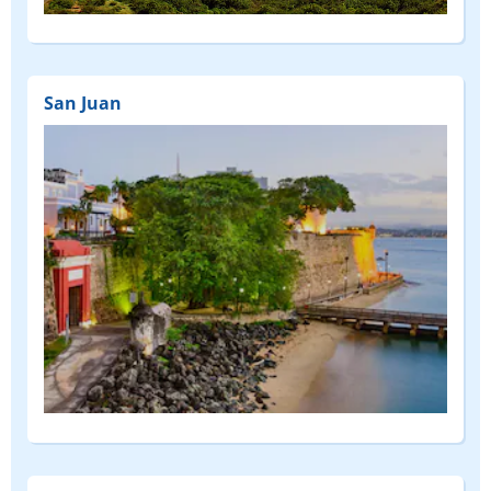
San Juan