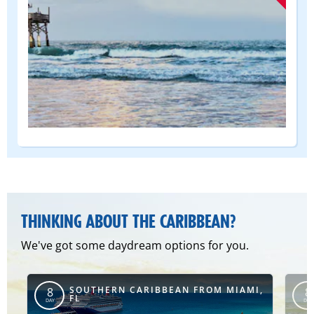
(DEPART
FROM)
THINKING ABOUT THE CARIBBEAN?
We've got some daydream options for you.
SOUTHERN CARIBBEAN FROM MIAMI,
8
8
FL
DAY
DAY