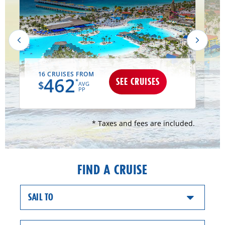
16 CRUISES FROM
462
SEE CRUISES
*
$
AVG
PP
* Taxes and fees are included.
FIND A CRUISE
SAIL TO