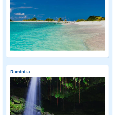
Dominica