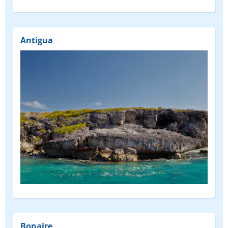
Antigua
Bonaire