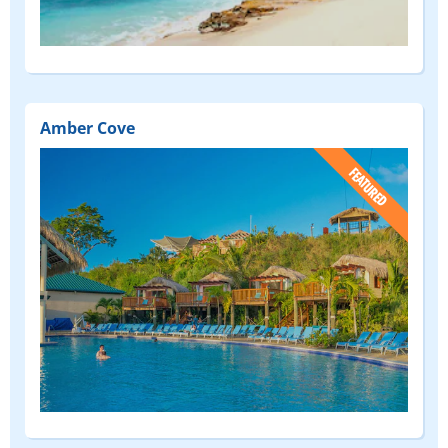
Amber Cove
(FEATURED)