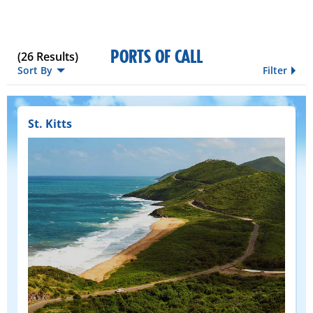
PORTS OF CALL
(
26
Results)
Sort By
Filter
St. Kitts