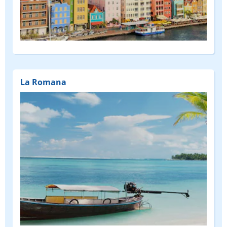
La Romana