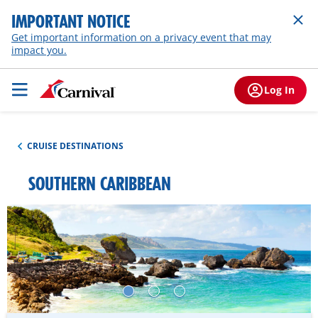
IMPORTANT NOTICE
Get important information on a privacy event that may
impact you.
Log In
CRUISE DESTINATIONS
SOUTHERN CARIBBEAN