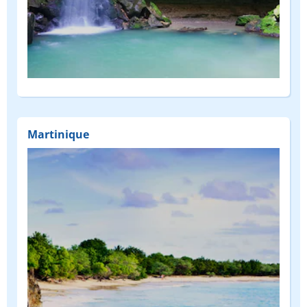
Martinique