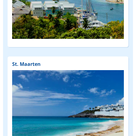
St. Maarten