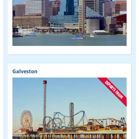
(DEPART
FROM)
Galveston