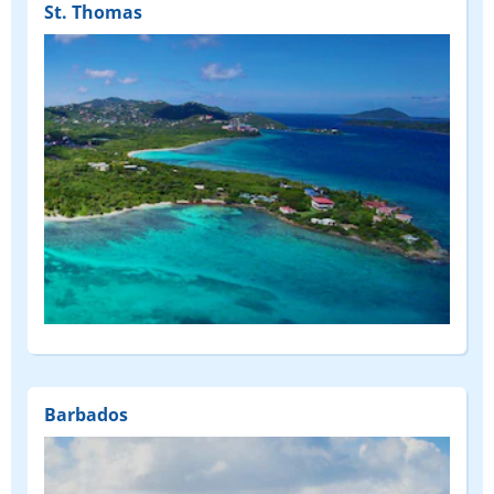
St. Thomas
Barbados