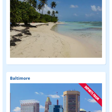
Baltimore