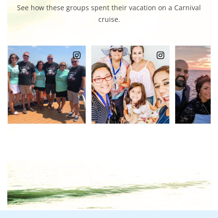
See how these groups spent their vacation on a Carnival
cruise.