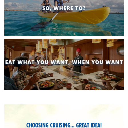
SO, WHERE TO?
EAT WHAT YOU WANT, WHEN YOU WANT
pixlee-
section
CHOOSING CRUISING... GREAT IDEA!