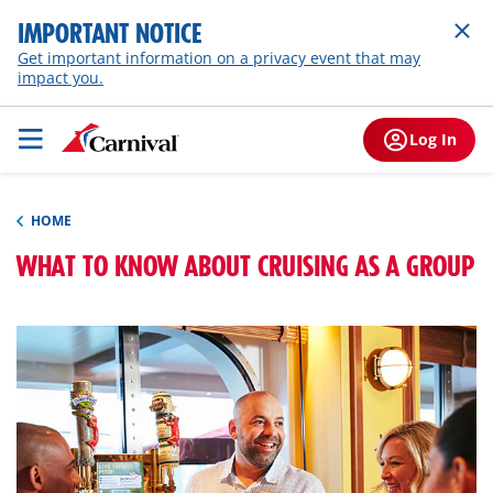
IMPORTANT NOTICE
Get important information on a privacy event that may
impact you.
Log In
HOME
WHAT TO KNOW ABOUT CRUISING AS A GROUP