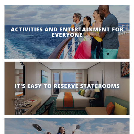
ACTIVITIES AND ENTERTAINMENT FOR
EVERYONE
IT'S EASY TO RESERVE STATEROOMS