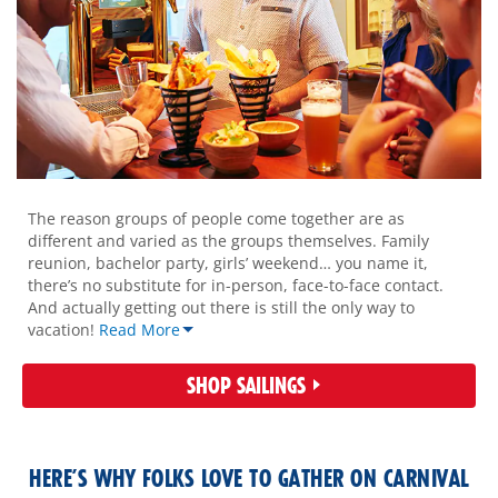
overview-
mobile
The reason groups of people come together are as
different and varied as the groups themselves. Family
reunion, bachelor party, girls’ weekend… you name it,
there’s no substitute for in-person, face-to-face contact.
And actually getting out there is still the only way to
vacation!
Read More
SHOP SAILINGS
HERE’S WHY FOLKS LOVE TO GATHER ON CARNIVAL