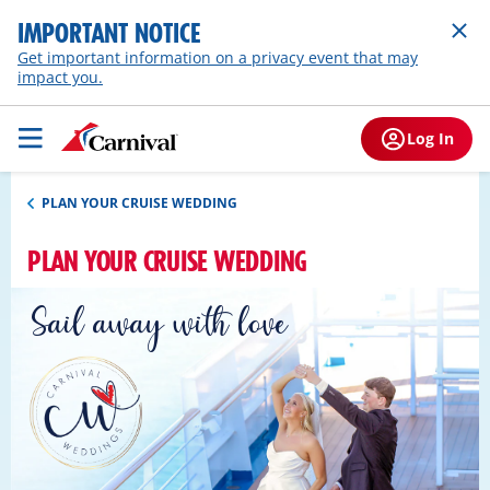
IMPORTANT NOTICE
Get important information on a privacy event that may
impact you.
Log In
PLAN YOUR CRUISE WEDDING
PLAN YOUR CRUISE WEDDING
Sail away with love