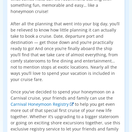
something fun, memorable and easy… like a
honeymoon cruise!
After all the planning that went into your big day, you’ll
be relieved to know how little planning it can actually
take to book a cruise. Date, departure port and
destination — get those down and you’re practically
ready to go! And once you’re finally aboard the ship
you’ll find that we take care of almost everything, from
comfy staterooms to fine dining and entertainment…
not to mention stops at exotic locations. Nearly all the
ways you’ll love to spend your vacation is included in
your cruise fare.
Once you've decided to spend your honeymoon on a
Carnival cruise, your friends and family can use the
Carnival Honeymoon Registry
to help you get even
more out of that special first cruise of your new life
together. Whether it’s upgrading to a bigger stateroom
or going on exciting shore excursions together, use this
exclusive registry service to let your friends and family