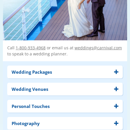
Call
1-800-933-4968
or email us at
weddings@carnival.com
to speak to a wedding planner.
Wedding Packages
Wedding Venues
Personal Touches
Photography