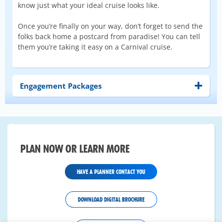
know just what your ideal cruise looks like.
Once you’re finally on your way, don’t forget to send the
folks back home a postcard from paradise! You can tell
them you’re taking it easy on a Carnival cruise.
Engagement Packages
PLAN NOW OR LEARN MORE
HAVE A PLANNER CONTACT YOU
DOWNLOAD DIGITAL BROCHURE