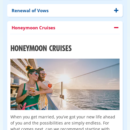
Renewal of Vows
Honeymoon Cruises
HONEYMOON CRUISES
When you get married, you’ve got your new life ahead
of you and the possibilities are simply endless. For
what comes next, can we recommend starting with