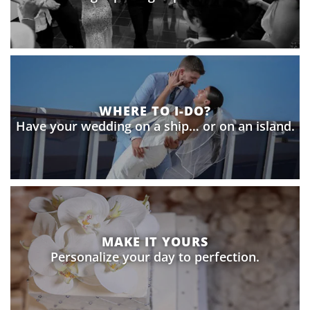
WHERE TO I-DO?
Have your wedding on a ship… or on an island.
MAKE IT YOURS
Personalize your day to perfection.