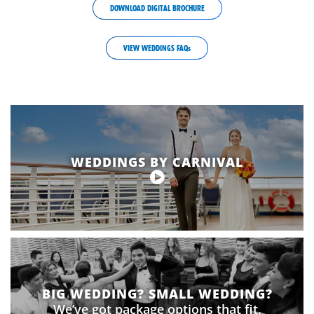
DOWNLOAD DIGITAL BROCHURE
VIEW WEDDINGS FAQs
wedding-
lightbox-
text-
override
WEDDINGS BY CARNIVAL
BIG WEDDING? SMALL WEDDING?
We’ve got package options that fit.