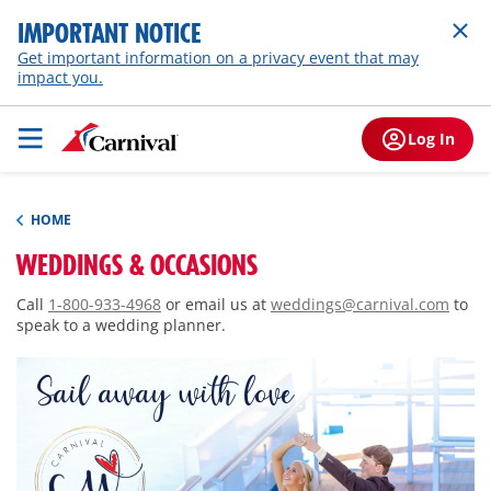
IMPORTANT NOTICE
Get important information on a privacy event that may
impact you.
Log In
HOME
WEDDINGS & OCCASIONS
Call
1-800-933-4968
or email us at
weddings@carnival.com
to
speak to a wedding planner.
Sail away with love