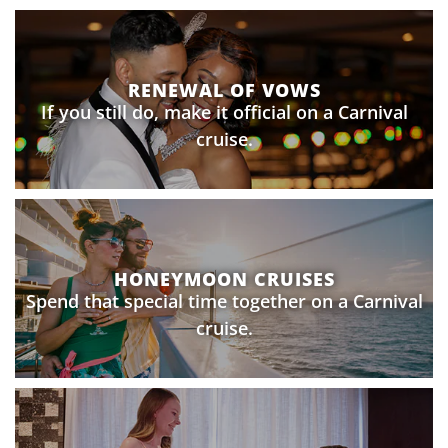
RENEWAL OF VOWS
If you still do, make it official on a Carnival
cruise.
HONEYMOON CRUISES
Spend that special time together on a Carnival
cruise.