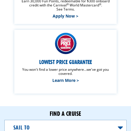
Earn 30,000 Fun Points, redeemable for $300 onboard
®
®
credit with the Carnival
World Mastercard
.
See Terms.
Apply Now >
LOWEST PRICE GUARANTEE
You won't find a lower price anywhere...we've got you
covered.
Learn More >
FIND A CRUISE
Sail
To