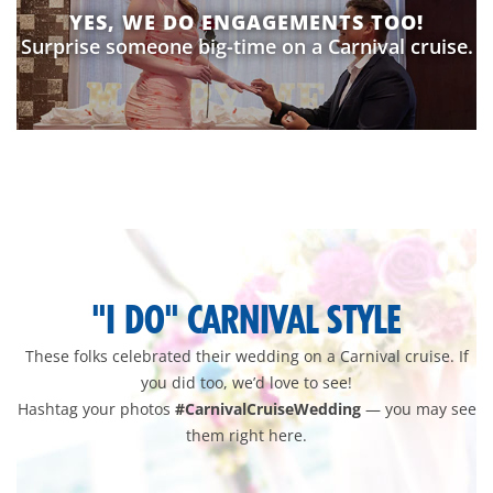
YES, WE DO ENGAGEMENTS TOO!
Surprise someone big-time on a Carnival cruise.
wedding-
pixlee-
gallery
"I DO" CARNIVAL STYLE
These folks celebrated their wedding on a Carnival cruise. If
you did too, we’d love to see!
Hashtag your photos
#CarnivalCruiseWedding
— you may see
them right here.