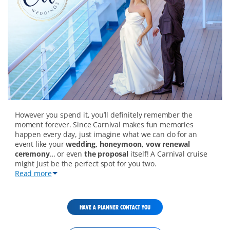
wedding-
However you spend it, you’ll definitely remember the
overview-
moment forever. Since Carnival makes fun memories
mobile
happen every day, just imagine what we can do for an
event like your
wedding, honeymoon, vow renewal
ceremony
… or even
the proposal
itself! A Carnival cruise
might just be the perfect spot for you two.
Read more
HAVE A PLANNER CONTACT YOU