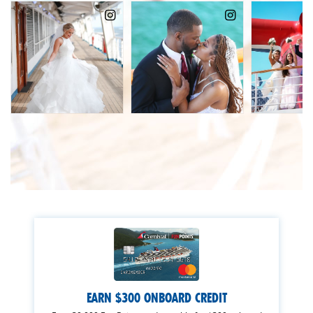
EARN $300 ONBOARD CREDIT