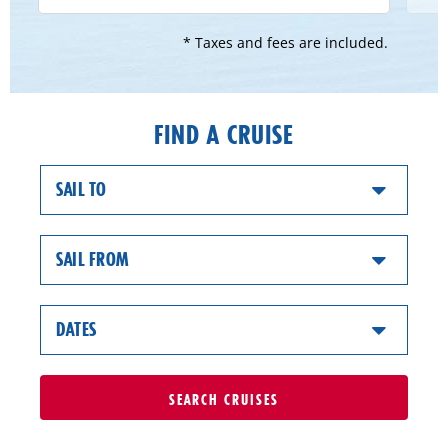
* Taxes and fees are included.
FIND A CRUISE
SAIL TO
SAIL FROM
DATES
SEARCH
CRUISES