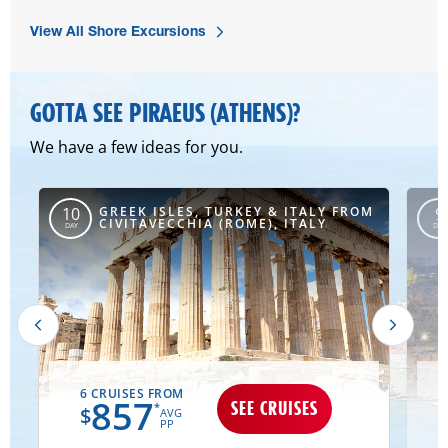
View All Shore Excursions
GOTTA SEE PIRAEUS (ATHENS)?
We have a few ideas for you.
M
GREEK ISLES, TURKEY & ITALY FROM
10
9
CIVITAVECCHIA (ROME), ITALY
DAY
DAY
6 CRUISES FROM
1
857
SEE CRUISES
*
$
AVG
PP