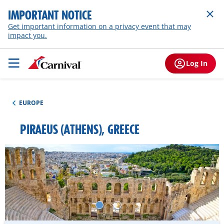
IMPORTANT NOTICE
Get important information on a privacy event that may
impact you.
Log In
EUROPE
PIRAEUS (ATHENS), GREECE