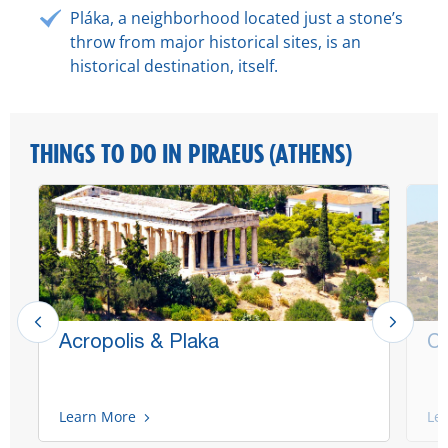
Pláka, a neighborhood located just a stone’s
throw from major historical sites, is an
historical destination, itself.
THINGS TO DO IN PIRAEUS (ATHENS)
Acropolis & Plaka
Ca
Learn More
Le