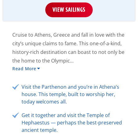
VIEW SAILINGS
Cruise to Athens, Greece and fall in love with the
city’s unique claims to fame. This one-of-a-kind,
history-rich destination can boast to not only be
the home to the Olympic...
Read More
Visit the Parthenon and you’re in Athena’s
house. This temple, built to worship her,
today welcomes all.
Get it together and visit the Temple of
Hephaestus — perhaps the best-preserved
ancient temple.