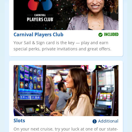
Carnival Players Club
INCLUDED
Your Sail & Sign card is the key — play and earn
special perks, private invitations and great offers.
Slots
Additional
On your next cruise, try your luck at one of our state-