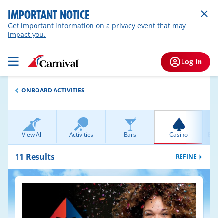
IMPORTANT NOTICE
Get important information on a privacy event that may
impact you.
Log In
ONBOARD ACTIVITIES
View All
Activities
Bars
Casino
Ent
11
Results
REFINE