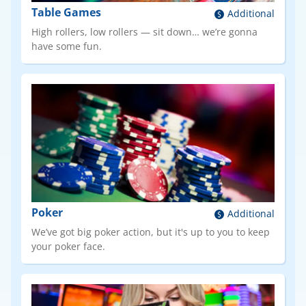
Table Games
Additional
High rollers, low rollers — sit down… we’re gonna
have some fun.
Poker
Additional
We’ve got big poker action, but it's up to you to keep
your poker face.