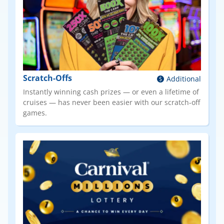
Scratch-Offs
Additional
Instantly winning cash prizes — or even a lifetime of
cruises — has never been easier with our scratch-off
games.