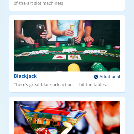
of-the-art slot machines!
Blackjack
Additional
There’s great blackjack action — hit the tables.