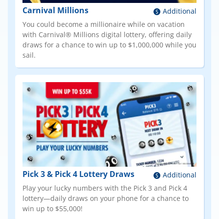
Carnival Millions
Additional
You could become a millionaire while on vacation
with Carnival® Millions digital lottery, offering daily
draws for a chance to win up to $1,000,000 while you
sail.
Pick 3 & Pick 4 Lottery Draws
Additional
Play your lucky numbers with the Pick 3 and Pick 4
lottery—daily draws on your phone for a chance to
win up to $55,000!