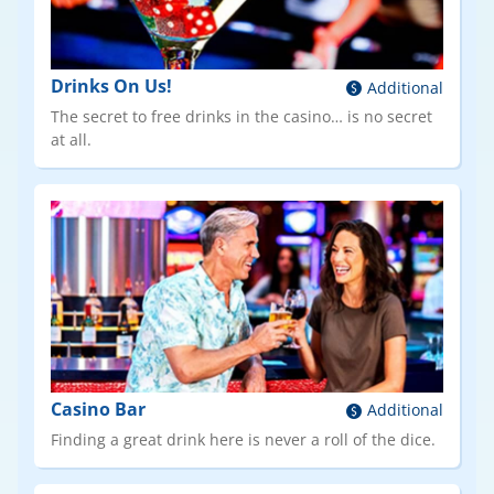
Drinks On Us!
Additional
The secret to free drinks in the casino… is no secret
at all.
Casino Bar
Additional
Finding a great drink here is never a roll of the dice.