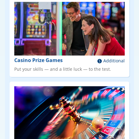
Casino Prize Games
Additional
Put your skills — and a little luck — to the test.