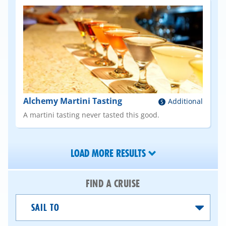
Alchemy Martini Tasting
Additional
A martini tasting never tasted this good.
LOAD MORE RESULTS
FIND A CRUISE
Sail
To