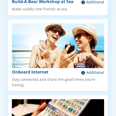
Build-A-Bear Workshop at Sea
Additional
Make cuddly new friends at sea.
Onboard Internet
Additional
Stay connected and share the good times you’re
having.