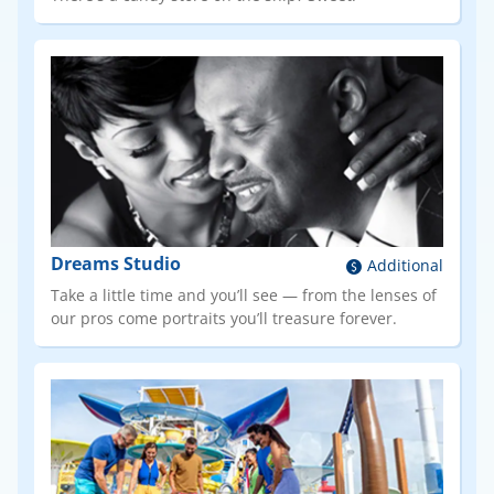
Dreams Studio
Additional
Take a little time and you’ll see — from the lenses of
our pros come portraits you’ll treasure forever.