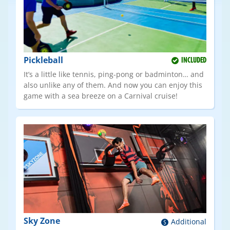
Pickleball
INCLUDED
It’s a little like tennis, ping-pong or badminton… and
also unlike any of them. And now you can enjoy this
game with a sea breeze on a Carnival cruise!
Sky Zone
Additional