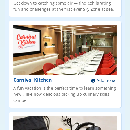
Get down to catching some air — find exhilarating
fun and challenges at the first-ever Sky Zone at sea.
Carnival Kitchen
Additional
A fun vacation is the perfect time to learn something
new… like how delicious picking up culinary skills
can be!