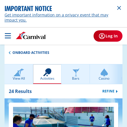
IMPORTANT NOTICE
Get important information on a privacy event that may
impact you.
Log In
ONBOARD ACTIVITIES
View All
Activities
Bars
Casino
Ent
24
Results
REFINE