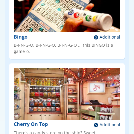
Bingo
Additional
B-I-N-G-O, B-I-N-G-O, B-I-N-G-O ... this BINGO is a
game-o.
Cherry On Top
Additional
There's a candy store on the ship? Sweet!