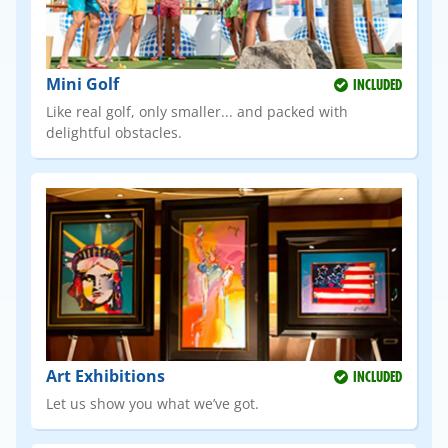
Mini Golf
INCLUDED
Like real golf, only smaller... and packed with
delightful obstacles.
Art Exhibitions
INCLUDED
Let us show you what we’ve got.