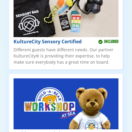
KultureCity Sensory Certified
INCLUDED
Different guests have different needs. Our partner
KultureCity® is providing their expertise, to help
make sure everybody has a great time on board.