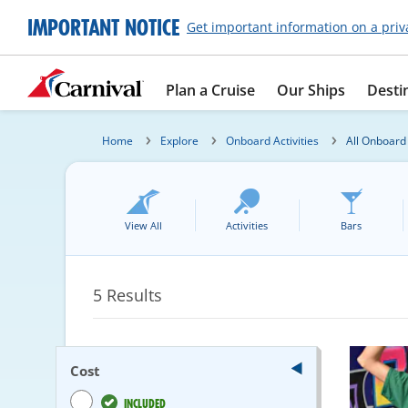
IMPORTANT NOTICE
Get important information on a priv
Plan a Cruise
Our Ships
Desti
Home
Explore
Onboard Activities
All Onboard 
View All
Activities
Bars
5
Results
Cost
INCLUDED