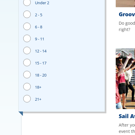
Under 2
Groove
2 - 5
Do good
6 - 8
right?
9 - 11
12 - 14
15 - 17
18 - 20
18+
21+
Sail 
After yo
event t