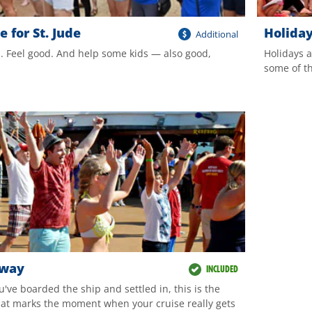
 for St. Jude
Holida
Additional
. Feel good. And help some kids — also good,
Holidays a
some of th
Away
INCLUDED
u've boarded the ship and settled in, this is the
hat marks the moment when your cruise really gets