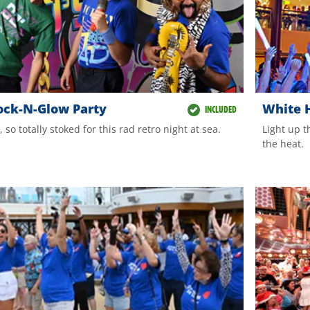
ock-N-Glow Party
White H
INCLUDED
e, so totally stoked for this rad retro night at sea.
Light up t
the heat.