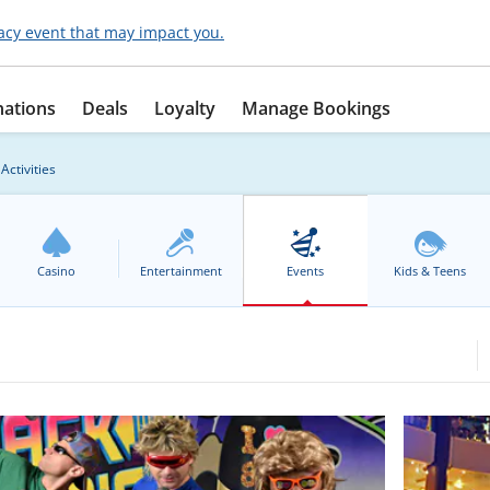
acy event that may impact you.
nations
Deals
Loyalty
Manage Bookings
Activities
Casino
Entertainment
Events
Kids & Teens