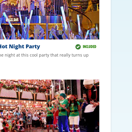
ot Night Party
INCLUDED
he night at this cool party that really turns up