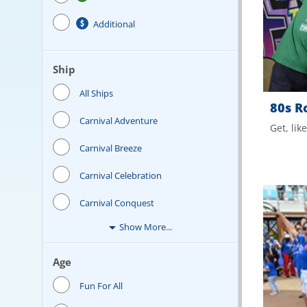
Additional
Ship
All Ships
80s R
Carnival Adventure
Get, lik
Carnival Breeze
Carnival Celebration
Carnival Conquest
Show More...
Age
Fun For All