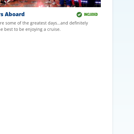
ys Aboard
INCLUDED
re some of the greatest days…and definitely
e best to be enjoying a cruise.