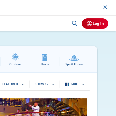
Log In
Outdoor
Shops
Spa & Fitness
FEATURED
SHOW 12
GRID