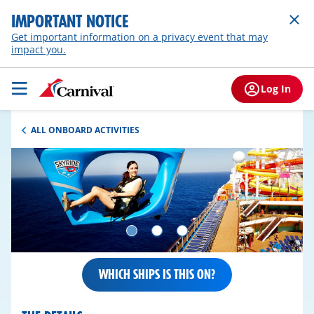
IMPORTANT NOTICE
Get important information on a privacy event that may
impact you.
Log In
ALL ONBOARD ACTIVITIES
WHICH SHIPS IS THIS ON?