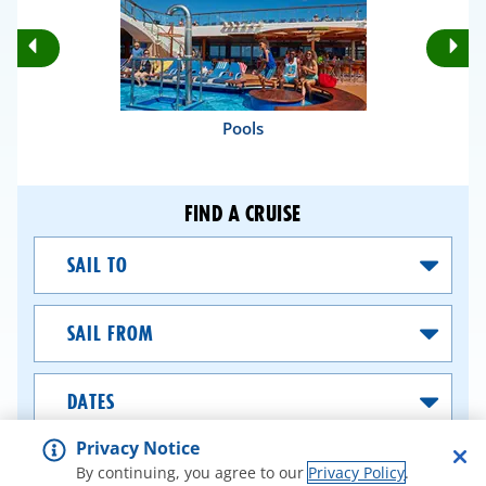
Rotate
Ro
Previous
Nex
Slides
Sli
Pools
FIND A CRUISE
Sail
To
Sail
From
Dates
Privacy Notice
SEARCH CRUISES
By continuing, you agree to our
Privacy Policy
.