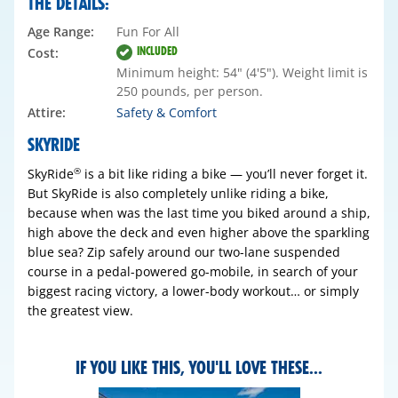
THE DETAILS:
Age Range:
Fun For All
INCLUDED
Cost:
Minimum height: 54" (4'5"). Weight limit is
250 pounds, per person.
Attire:
Safety & Comfort
SKYRIDE
SkyRide
is a bit like riding a bike — you’ll never forget it.
®
But SkyRide is also completely unlike riding a bike,
because when was the last time you biked around a ship,
high above the deck and even higher above the sparkling
blue sea? Zip safely around our two-lane suspended
course in a pedal-powered go-mobile, in search of your
biggest racing victory, a lower-body workout… or simply
the greatest view.
IF YOU LIKE THIS, YOU'LL LOVE THESE...