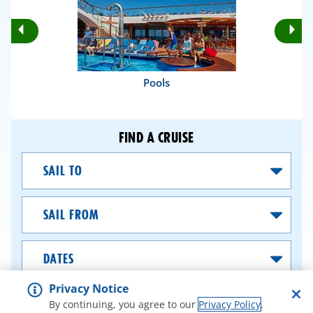
Rotate
Ro
Previous
Nex
Slides
Sli
Pools
FIND A CRUISE
Sail
To
Sail
From
Dates
Privacy Notice
SEARCH CRUISES
By continuing, you agree to our
Privacy Policy
.