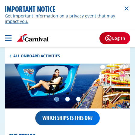
IMPORTANT NOTICE
Get important information on a privacy event that may
impact you.
Log In
ALL ONBOARD ACTIVITIES
WHICH SHIPS IS THIS ON?