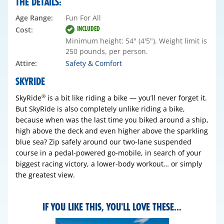
THE DETAILS:
Age Range:
Fun For All
INCLUDED
Cost:
Minimum height: 54" (4'5"). Weight limit is
250 pounds, per person.
Attire:
Safety & Comfort
SKYRIDE
SkyRide
is a bit like riding a bike — you’ll never forget it.
®
But SkyRide is also completely unlike riding a bike,
because when was the last time you biked around a ship,
high above the deck and even higher above the sparkling
blue sea? Zip safely around our two-lane suspended
course in a pedal-powered go-mobile, in search of your
biggest racing victory, a lower-body workout… or simply
the greatest view.
IF YOU LIKE THIS, YOU'LL LOVE THESE...