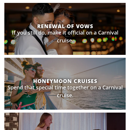
RENEWAL OF VOWS
If you still do, make it official on a Carnival
cruise.
HONEYMOON CRUISES
Spend that special time together on a Carnival
cruise.