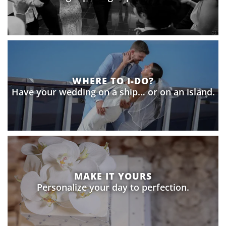
WHERE TO I-DO?
Have your wedding on a ship… or on an island.
MAKE IT YOURS
Personalize your day to perfection.