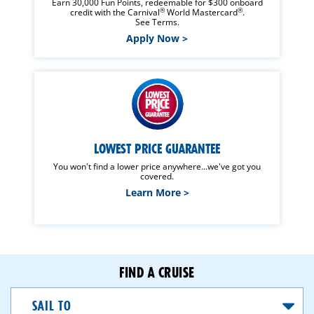
Earn 30,000 Fun Points, redeemable for $300 onboard
®
®
credit with the Carnival
World Mastercard
.
See Terms.
Apply Now >
LOWEST PRICE GUARANTEE
You won't find a lower price anywhere...we've got you
covered.
Learn More >
FIND A CRUISE
Sail
To