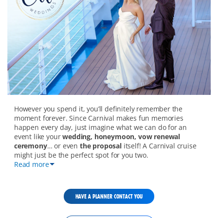
wedding-
However you spend it, you’ll definitely remember the
overview-
moment forever. Since Carnival makes fun memories
mobile
happen every day, just imagine what we can do for an
event like your
wedding, honeymoon, vow renewal
ceremony
… or even
the proposal
itself! A Carnival cruise
might just be the perfect spot for you two.
Read more
HAVE A PLANNER CONTACT YOU