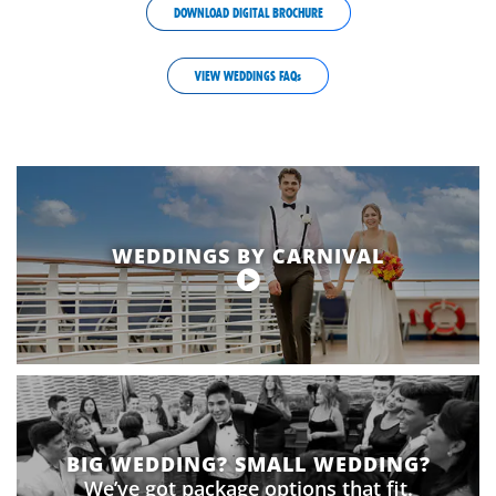
DOWNLOAD DIGITAL BROCHURE
VIEW WEDDINGS FAQs
wedding-
lightbox-
text-
override
WEDDINGS BY CARNIVAL
BIG WEDDING? SMALL WEDDING?
We’ve got package options that fit.