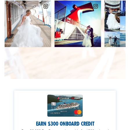
EARN $300 ONBOARD CREDIT