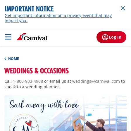
IMPORTANT NOTICE
Get important information on a privacy event that may
impact you.
Log In
HOME
WEDDINGS & OCCASIONS
Call
1-800-933-4968
or email us at
weddings@carnival.com
to
speak to a wedding planner.
Sail away with love