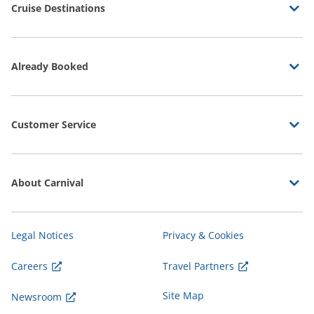
Cruise Destinations
Already Booked
Customer Service
About Carnival
Legal Notices
Privacy & Cookies
Careers
Travel Partners
Site Map
Newsroom