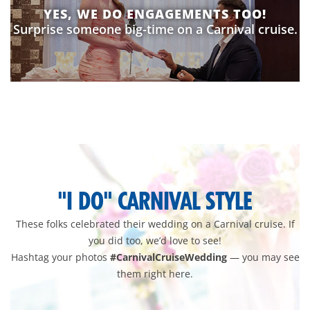
YES, WE DO ENGAGEMENTS TOO!
Surprise someone big-time on a Carnival cruise.
wedding-
pixlee-
gallery
"I DO" CARNIVAL STYLE
These folks celebrated their wedding on a Carnival cruise. If
you did too, we’d love to see!
Hashtag your photos
#CarnivalCruiseWedding
— you may see
them right here.