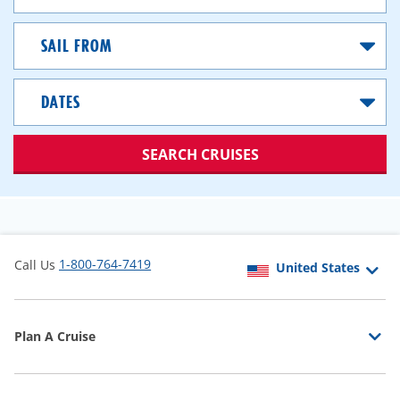
Sail
From
Dates
SEARCH CRUISES
1-800-764-7419
Call Us
Plan A Cruise