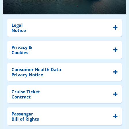
Legal
Notice
Privacy &
Cookies
Consumer Health Data
Privacy Notice
Cruise Ticket
Contract
Passenger
Bill of Rights