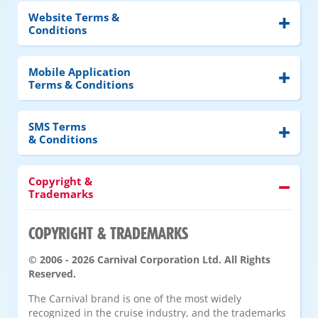
Website Terms &
Conditions
Mobile Application
Terms & Conditions
SMS Terms
& Conditions
Copyright &
Trademarks
COPYRIGHT & TRADEMARKS
© 2006 - 2026 Carnival Corporation Ltd. All Rights
Reserved.
The Carnival brand is one of the most widely
recognized in the cruise industry, and the trademarks