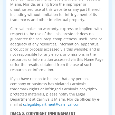
Miami, Florida, arising from the improper or
unauthorized use of this website or any part thereof,
including without limitation for infringement of its
trademarks and other intellectual property.
Carnival makes no warranty, express or implied, with
respect to the use of the links provided; does not
guarantee the accuracy, completeness, usefulness or
adequacy of any resources, information, apparatus,
product or process accessed via this website; and is
not responsible for any errors or omissions in the
resources or information accessed via this Home Page
or for the results obtained from the use of such
resources or information.
If you have reason to believe that any person,
company or business has violated Carnival's
trademark rights or infringed Carnival's copyright-
protected materials, please notify the Legal
Department at Carnival's Miami, Florida offices by e-
mail at
cclegaldepartment@carnival.com
.
DMCA & COPYRIGHT INFRINGEMENT