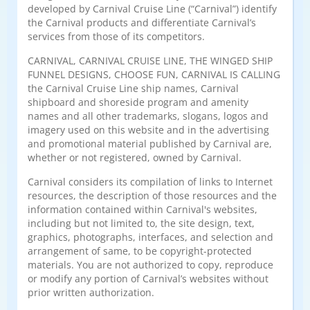
developed by Carnival Cruise Line (“Carnival”) identify
the Carnival products and differentiate Carnival’s
services from those of its competitors.
CARNIVAL, CARNIVAL CRUISE LINE, THE WINGED SHIP
FUNNEL DESIGNS, CHOOSE FUN, CARNIVAL IS CALLING
the Carnival Cruise Line ship names, Carnival
shipboard and shoreside program and amenity
names and all other trademarks, slogans, logos and
imagery used on this website and in the advertising
and promotional material published by Carnival are,
whether or not registered, owned by Carnival.
Carnival considers its compilation of links to Internet
resources, the description of those resources and the
information contained within Carnival's websites,
including but not limited to, the site design, text,
graphics, photographs, interfaces, and selection and
arrangement of same, to be copyright-protected
materials. You are not authorized to copy, reproduce
or modify any portion of Carnival’s websites without
prior written authorization.