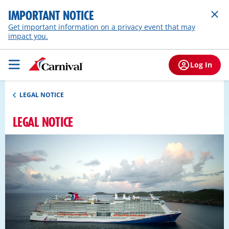
IMPORTANT NOTICE
Get important information on a privacy event that may
impact you.
Log In
LEGAL NOTICE
LEGAL NOTICE