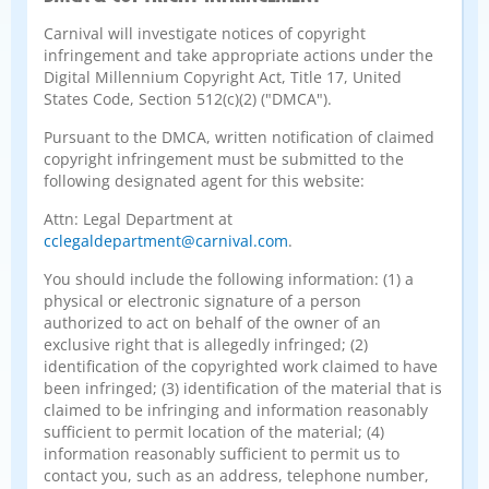
Carnival will investigate notices of copyright
infringement and take appropriate actions under the
Digital Millennium Copyright Act, Title 17, United
States Code, Section 512(c)(2) ("DMCA").
Pursuant to the DMCA, written notification of claimed
copyright infringement must be submitted to the
following designated agent for this website:
Attn: Legal Department at
cclegaldepartment@carnival.com
.
You should include the following information: (1) a
physical or electronic signature of a person
authorized to act on behalf of the owner of an
exclusive right that is allegedly infringed; (2)
identification of the copyrighted work claimed to have
been infringed; (3) identification of the material that is
claimed to be infringing and information reasonably
sufficient to permit location of the material; (4)
information reasonably sufficient to permit us to
contact you, such as an address, telephone number,