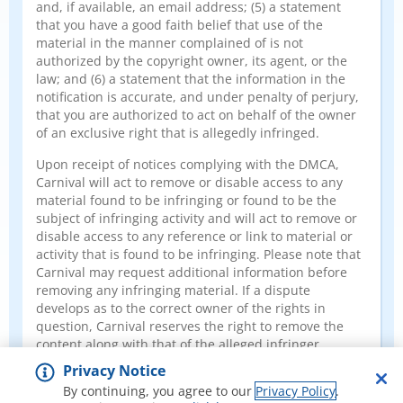
and, if available, an email address; (5) a statement
that you have a good faith belief that use of the
material in the manner complained of is not
authorized by the copyright owner, its agent, or the
law; and (6) a statement that the information in the
notification is accurate, and under penalty of perjury,
that you are authorized to act on behalf of the owner
of an exclusive right that is allegedly infringed.
Upon receipt of notices complying with the DMCA,
Carnival will act to remove or disable access to any
material found to be infringing or found to be the
subject of infringing activity and will act to remove or
disable access to any reference or link to material or
activity that is found to be infringing. Please note that
Carnival may request additional information before
removing any infringing material. If a dispute
develops as to the correct owner of the rights in
question, Carnival reserves the right to remove the
content along with that of the alleged infringer
pending resolution of the matter.
Privacy Notice
By continuing, you agree to our
Privacy Policy
.