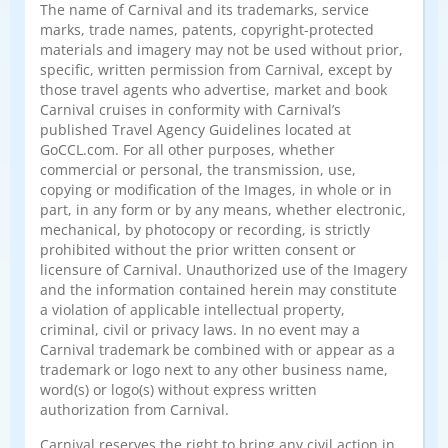
The name of Carnival and its trademarks, service
marks, trade names, patents, copyright-protected
materials and imagery may not be used without prior,
specific, written permission from Carnival, except by
those travel agents who advertise, market and book
Carnival cruises in conformity with Carnival’s
published Travel Agency Guidelines located at
GoCCL.com. For all other purposes, whether
commercial or personal, the transmission, use,
copying or modification of the Images, in whole or in
part, in any form or by any means, whether electronic,
mechanical, by photocopy or recording, is strictly
prohibited without the prior written consent or
licensure of Carnival. Unauthorized use of the Imagery
and the information contained herein may constitute
a violation of applicable intellectual property,
criminal, civil or privacy laws. In no event may a
Carnival trademark be combined with or appear as a
trademark or logo next to any other business name,
word(s) or logo(s) without express written
authorization from Carnival.
Carnival reserves the right to bring any civil action in