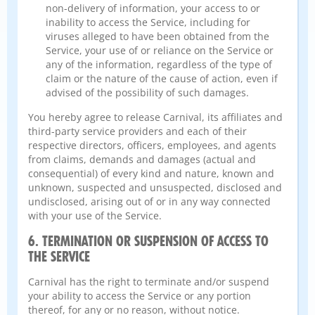
non-delivery of information, your access to or
inability to access the Service, including for
viruses alleged to have been obtained from the
Service, your use of or reliance on the Service or
any of the information, regardless of the type of
claim or the nature of the cause of action, even if
advised of the possibility of such damages.
You hereby agree to release Carnival, its affiliates and
third-party service providers and each of their
respective directors, officers, employees, and agents
from claims, demands and damages (actual and
consequential) of every kind and nature, known and
unknown, suspected and unsuspected, disclosed and
undisclosed, arising out of or in any way connected
with your use of the Service.
6. TERMINATION OR SUSPENSION OF ACCESS TO
THE SERVICE
Carnival has the right to terminate and/or suspend
your ability to access the Service or any portion
thereof, for any or no reason, without notice.