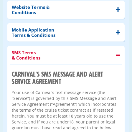
Website Terms &
Conditions
Mobile Application
Terms & Conditions
SMS Terms
& Conditions
CARNIVAL'S SMS MESSAGE AND ALERT
SERVICE AGREEMENT
Your use of Carnival’s text message service (the
“Service”) is governed by this SMS Message and Alert
Service Agreement (“Agreement”) which incorporates
the terms of the cruise ticket contract as if restated
herein. You must be at least 18 years old to use the
Service, and if you are under18, your parent or legal
guardian must have read and agreed to the below