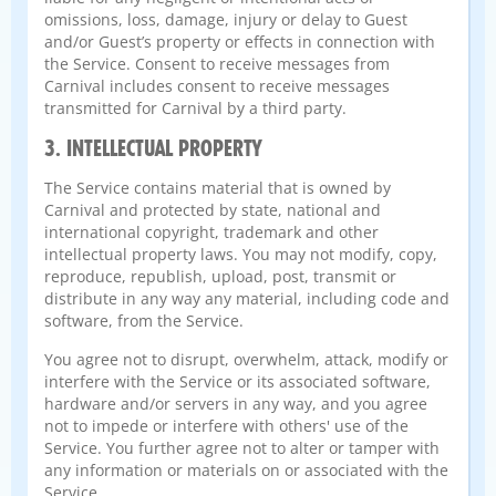
omissions, loss, damage, injury or delay to Guest
and/or Guest’s property or effects in connection with
the Service. Consent to receive messages from
Carnival includes consent to receive messages
transmitted for Carnival by a third party.
3. INTELLECTUAL PROPERTY
The Service contains material that is owned by
Carnival and protected by state, national and
international copyright, trademark and other
intellectual property laws. You may not modify, copy,
reproduce, republish, upload, post, transmit or
distribute in any way any material, including code and
software, from the Service.
You agree not to disrupt, overwhelm, attack, modify or
interfere with the Service or its associated software,
hardware and/or servers in any way, and you agree
not to impede or interfere with others' use of the
Service. You further agree not to alter or tamper with
any information or materials on or associated with the
Service.