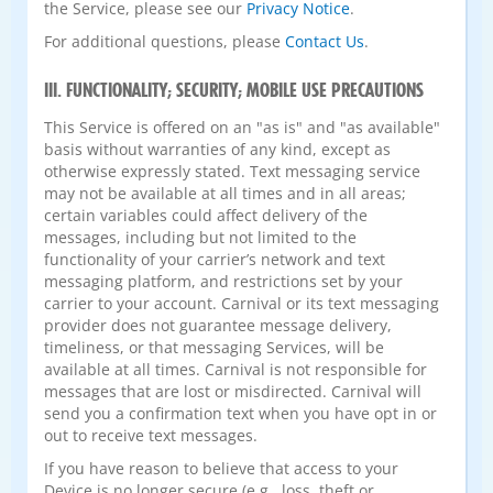
the Service, please see our
Privacy Notice
.
For additional questions, please
Contact Us
.
III. FUNCTIONALITY; SECURITY; MOBILE USE PRECAUTIONS
This Service is offered on an "as is" and "as available"
basis without warranties of any kind, except as
otherwise expressly stated. Text messaging service
may not be available at all times and in all areas;
certain variables could affect delivery of the
messages, including but not limited to the
functionality of your carrier’s network and text
messaging platform, and restrictions set by your
carrier to your account. Carnival or its text messaging
provider does not guarantee message delivery,
timeliness, or that messaging Services, will be
available at all times. Carnival is not responsible for
messages that are lost or misdirected. Carnival will
send you a confirmation text when you have opt in or
out to receive text messages.
If you have reason to believe that access to your
Device is no longer secure (e.g., loss, theft or