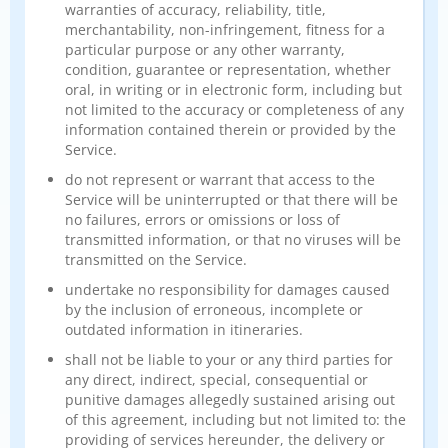
warranties of accuracy, reliability, title,
merchantability, non-infringement, fitness for a
particular purpose or any other warranty,
condition, guarantee or representation, whether
oral, in writing or in electronic form, including but
not limited to the accuracy or completeness of any
information contained therein or provided by the
Service.
do not represent or warrant that access to the
Service will be uninterrupted or that there will be
no failures, errors or omissions or loss of
transmitted information, or that no viruses will be
transmitted on the Service.
undertake no responsibility for damages caused
by the inclusion of erroneous, incomplete or
outdated information in itineraries.
shall not be liable to your or any third parties for
any direct, indirect, special, consequential or
punitive damages allegedly sustained arising out
of this agreement, including but not limited to: the
providing of services hereunder, the delivery or