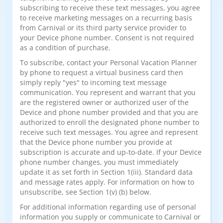
subscribing to receive these text messages, you agree
to receive marketing messages on a recurring basis
from Carnival or its third party service provider to
your Device phone number. Consent is not required
as a condition of purchase.
To subscribe, contact your Personal Vacation Planner
by phone to request a virtual business card then
simply reply "yes" to incoming text message
communication. You represent and warrant that you
are the registered owner or authorized user of the
Device and phone number provided and that you are
authorized to enroll the designated phone number to
receive such text messages. You agree and represent
that the Device phone number you provide at
subscription is accurate and up-to-date. If your Device
phone number changes, you must immediately
update it as set forth in Section 1(iii). Standard data
and message rates apply. For information on how to
unsubscribe, see Section 1(v) (b) below.
For additional information regarding use of personal
information you supply or communicate to Carnival or