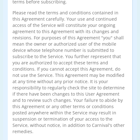
terms before subscribing.
Please read the terms and conditions contained in
this Agreement carefully. Your use and continued
access of the Service will constitute your ongoing
agreement to this Agreement with its changes and
revisions. For purposes of this Agreement "you" shall
mean the owner or authorized user of the mobile
device whose telephone number is submitted to
subscribe to the Service. You further represent that
you are authorized to accept these terms and
conditions. If you cannot accept this Agreement, do
not use the Service. This Agreement may be modified
at any time without any prior notice. It is your
responsibility to regularly check the site to determine
if there have been changes to this User Agreement
and to review such changes. Your failure to abide by
this Agreement or any other terms or conditions
posted anywhere within the Service may result in
suspension or termination of your access to the
Service, without notice, in addition to Carnival's other
remedies.