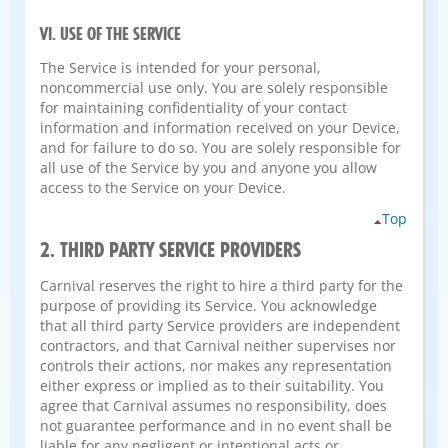
VI. USE OF THE SERVICE
The Service is intended for your personal,
noncommercial use only. You are solely responsible
for maintaining confidentiality of your contact
information and information received on your Device,
and for failure to do so. You are solely responsible for
all use of the Service by you and anyone you allow
access to the Service on your Device.
Top
2. THIRD PARTY SERVICE PROVIDERS
Carnival reserves the right to hire a third party for the
purpose of providing its Service. You acknowledge
that all third party Service providers are independent
contractors, and that Carnival neither supervises nor
controls their actions, nor makes any representation
either express or implied as to their suitability. You
agree that Carnival assumes no responsibility, does
not guarantee performance and in no event shall be
liable for any negligent or intentional acts or