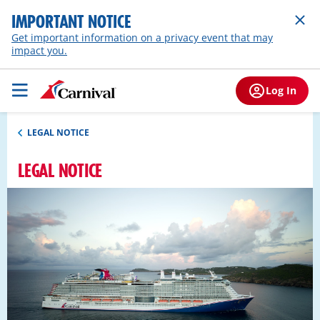
IMPORTANT NOTICE
Get important information on a privacy event that may
impact you.
Log In
LEGAL NOTICE
LEGAL NOTICE