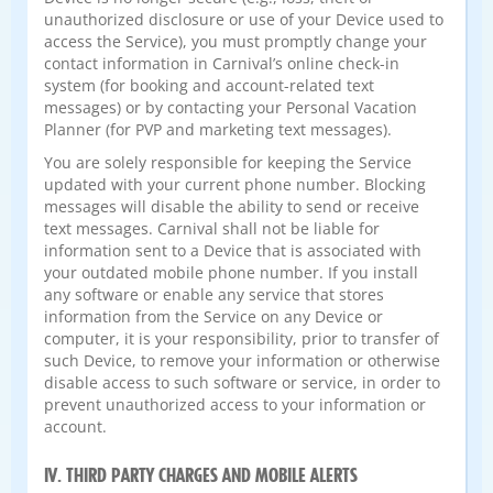
unauthorized disclosure or use of your Device used to
access the Service), you must promptly change your
contact information in Carnival’s online check-in
system (for booking and account-related text
messages) or by contacting your Personal Vacation
Planner (for PVP and marketing text messages).
You are solely responsible for keeping the Service
updated with your current phone number. Blocking
messages will disable the ability to send or receive
text messages. Carnival shall not be liable for
information sent to a Device that is associated with
your outdated mobile phone number. If you install
any software or enable any service that stores
information from the Service on any Device or
computer, it is your responsibility, prior to transfer of
such Device, to remove your information or otherwise
disable access to such software or service, in order to
prevent unauthorized access to your information or
account.
IV. THIRD PARTY CHARGES AND MOBILE ALERTS