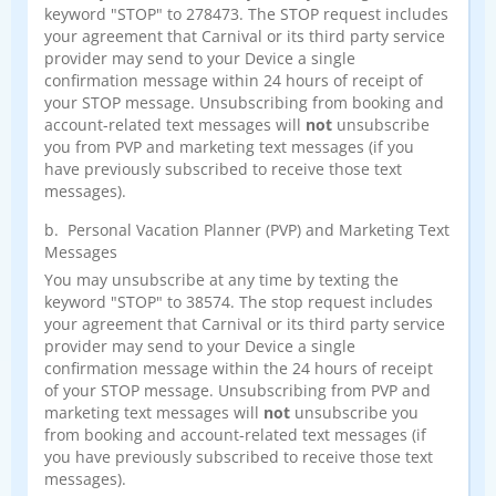
keyword "STOP" to 278473. The STOP request includes
your agreement that Carnival or its third party service
provider may send to your Device a single
confirmation message within 24 hours of receipt of
your STOP message. Unsubscribing from booking and
account-related text messages will
not
unsubscribe
you from PVP and marketing text messages (if you
have previously subscribed to receive those text
messages).
b. Personal Vacation Planner (PVP) and Marketing Text
Messages
You may unsubscribe at any time by texting the
keyword "STOP" to 38574. The stop request includes
your agreement that Carnival or its third party service
provider may send to your Device a single
confirmation message within the 24 hours of receipt
of your STOP message. Unsubscribing from PVP and
marketing text messages will
not
unsubscribe you
from booking and account-related text messages (if
you have previously subscribed to receive those text
messages).