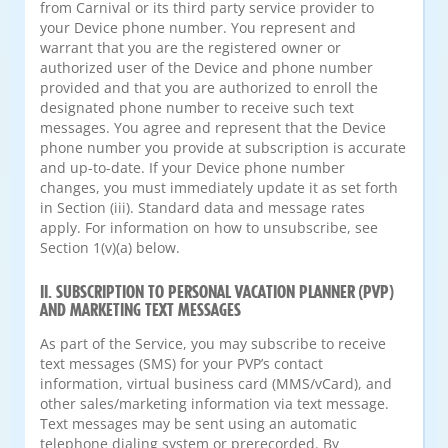
from Carnival or its third party service provider to
your Device phone number. You represent and
warrant that you are the registered owner or
authorized user of the Device and phone number
provided and that you are authorized to enroll the
designated phone number to receive such text
messages. You agree and represent that the Device
phone number you provide at subscription is accurate
and up-to-date. If your Device phone number
changes, you must immediately update it as set forth
in Section (iii). Standard data and message rates
apply. For information on how to unsubscribe, see
Section 1(v)(a) below.
II. SUBSCRIPTION TO PERSONAL VACATION PLANNER (PVP)
AND MARKETING TEXT MESSAGES
As part of the Service, you may subscribe to receive
text messages (SMS) for your PVP’s contact
information, virtual business card (MMS/vCard), and
other sales/marketing information via text message.
Text messages may be sent using an automatic
telephone dialing system or prerecorded. By