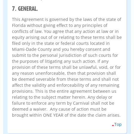
7. GENERAL.
This Agreement is governed by the laws of the state of
Florida without giving effect to any principles of
conflicts of law. You agree that any action at law or in
equity arising out of or relating to these terms shall be
filed only in the state or federal courts located in
Miami-Dade County and you hereby consent and
submit to the personal jurisdiction of such courts for
the purposes of litigating any such action. If any
provision of these terms shall be unlawful, void, or for
any reason unenforceable, then that provision shall
be deemed severable from these terms and shall not
affect the validity and enforceability of any remaining
provisions. This is the entire agreement between us
relating to the subject matter herein. Any delay or
failure to enforce any term by Carnival shall not be
deemed a waiver. Any cause of action must be
brought within ONE YEAR of the date the claim arises.
Top