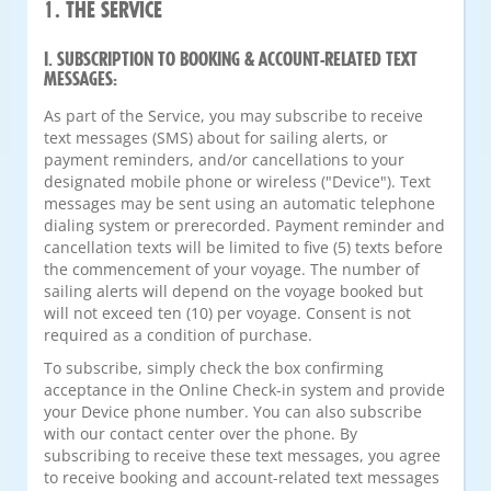
1. THE SERVICE
I. SUBSCRIPTION TO BOOKING & ACCOUNT-RELATED TEXT
MESSAGES:
As part of the Service, you may subscribe to receive
text messages (SMS) about for sailing alerts, or
payment reminders, and/or cancellations to your
designated mobile phone or wireless ("Device"). Text
messages may be sent using an automatic telephone
dialing system or prerecorded. Payment reminder and
cancellation texts will be limited to five (5) texts before
the commencement of your voyage. The number of
sailing alerts will depend on the voyage booked but
will not exceed ten (10) per voyage. Consent is not
required as a condition of purchase.
To subscribe, simply check the box confirming
acceptance in the Online Check-in system and provide
your Device phone number. You can also subscribe
with our contact center over the phone. By
subscribing to receive these text messages, you agree
to receive booking and account-related text messages