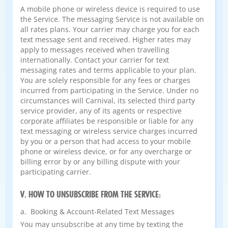
A mobile phone or wireless device is required to use
the Service. The messaging Service is not available on
all rates plans. Your carrier may charge you for each
text message sent and received. Higher rates may
apply to messages received when travelling
internationally. Contact your carrier for text
messaging rates and terms applicable to your plan.
You are solely responsible for any fees or charges
incurred from participating in the Service. Under no
circumstances will Carnival, its selected third party
service provider, any of its agents or respective
corporate affiliates be responsible or liable for any
text messaging or wireless service charges incurred
by you or a person that had access to your mobile
phone or wireless device, or for any overcharge or
billing error by or any billing dispute with your
participating carrier.
V. HOW TO UNSUBSCRIBE FROM THE SERVICE:
a. Booking & Account-Related Text Messages
You may unsubscribe at any time by texting the