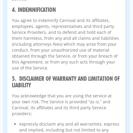
4. INDEMNIFICATION
You agree to indemnify Carnival and its affiliates,
employees, agents, representatives and third party
Service Providers, and to defend and hold each of
them harmless, from any and all claims and liabilities
(including attorneys fees) which may arise from your
conduct, from your unauthorized use of material
obtained through the Service, or from your breach of
this Agreement, or from any such acts through your
use of the Service.
5. DISCLAIMER OF WARRANTY AND LIMITATION OF
LIABILITY
You acknowledge that you are using the service at
your own risk. The Service is provided “as is,” and
Carnival, its affiliates and its third party Service
providers:
expressly disclaim any and all warranties, express
and implied, including but not limited to any