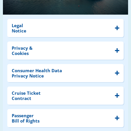
Legal
Notice
Privacy &
Cookies
Consumer Health Data
Privacy Notice
Cruise Ticket
Contract
Passenger
Bill of Rights