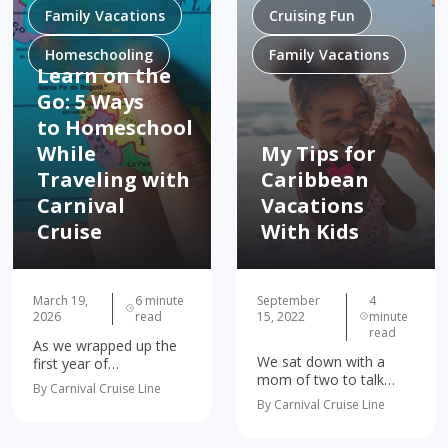
Family Vacations
Cruising Fun
Homeschooling
Family Vacations
Learn on the
Go: 5 Ways
to Homeschool
While
My Tips for
Traveling with
Caribbean
Carnival
Vacations
Cruise
With Kids
March 19,
6 minute
September
4
2026
read
15, 2022
minute
read
As we wrapped up the
We sat down with a
first year of
mom of two to talk
homeschooling, I found
By Carnival Cruise Line
about fun things to do
myself increasingly
By Carnival Cruise Line
in the Caribbean, and
concerned about the
why it’s great for
possibility of summer