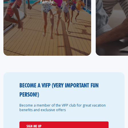
family.
BECOME A VIFP (VERY IMPORTANT FUN
PERSON!)
Become a member of the VIFP club for great vacation
benefits and exclusive offers
SIGN ME UP