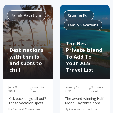
children. Thanks to her
learning loss. However,
parents, Connie's
in the days leading up to
been…
our trip…
Family Vacations
Cruising Fun
Family Vacations
The Best
Destinations
Private Island
with thrills
To Add To
and spots to
Your 2023
chill
Travel List
June 9,
4 minute
January 14,
2 minute
2021
read
2021
read
Kick back or go all out?
The award-winning Half
These vacation spots
Moon Cay takes home
let your family or friends
another prize! We’re
By Carnival Cruise Line
By Carnival Cruise Line
choose their speed.
thrilled and honored to