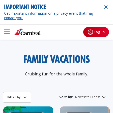
IMPORTANT NOTICE
Get important information on a privacy event that may
impact you.
Log In
FAMILY VACATIONS
Cruising fun for the whole family.
Sort by: