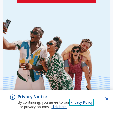
Privacy Notice
By continuing, you agree to our
Privacy Policy
.
For privacy options,
click here
.