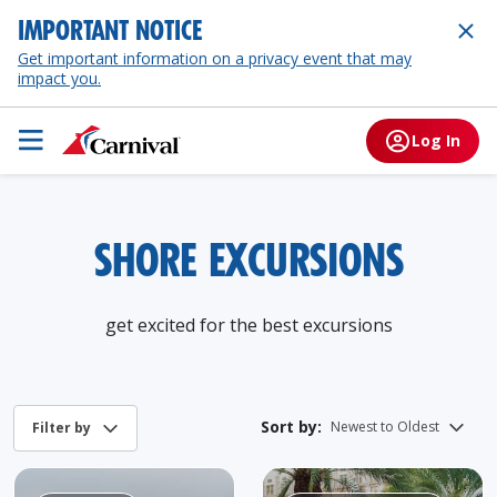
IMPORTANT NOTICE
Get important information on a privacy event that may
impact you.
Log In
SHORE EXCURSIONS
get excited for the best excursions
Sort by: