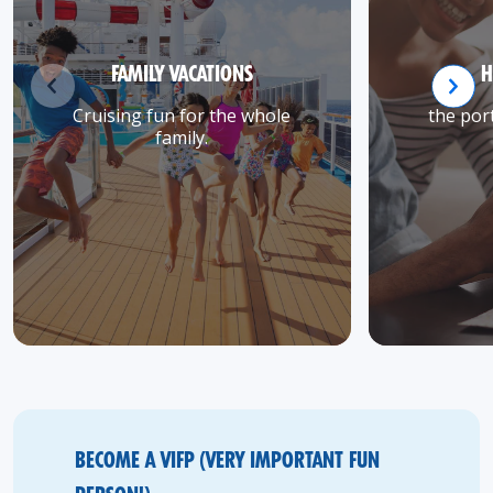
FAMILY VACATIONS
H
Cruising fun for the whole
the port
family.
BECOME A VIFP (VERY IMPORTANT FUN