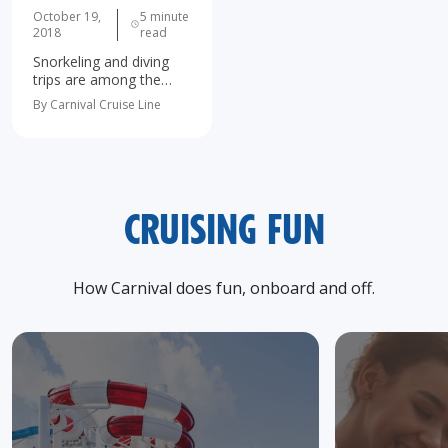
October 19,
5 minute
2018
read
Snorkeling and diving
trips are among the
most popular shore
By Carnival Cruise Line
excursions on every
cruise to the Caribbean,
Mexican Riviera, Hawaii,
and The Bahamas. It's
no wonder - all these
exotic…
CRUISING FUN
How Carnival does fun, onboard and off.