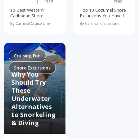
read
read
10 Best Western
Top 10 Cozumel Shore
Caribbean Shore
Excursions You Have to
Excursions You Have to
Experience Tropical
By Carnival Cruise Line
By Carnival Cruise Line
Try Get Up Close With
Wonders, Front &
Dolphins and Stingrays
Center Meet the
in Grand Cayman
Ocean's Most
Immerse in Mexico's
Fascinating
Ancient Mayan History
Ambassadors Nature's
Snorkel Through Grand
Very Own Theme Park
Cruising Fun
Turk's…
An Otherworldly
Underground Adventure
Shore Excursions
A…
Why You
Should Try
These
Underwater
Alternatives
to Snorkeling
& Diving