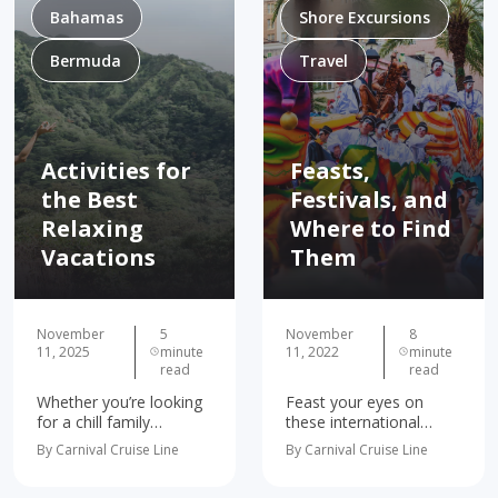
Bahamas
Shore Excursions
Bermuda
Travel
Activities for
Feasts,
the Best
Festivals, and
Relaxing
Where to Find
Vacations
Them
November
5
November
8
11, 2025
minute
11, 2022
minute
read
read
Whether you’re looking
Feast your eyes on
for a chill family
these international
getaway or a relaxing
holiday foods and
By Carnival Cruise Line
By Carnival Cruise Line
couples vacation, we’ve
festivities! Food brings
got the spots to kick
cultures, communities,