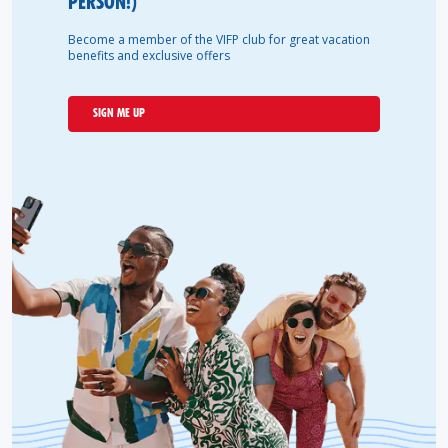
PERSON!)
Become a member of the VIFP club for great vacation
benefits and exclusive offers
SIGN ME UP