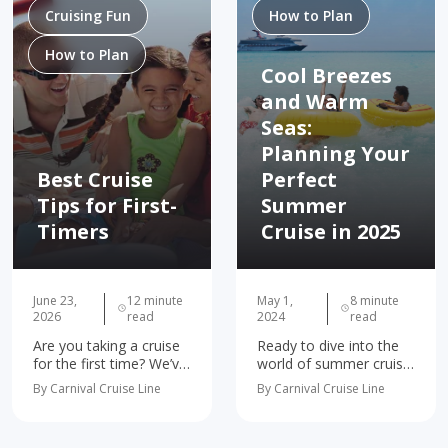
Cruising Fun
How to Plan
How to Plan
Cool Breezes
and Warm
Seas:
Planning Your
Best Cruise
Perfect
Tips for First-
Summer
Timers
Cruise in 2025
June 23,
12 minute
May 1,
8 minute
2026
read
2024
read
Are you taking a cruise
Ready to dive into the
for the first time? We’ve
world of summer cruise
got you covered. We’ve
planning? Whether
By Carnival Cruise Line
By Carnival Cruise Line
gathered the 10 most
you're dreaming of
important first-time
soaking up the sun in
cruise tips and tricks to
the Caribbean, exploring