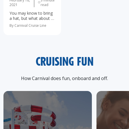
February 18,
3 minute
2021
read
You may know to bring
a hat, but what about a
rubber duck or a white
By Carnival Cruise Line
noise machine? Sure,
most people know the
basics of what to pack
for a…
CRUISING FUN
How Carnival does fun, onboard and off.