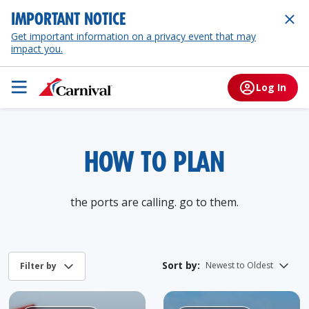
IMPORTANT NOTICE
Get important information on a privacy event that may
impact you.
Log In
HOW TO PLAN
the ports are calling. go to them.
Sort by: