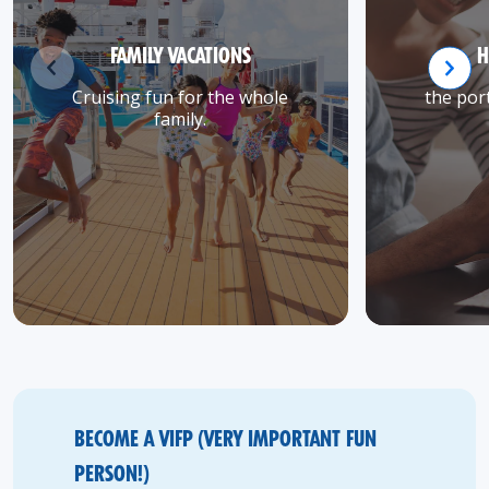
FAMILY VACATIONS
H
Cruising fun for the whole
the port
family.
BECOME A VIFP (VERY IMPORTANT FUN
PERSON!)