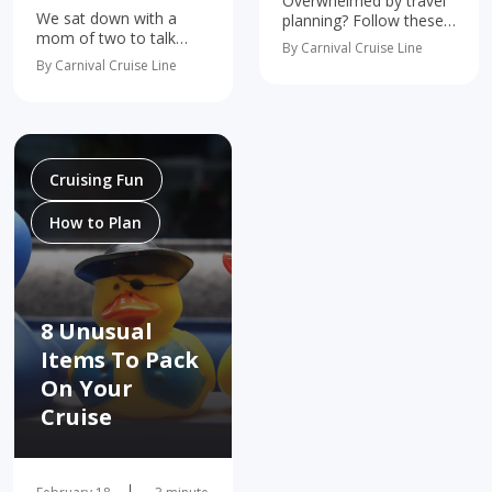
Overwhelmed by travel
We sat down with a
planning? Follow these
mom of two to talk
tips and tricks! Going to
By Carnival Cruise Line
about fun things to do
a picture-perfect
By Carnival Cruise Line
in the Caribbean, and
destination can be quite
why it’s great for
relaxing… once you’re
children. Thanks to her
finally kicking back at a
parents, Connie's
beach or exploring a
been…
new…
Cruising Fun
How to Plan
8 Unusual
Items To Pack
On Your
Cruise