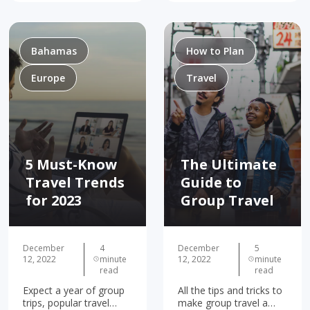
right place! Some folks
impeccable sense of
have more fun traveling
adventure! Whether
with a…
you’re dreaming of…
Bahamas
How to Plan
Europe
Travel
5 Must-Know
The Ultimate
Travel Trends
Guide to
for 2023
Group Travel
December
4
December
5
12, 2022
minute
12, 2022
minute
read
read
Expect a year of group
All the tips and tricks to
trips, popular travel
make group travel a