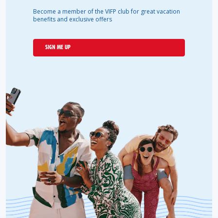
Become a member of the VIFP club for great vacation
benefits and exclusive offers
SIGN ME UP