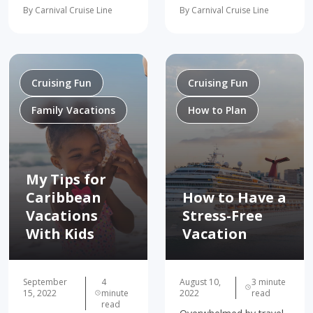
destinations, and more!
breeze! Traveling with a
By Carnival Cruise Line
By Carnival Cruise Line
Practically every aspect
group can have tons of
of our lives has its
benefits–and our group
trends–fashion, music…
travel guide can show
and yes, even travel!
you how to make…
And while skinny jeans
may…
Cruising Fun
Cruising Fun
Family Vacations
How to Plan
My Tips for
Caribbean
How to Have a
Vacations
Stress-Free
With Kids
Vacation
September
4
August 10,
3 minute
15, 2022
minute
2022
read
read