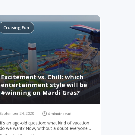
Cruising Fun
Excitement vs. Chill: which
entertainment style will be
#winning on Mardi Gras?
September 24, 2020
4 minute read
It’s an age-old question: what kind of vacation
do we want? Now, without a doubt everyone
wants fun… but what kind of fun? There’s so