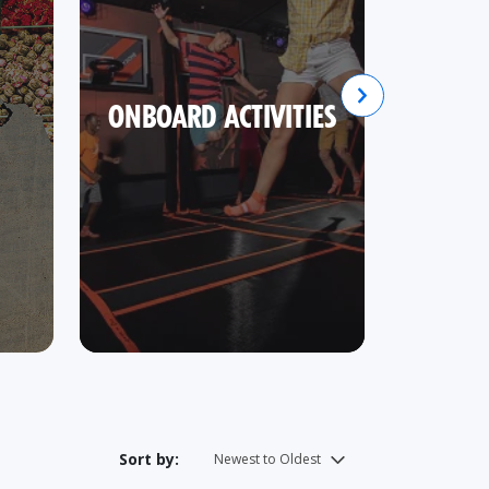
ONBOARD ACTIVITIES
SHOR
Sort by: