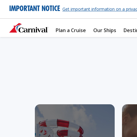
IMPORTANT NOTICE
Get important information on a priva
Plan a Cruise
Our Ships
Desti