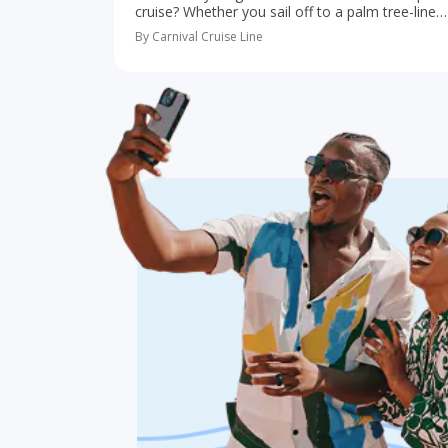
cruise? Whether you sail off to a palm tree-lined
paradise in the Caribbean or take an adventure-
By Carnival Cruise Line
filled cruise to Alaska, a trip…