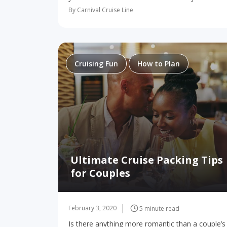
from Charleston to the Caribbean or The
By Carnival Cruise Line
Bahamas on board this amazing ship, you’re…
Cruising Fun
How to Plan
Ultimate Cruise Packing Tips
for Couples
February 3, 2020
5 minute read
Is there anything more romantic than a couple’s