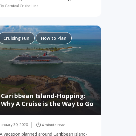
These are all just part of the experience of
By Carnival Cruise Line
cruising on Carnival Dream™, a ship so
magnificent it…
Cruising Fun
How to Plan
Caribbean Island-Hopping:
Why A Cruise is the Way to Go
January 30, 2020
4 minute read
A vacation planned around Caribbean island-