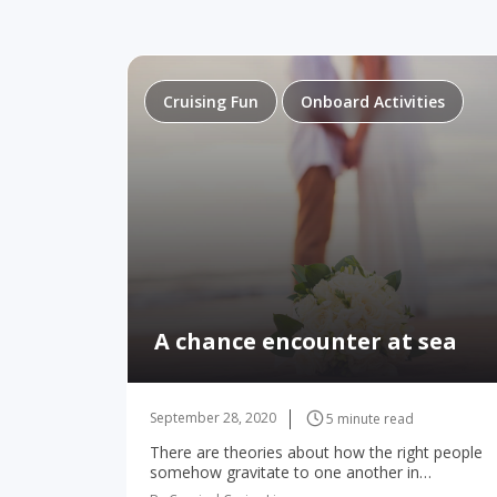
Cruising Fun
Onboard Activities
A chance encounter at sea
September 28, 2020
5 minute read
There are theories about how the right people
somehow gravitate to one another in
unexpected places—or maybe it’s something