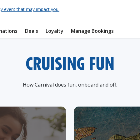
cy event that may impact you.
nations
Deals
Loyalty
Manage Bookings
CRUISING FUN
How Carnival does fun, onboard and off.