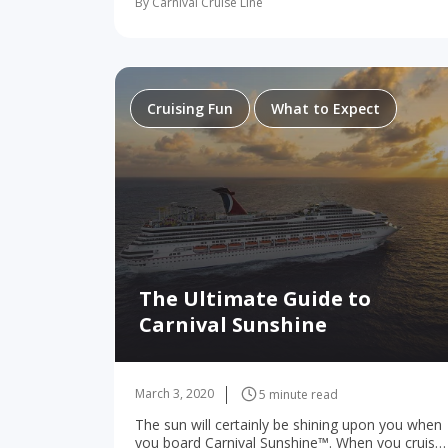
By Carnival Cruise Line
about a ship. Either way, when two strangers
meet in a…
Cruising Fun
What to Expect
The Ultimate Guide to
Carnival Sunshine
March 3, 2020
5 minute read
The sun will certainly be shining upon you when
you board Carnival Sunshine™. When you cruise