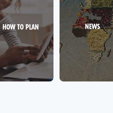
NEWS
HOW TO PLAN