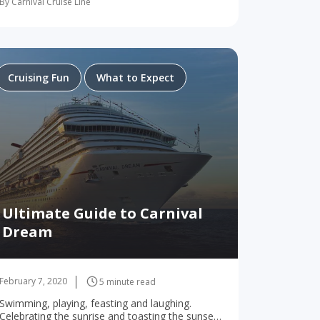
By Carnival Cruise Line
much variety on a Carnival…
Cruising Fun
What to Expect
Ultimate Guide to Carnival
Dream
February 7, 2020
5 minute read
Swimming, playing, feasting and laughing.
Celebrating the sunrise and toasting the sunset.