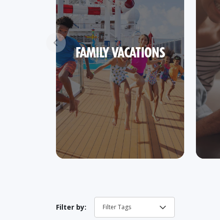
FAMILY VACATIONS
Filter by: