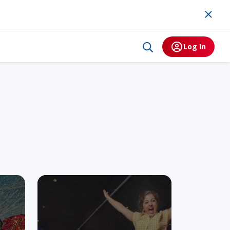
Log In