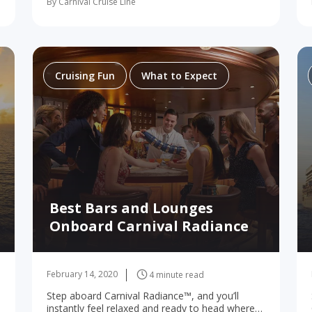
By Carnival Cruise Line
folks are in for a whole bunch of…
Cruising Fun
What to Expect
Best Bars and Lounges
Onboard Carnival Radiance
February 14, 2020
4 minute read
Step aboard Carnival Radiance™, and you’ll
instantly feel relaxed and ready to head where