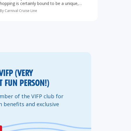
hopping is certainly bound to be a unique,
exciting and memorable trip. With so many
By Carnival Cruise Line
Caribbean islands so close to one another,
island-hopping lets you…
VIFP (VERY
 FUN PERSON!)
ber of the VIFP club for
n benefits and exclusive