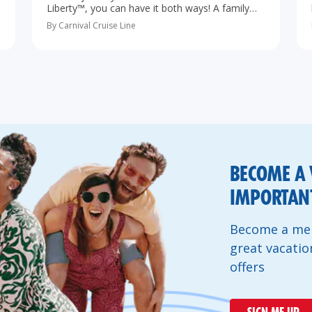
Liberty™, you can have it both ways! A family
cruise from Port Canaveral to The Bahamas is
By Carnival Cruise Line
the perfect vacation, especially…
BECOME A 
IMPORTANT
Become a mem
great vacatio
offers