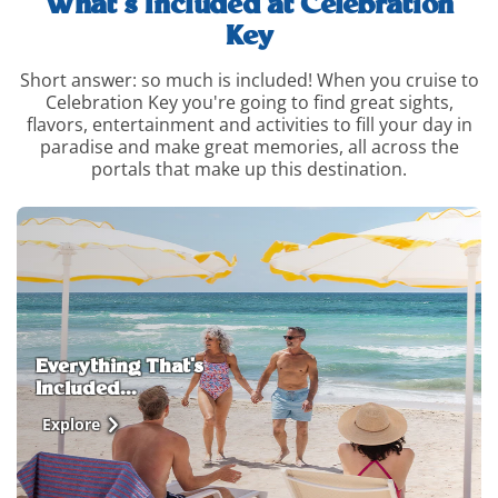
What’s Included at Celebration
Key
Short answer: so much is included! When you cruise to
Celebration Key you're going to find great sights,
flavors, entertainment and activities to fill your day in
paradise and make great memories, all across the
portals that make up this destination.
whats-
included-
and-
how-
to-
upgrade-
info
Everything That's
Included...
Explore