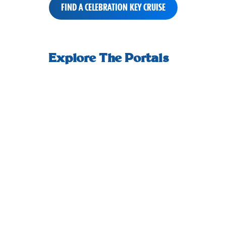
FIND A CELEBRATION KEY CRUISE
small-
How we welcome you ashore, and start
An adult-
horizontal-
Explore The Portals
your day off right.
scrolling-
tiles