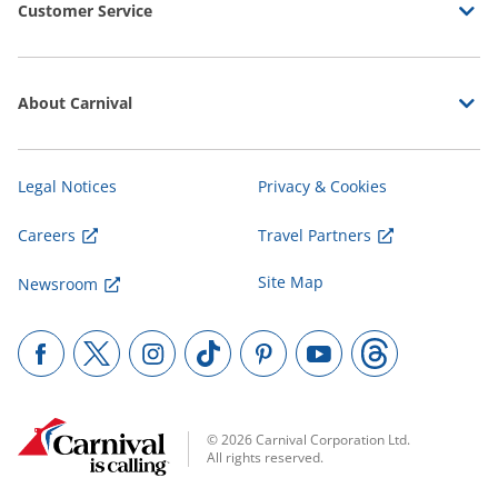
Customer Service
About Carnival
Legal Notices
Privacy & Cookies
Careers
Travel Partners
Site Map
Newsroom
© 2026 Carnival Corporation Ltd.
All rights reserved.