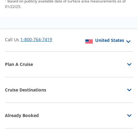
Based on publicly available data of surface area measurements as of
01/22/25.
1-800-764-7419
Call Us
Plan A Cruise
Cruise Destinations
Already Booked