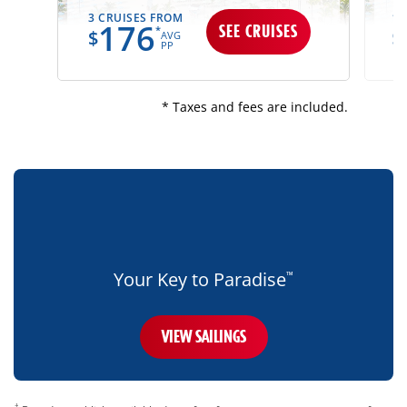
3 CRUISES FROM
13
176
SEE CRUISES
*
$
$
AVG
PP
* Taxes and fees are included.
bottom-
blue-
banner-
mobile-
only
Your Key to Paradise
™
VIEW SAILINGS
disclaimer
†