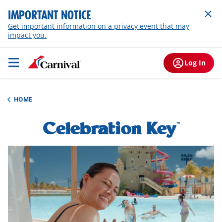
IMPORTANT NOTICE
Get important information on a privacy event that may
impact you.
Log In
HOME
Celebration Key
h1-
™
overview
hero-
video-
overlay