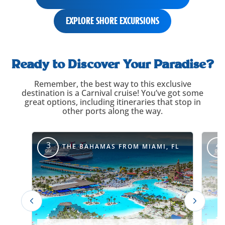
EXPLORE SHORE EXCURSIONS
itinerary-
carousel-
Ready to Discover Your Paradise?
title
Remember, the best way to this exclusive
destination is a Carnival cruise! You’ve got some
great options, including itineraries that stop in
other ports along the way.
itinerary-
override
3
4
THE BAHAMAS FROM MIAMI, FL
DAY
DAY