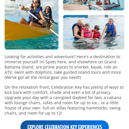
Looking for activities and adventure? Here's a destination to
immerse yourself in! Spots here, and elsewhere on Grand
Bahama Island, are prime places to snorkel, kayak, ride an
ATV, swim with dolphins, take guided island tours and more.
(We’ve got all the rental gear you need!)
On the relaxation front, Celebration Key has plenty of ways to
kick back with comfort, shade and even a bit of privacy.
Upgrade your day with a canopied daybed for two; a cabana
with lounge chairs, sofas and room for up to six… or a little
house of your own: full-on villas featuring hammocks, swing
chairs, and room for up to 12!
EXPLORE CELEBRATION KEY EXPERIENCES