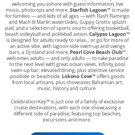
welcoming you ashore with guest information, live
music, photo ops and more.
Starfish Lagoon
™
is made
for families — and kids of all ages — with Flash Flamingo
and Mach III Marlin waterslides, Guppy Grotto splash
pad, and a selection of sports courts offering basketball,
beach volleyball and pickleball action.
Calypso Lagoon
™
is designed for adults ready to relax... or go for more of
an active vibe, with lagoon-side swim-up and swings
bars, a DJ island and more.
Pearl Cove Beach Club
™
welcomes adults — and only adults — to take paradise
to the next level with great ocean views, infinity pool,
swim-up bar, elevated dining, plus attentive service
poolside or beachside.
Lokono Cove
™
offers goods
from local artisans, plus showcases Bahamian art,
music, history and culture.
Celebration Key
™
is just one of a family of exclusive
cruise destinations, with each one showcasing a
different side of paradise, featuring top beaches,
excursions and more.