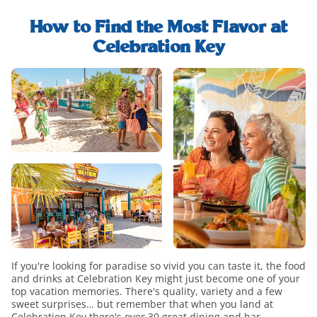
explore-
find-
food-
whats-
out-
and-
How to Find the Most Flavor at
included-
how-
drink-
Celebration Key
modal
to-
h2-
food-
upgrade-
title
and-
paradise-
drink-
modal
overview
If you're looking for paradise so vivid you can taste it, the food
and drinks at Celebration Key might just become one of your
top vacation memories. There's quality, variety and a few
sweet surprises… but remember that when you land at
Celebration Key there's over 30 great dining and bar