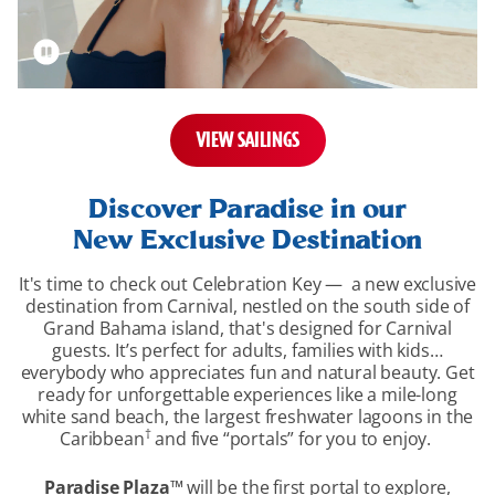
VIEW SAILINGS
overview-
section
Discover Paradise in our
New Exclusive Destination
It's time to check out Celebration Key — a new exclusive
destination from Carnival, nestled on the south side of
Grand Bahama island, that's designed for Carnival
guests. It’s perfect for adults, families with kids…
everybody who appreciates fun and natural beauty. Get
ready for unforgettable experiences like a mile-long
white sand beach, the largest freshwater lagoons in the
†
Caribbean
and five “portals” for you to enjoy.
Paradise Plaza
™
will be the first portal to explore,