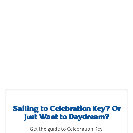
destination-
guide-
2
Sailing to Celebration Key?
Or
Just Want to Daydream?
Get the guide to Celebration Key,