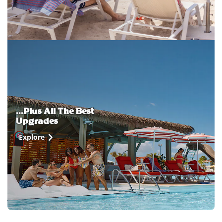
...Plus All The Best
Upgrades
Explore