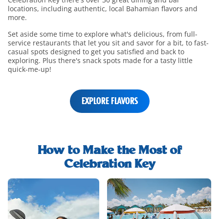
locations, including authentic, local Bahamian flavors and
more.
Set aside some time to explore what's delicious, from full-
service restaurants that let you sit and savor for a bit, to fast-
casual spots designed to get you satisfied and back to
exploring. Plus there's snack spots made for a tasty little
quick-me-up!
EXPLORE FLAVORS
shore-
excursions-
How to Make the Most of
h2-
Celebration Key
title
shore-
excursions-
and-
rentals