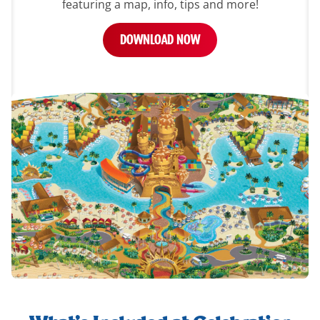
featuring a map, info, tips and more!
DOWNLOAD NOW
whats-
included