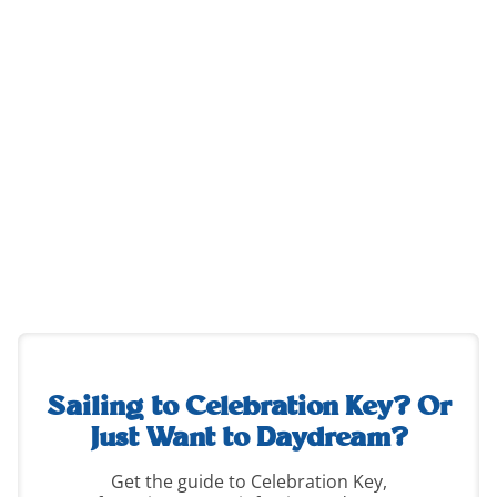
destination-
guide-
2
Sailing to Celebration Key?
Or
Just Want to Daydream?
Get the guide to Celebration Key,