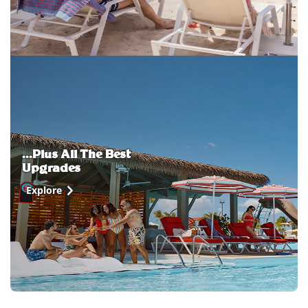
...Plus All The Best
Upgrades
Explore