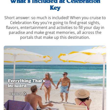
What’s Included at Celebration
Key
Short answer: so much is included! When you cruise to
Celebration Key you're going to find great sights,
flavors, entertainment and activities to fill your day in
paradise and make great memories, all across the
portals that make up this destination.
whats-
included-
and-
how-
to-
upgrade-
info
Everything That's
Included...
Explore