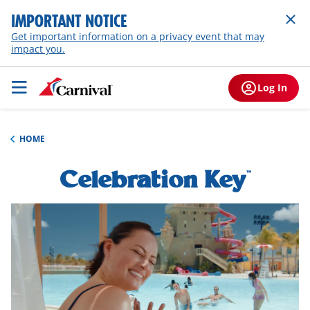
IMPORTANT NOTICE
Get important information on a privacy event that may
impact you.
Log In
HOME
Celebration Key
h1-
™
overview
hero-
video-
overlay