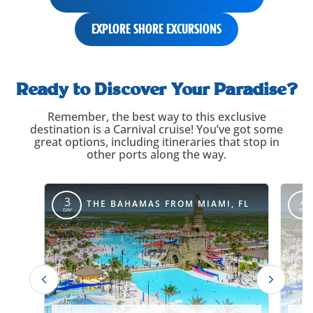
EXPLORE SHORE EXCURSIONS
itinerary-
carousel-
Ready to Discover Your Paradise?
title
Remember, the best way to this exclusive
destination is a Carnival cruise! You’ve got some
great options, including itineraries that stop in
other ports along the way.
itinerary-
override
3
4
THE BAHAMAS FROM MIAMI, FL
DAY
DAY