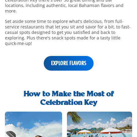
locations, including authentic, local Bahamian flavors and
more.
Set aside some time to explore what's delicious, from full-
service restaurants that let you sit and savor for a bit, to fast-
casual spots designed to get you satisfied and back to
exploring. Plus there's snack spots made for a tasty little
quick-me-up!
EXPLORE FLAVORS
shore-
excursions-
How to Make the Most of
h2-
Celebration Key
title
shore-
excursions-
and-
rentals