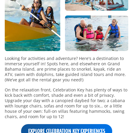
Looking for activities and adventure? Here's a destination to
immerse yourself in! Spots here, and elsewhere on Grand
Bahama Island, are prime places to snorkel, kayak, ride an
ATV, swim with dolphins, take guided island tours and more.
(We’ve got all the rental gear you need!)
On the relaxation front, Celebration Key has plenty of ways to
kick back with comfort, shade and even a bit of privacy.
Upgrade your day with a canopied daybed for two; a cabana
with lounge chairs, sofas and room for up to six… or a little
house of your own: full-on villas featuring hammocks, swing
chairs, and room for up to 12!
EXPLORE CELEBRATION KEY EXPERIENCES