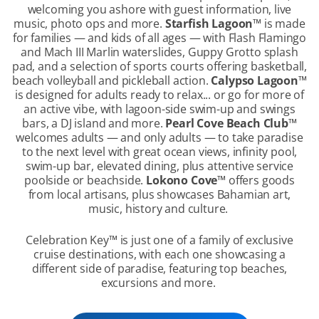
welcoming you ashore with guest information, live
music, photo ops and more.
Starfish Lagoon
™
is made
for families — and kids of all ages — with Flash Flamingo
and Mach III Marlin waterslides, Guppy Grotto splash
pad, and a selection of sports courts offering basketball,
beach volleyball and pickleball action.
Calypso Lagoon
™
is designed for adults ready to relax... or go for more of
an active vibe, with lagoon-side swim-up and swings
bars, a DJ island and more.
Pearl Cove Beach Club
™
welcomes adults — and only adults — to take paradise
to the next level with great ocean views, infinity pool,
swim-up bar, elevated dining, plus attentive service
poolside or beachside.
Lokono Cove
™
offers goods
from local artisans, plus showcases Bahamian art,
music, history and culture.
Celebration Key
™
is just one of a family of exclusive
cruise destinations, with each one showcasing a
different side of paradise, featuring top beaches,
excursions and more.