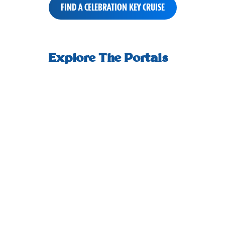
FIND A CELEBRATION KEY CRUISE
small-
How we welcome you ashore, and start
An adult-
horizontal-
Explore The Portals
your day off right.
scrolling-
tiles