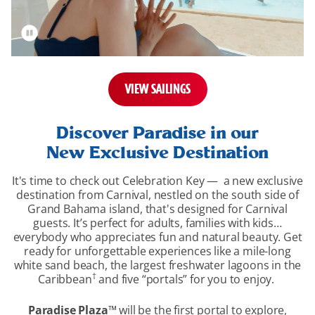
VIEW SAILINGS
overview-
section
Discover Paradise in our
New Exclusive Destination
It's time to check out Celebration Key — a new exclusive
destination from Carnival, nestled on the south side of
Grand Bahama island, that's designed for Carnival
guests. It’s perfect for adults, families with kids…
everybody who appreciates fun and natural beauty. Get
ready for unforgettable experiences like a mile-long
white sand beach, the largest freshwater lagoons in the
†
Caribbean
and five “portals” for you to enjoy.
Paradise Plaza
™
will be the first portal to explore,