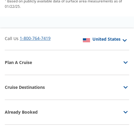
Based on publicly available data of surface area measurements as of
01/22/25.
1-800-764-7419
Call Us
Plan A Cruise
Cruise Destinations
Already Booked