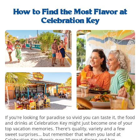
explore-
find-
food-
whats-
out-
and-
How to Find the Most Flavor at
included-
how-
drink-
Celebration Key
modal
to-
h2-
food-
upgrade-
title
and-
paradise-
drink-
modal
overview
If you're looking for paradise so vivid you can taste it, the food
and drinks at Celebration Key might just become one of your
top vacation memories. There's quality, variety and a few
sweet surprises… but remember that when you land at
Celebration Key there's over 30 great dining and bar