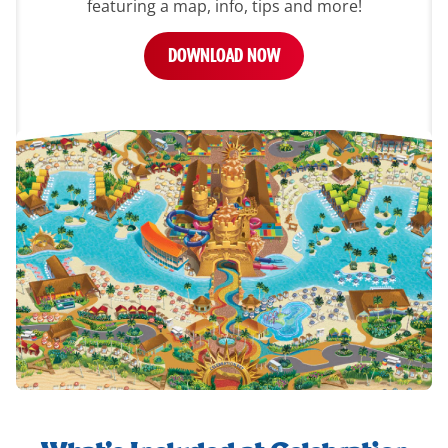
featuring a map, info, tips and more!
DOWNLOAD NOW
whats-
included