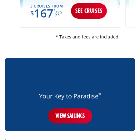
3 CRUISES FROM
13
167
SEE CRUISES
*
$
$
AVG
PP
* Taxes and fees are included.
bottom-
blue-
banner-
mobile-
only
Your Key to Paradise
™
VIEW SAILINGS
disclaimer
†