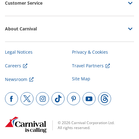
Customer Service
About Carnival
Legal Notices
Privacy & Cookies
Careers
Travel Partners
Site Map
Newsroom
© 2026 Carnival Corporation Ltd.
All rights reserved.