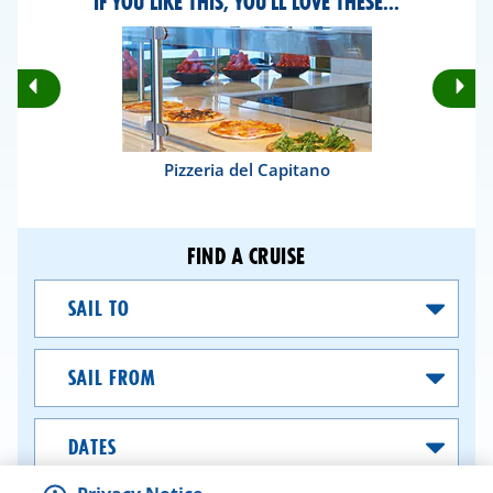
IF YOU LIKE THIS, YOU'LL LOVE THESE...
Rotate
Ro
Previous
Nex
Slides
Sli
Pizzeria del Capitano
FIND A CRUISE
Sail
To
Sail
From
Dates