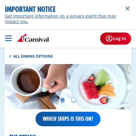
IMPORTANT NOTICE
Get important information on a privacy event that may
impact you.
Log In
ALL DINING OPTIONS
WHICH SHIPS IS THIS ON?