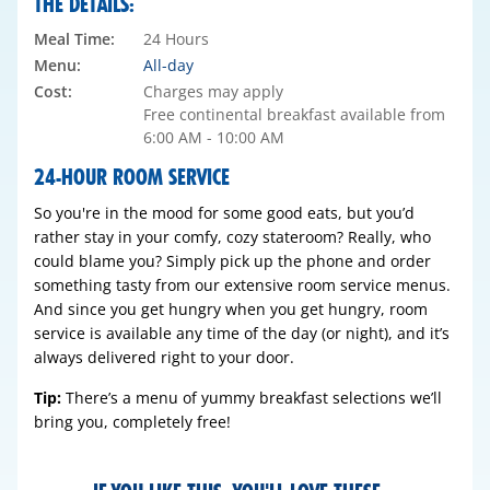
THE DETAILS:
Meal Time:
24 Hours
Menu:
All-day
Cost:
Charges may apply
Free continental breakfast available from
6:00 AM - 10:00 AM
24-HOUR ROOM SERVICE
So you're in the mood for some good eats, but you’d
rather stay in your comfy, cozy stateroom? Really, who
could blame you? Simply pick up the phone and order
something tasty from our extensive room service menus.
And since you get hungry when you get hungry, room
service is available any time of the day (or night), and it’s
always delivered right to your door.
Tip:
There’s a menu of yummy breakfast selections we’ll
bring you, completely free!