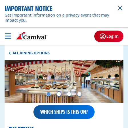
IMPORTANT NOTICE
Get important information on a privacy event that may
impact you.
Log In
ALL DINING OPTIONS
WHICH SHIPS IS THIS ON?