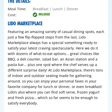
THE DETAILS:
Meal Time:
Breakfast | Lunch | Dinner
INCLUDED
Cost:
LIDO MARKETPLACE
Featuring an amazing variety of casual dining spots, each
just a few flip-flopped steps from the last, Lido
Marketplace always has a special something ready to
satisfy your latest craving spectacularly. Here we do it
with dozens of what-to-eat options... great choices like
BBQ, a deli counter, salad bar, an Asian station and a
pasta bar... plus one spot where the chef serves up a
different surprise daily! At Lido Marketplace, there’s tons
of indoor and outdoor seating made for gathering
around, so you can enjoy your personal faves in your
favorite company for lunch or dinner, or even breakfast!
Lido’s also where you can find soft serve, frozen yogurt
and fresh pizza... which so far seems to be enough to
satisfy everybody.