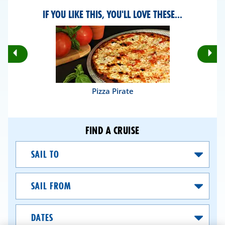
IF YOU LIKE THIS, YOU'LL LOVE THESE...
Rotate
Ro
Previous
Nex
Slides
Sli
Pizza Pirate
FIND A CRUISE
Sail
To
Sail
From
Dates