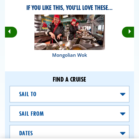
IF YOU LIKE THIS, YOU'LL LOVE THESE...
Rotate
Ro
Previous
Nex
Slides
Sli
Mongolian Wok
FIND A CRUISE
Sail
To
Sail
From
Dates