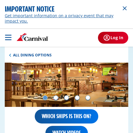
IMPORTANT NOTICE
Get important information on a privacy event that may
impact you.
Log In
ALL DINING OPTIONS
WHICH SHIPS IS THIS ON?
WATCH VIDEOS