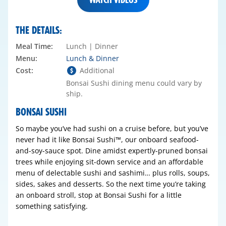
THE DETAILS:
Meal Time:
Lunch | Dinner
Menu:
Lunch & Dinner
Cost:
Additional
Bonsai Sushi dining menu could vary by
ship.
BONSAI SUSHI
So maybe you’ve had sushi on a cruise before, but you’ve
never had it like Bonsai Sushi™, our onboard seafood-
and-soy-sauce spot. Dine amidst expertly-pruned bonsai
trees while enjoying sit-down service and an affordable
menu of delectable sushi and sashimi… plus rolls, soups,
sides, sakes and desserts. So the next time you’re taking
an onboard stroll, stop at Bonsai Sushi for a little
something satisfying.