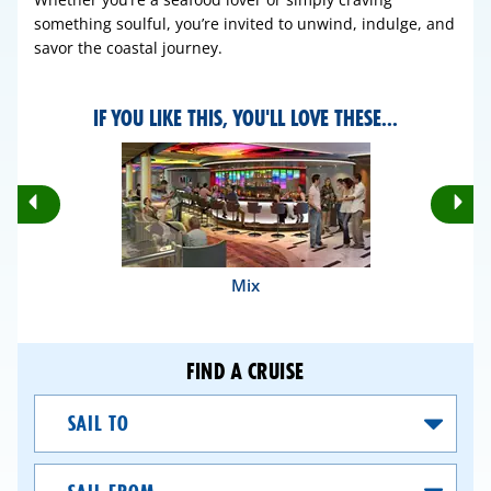
something soulful, you’re invited to unwind, indulge, and
savor the coastal journey.
IF YOU LIKE THIS, YOU'LL LOVE THESE...
Rotate
Ro
Previous
Nex
Slides
Sli
Mix
FIND A CRUISE
Sail
To
Sail