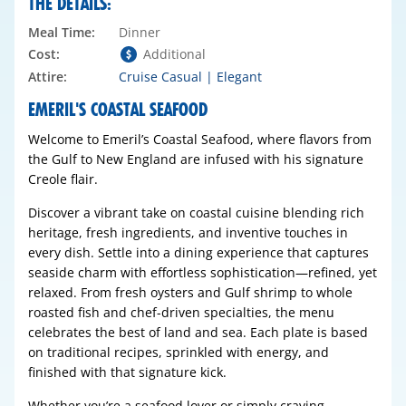
THE DETAILS:
Meal Time:
Dinner
Cost:
Additional
Attire:
Cruise Casual | Elegant
EMERIL'S COASTAL SEAFOOD
Welcome to Emeril’s Coastal Seafood, where flavors from
the Gulf to New England are infused with his signature
Creole flair.
Discover a vibrant take on coastal cuisine blending rich
heritage, fresh ingredients, and inventive touches in
every dish. Settle into a dining experience that captures
seaside charm with effortless sophistication—refined, yet
relaxed. From fresh oysters and Gulf shrimp to whole
roasted fish and chef-driven specialties, the menu
celebrates the best of land and sea. Each plate is based
on traditional recipes, sprinkled with energy, and
finished with that signature kick.
Whether you’re a seafood lover or simply craving