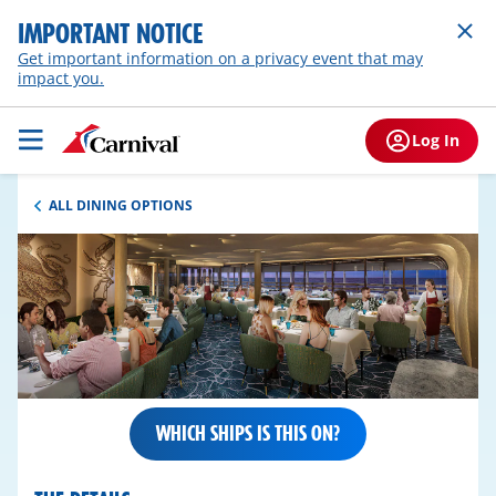
IMPORTANT NOTICE
Get important information on a privacy event that may
impact you.
Log In
ALL DINING OPTIONS
WHICH SHIPS IS THIS ON?