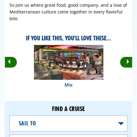
So join us where great food, good company, and a love of
Mediterranean culture come together in every flavorful
bite.
IF YOU LIKE THIS, YOU'LL LOVE THESE...
Rotate
Ro
Previous
Nex
Slides
Sli
Mix
FIND A CRUISE
Sail
To