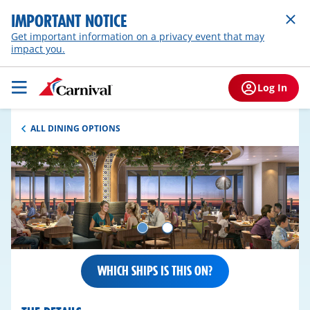
IMPORTANT NOTICE
Get important information on a privacy event that may
impact you.
Log In
ALL DINING OPTIONS
WHICH SHIPS IS THIS ON?