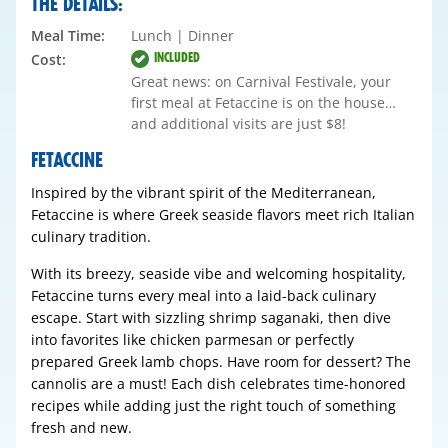
THE DETAILS:
Meal Time:
Lunch | Dinner
INCLUDED
Cost:
Great news: on Carnival Festivale, your
first meal at Fetaccine is on the house…
and additional visits are just $8!
FETACCINE
Inspired by the vibrant spirit of the Mediterranean,
Fetaccine is where Greek seaside flavors meet rich Italian
culinary tradition.
With its breezy, seaside vibe and welcoming hospitality,
Fetaccine turns every meal into a laid-back culinary
escape. Start with sizzling shrimp saganaki, then dive
into favorites like chicken parmesan or perfectly
prepared Greek lamb chops. Have room for dessert? The
cannolis are a must! Each dish celebrates time-honored
recipes while adding just the right touch of something
fresh and new.