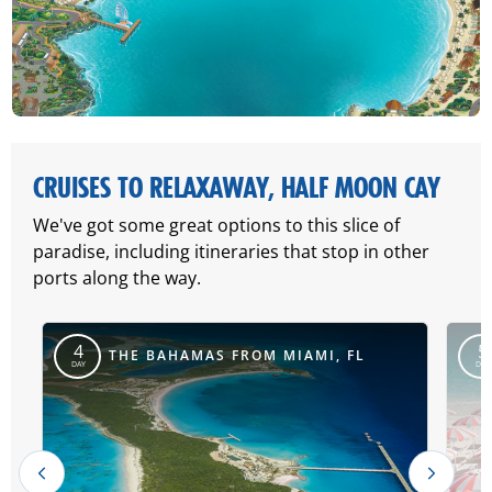
CRUISES TO RELAXAWAY, HALF MOON CAY
We've got some great options to this slice of
paradise, including itineraries that stop in other
ports along the way.
4
5
THE BAHAMAS FROM MIAMI, FL
DAY
DAY