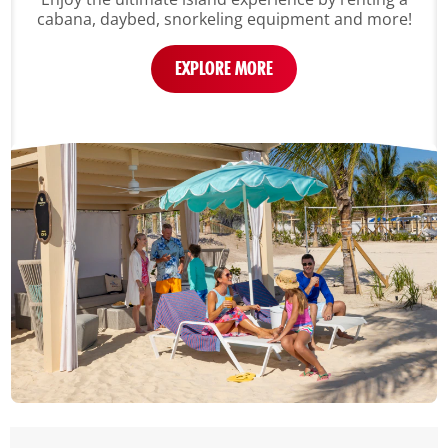
cabana, daybed, snorkeling equipment and more!
EXPLORE MORE