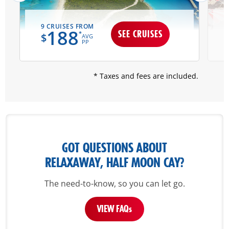
9 CRUISES FROM
188
SEE CRUISES
*
$
AVG
PP
* Taxes and fees are included.
GOT QUESTIONS ABOUT
RELAXAWAY, HALF MOON CAY?
The need-to-know, so you can let go.
VIEW FAQ
s