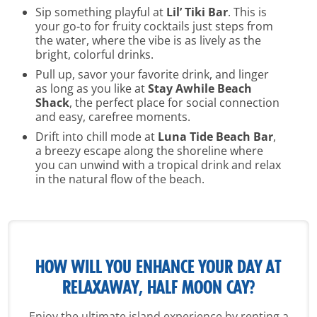
Sip something playful at
Lil’ Tiki Bar
. This is
your go-to for fruity cocktails just steps from
the water, where the vibe is as lively as the
bright, colorful drinks.
Pull up, savor your favorite drink, and linger
as long as you like at
Stay Awhile Beach
Shack
, the perfect place for social connection
and easy, carefree moments.
Drift into chill mode at
Luna Tide Beach Bar
,
a breezy escape along the shoreline where
you can unwind with a tropical drink and relax
in the natural flow of the beach.
HOW WILL YOU ENHANCE YOUR
DAY AT
RELAXAWAY, HALF MOON CAY?
Enjoy the ultimate island experience by renting a