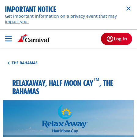
IMPORTANT NOTICE
Get important information on a privacy event that may
impact you.
Log In
THE BAHAMAS
™
RELAXAWAY, HALF MOON CAY
, THE
BAHAMAS