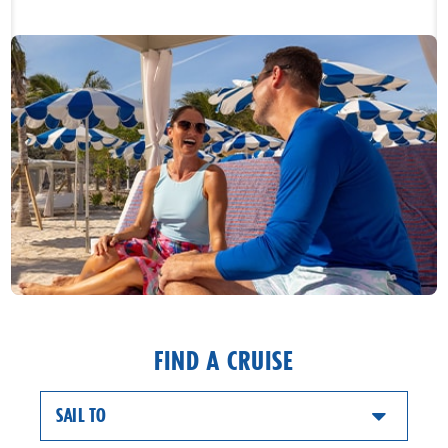
FIND A CRUISE
SAIL TO