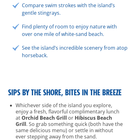
Compare swim strokes with the island’s
gentle stingrays.
Find plenty of room to enjoy nature with
over one mile of white-sand beach.
See the island’s incredible scenery from atop
horseback.
SIPS BY THE SHORE, BITES IN THE BREEZE
Whichever side of the island you explore,
enjoy a fresh, flavorful complimentary lunch
at
Orchid Beach Grill
or
Hibiscus Beach
Grill
. So grab something quick (both have the
same delicious menu) or settle in without
ever stepping away from the sand.