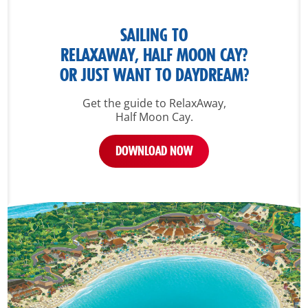
SAILING TO
RELAXAWAY, HALF MOON CAY?
OR JUST WANT TO DAYDREAM?
Get the guide to RelaxAway,
Half Moon Cay.
DOWNLOAD NOW