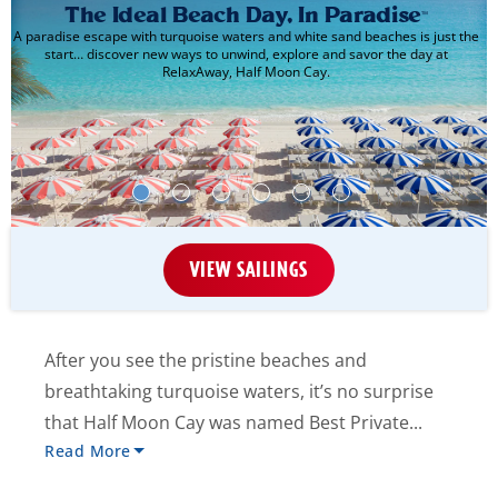
The Ideal Beach Day, In Paradise
™
A paradise escape with turquoise waters and white sand beaches is just the
start… discover new ways to unwind, explore and savor the day at
RelaxAway, Half Moon Cay.
VIEW SAILINGS
After you see the pristine beaches and
breathtaking turquoise waters, it’s no surprise
that Half Moon Cay was named Best Private...
Read More