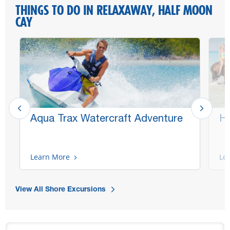
THINGS TO DO IN RELAXAWAY, HALF MOON
CAY
Aqua Trax Watercraft Adventure
Ho
Learn More
Le
View All Shore Excursions