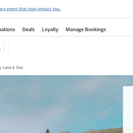
acy event that may impact you.
nations
Deals
Loyalty
Manage Bookings
by Land & Sea