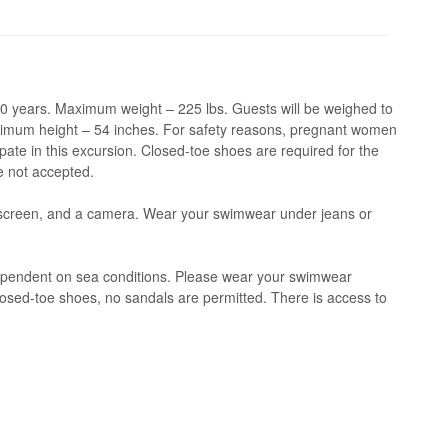
 years. Maximum weight – 225 lbs. Guests will be weighed to
inimum height – 54 inches. For safety reasons, pregnant women
pate in this excursion. Closed-toe shoes are required for the
e not accepted.
screen, and a camera. Wear your swimwear under jeans or
ependent on sea conditions. Please wear your swimwear
osed-toe shoes, no sandals are permitted. There is access to