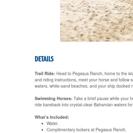
DETAILS
Trail Ride:
Head to Pegasus Ranch, home to the island
and riding instructions, meet your horse and follow sc
waters, white-sand beaches, and your ship docked 
Swimming Horses:
Take a brief pause while your h
ride bareback into crystal-clear Bahamian waters fo
What’s Included:
Water.
Complimentary lockers at Pegasus Ranch.