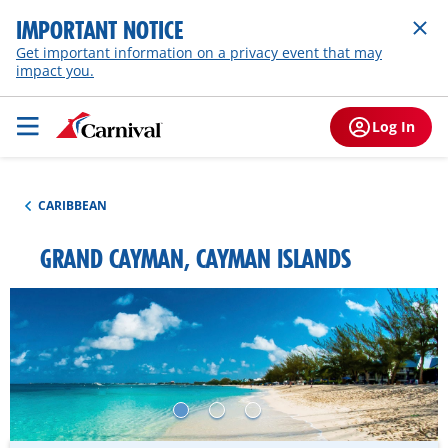
IMPORTANT NOTICE
Get important information on a privacy event that may
impact you.
Log In
CARIBBEAN
GRAND CAYMAN, CAYMAN ISLANDS