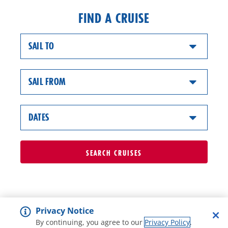
FIND A CRUISE
SAIL TO
SAIL FROM
DATES
SEARCH
CRUISES
Privacy Notice
By continuing, you agree to our
Privacy Policy
.