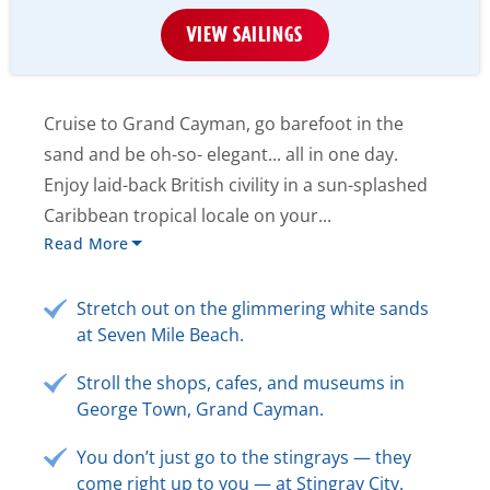
VIEW SAILINGS
Cruise to Grand Cayman, go barefoot in the
sand and be oh-so- elegant... all in one day.
Enjoy laid-back British civility in a sun-splashed
Caribbean tropical locale on your...
Read More
Stretch out on the glimmering white sands
at Seven Mile Beach.
Stroll the shops, cafes, and museums in
George Town, Grand Cayman.
You don’t just go to the stingrays — they
come right up to you — at Stingray City.