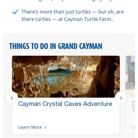
There’s more than just turtles — but oh, are
there turtles — at Cayman Turtle Farm..
THINGS TO DO IN GRAND CAYMAN
Cayman Crystal Caves Adventure
Di
Ta
Learn More
Le