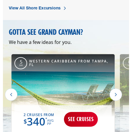
View All Shore Excursions
GOTTA SEE GRAND CAYMAN?
We have a few ideas for you.
,
WESTERN CARIBBEAN FROM TAMPA,
5
6
FL
DAY
DAY
2 CRUISES FROM
340
SEE CRUISES
*
$
AVG
PP