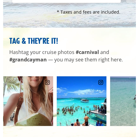
* Taxes and fees are included.
TAG & THEY’RE IT!
Hashtag your cruise photos
#carnival
and
#grandcayman
— you may see them right here.